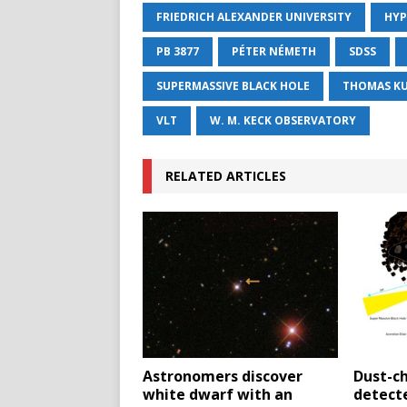
FRIEDRICH ALEXANDER UNIVERSITY
HYP
PB 3877
PÉTER NÉMETH
SDSS
SUPERMASSIVE BLACK HOLE
THOMAS K
VLT
W. M. KECK OBSERVATORY
RELATED ARTICLES
Astronomers discover
Dust-c
white dwarf with an
detect