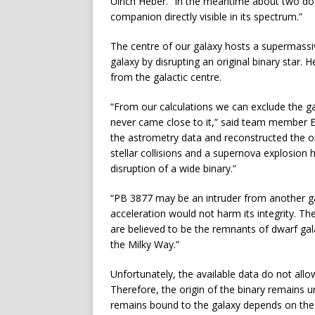
Ulrich Heber. “In the meantime about two doz
companion directly visible in its spectrum.”
The centre of our galaxy hosts a supermassiv
galaxy by disrupting an original binary star. 
from the galactic centre.
“From our calculations we can exclude the gal
never came close to it,” said team member Eva
the astrometry data and reconstructed the or
stellar collisions and a supernova explosion
disruption of a wide binary.”
“PB 3877 may be an intruder from another gal
acceleration would not harm its integrity. The
are believed to be the remnants of dwarf gala
the Milky Way.”
Unfortunately, the available data do not al
Therefore, the origin of the binary remains u
remains bound to the galaxy depends on the 