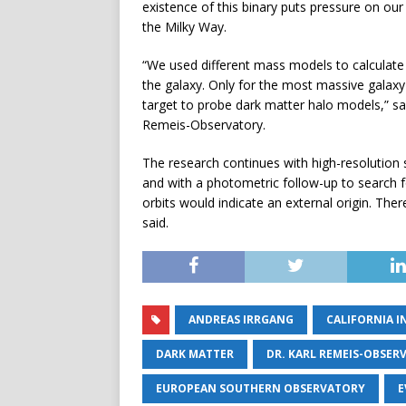
existence of this binary puts pressure on ou
the Milky Way.
“We used different mass models to calculate t
the galaxy. Only for the most massive galaxy
target to probe dark matter halo models,” sai
Remeis-Observatory.
The research continues with high-resolution 
and with a photometric follow-up to search for 
orbits would indicate an external origin. Ther
said.
ANDREAS IRRGANG
CALIFORNIA 
DARK MATTER
DR. KARL REMEIS-OBSER
EUROPEAN SOUTHERN OBSERVATORY
E