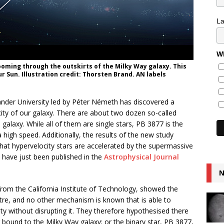
L
Wh
zooming through the outskirts of the Milky Way galaxy. This
r Sun. Illustration credit: Thorsten Brand. AN labels
ander University led by Péter Németh has discovered a
city of our galaxy. There are about two dozen so-called
galaxy. While all of them are single stars, PB 3877 is the
 a high speed. Additionally, the results of the new study
at hypervelocity stars are accelerated by the supermassive
s have just been published in the
Astrophysical Journal
N
from the California Institute of Technology, showed the
ntre, and no other mechanism is known that is able to
ity without disrupting it. They therefore hypothesised there
 bound to the Milky Way galaxy; or the binary star, PB 3877,