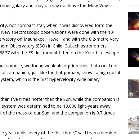
another galaxy and may or may not leave the Milky Way
city, hot compact star, when it was discovered form the
1. New spectroscopic observations were done with the 10-
ervatory on Maunakea, Hawaii, and with the 8.2-metre Very
ern Observatory (ESO) in Chile. Caltech astronomers
77 with the ESI Instrument fitted on the Keck II telescope.
r surprise, we found weak absorption lines that could not
ol companion, just like the hot primary, shows a high radial
ystem, which is the first hypervelocity wide binary
than five times hotter than the Sun, while the companion is
e system was determined to be 18,000 light-years away.
f of the mass of our Sun, and the companion is 0.7 times
he year of discovery of the first three,” said team-member