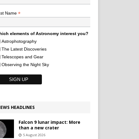
*
ast Name
ich elements of Astronomy interest you?
Astrophotography
The Latest Discoveries
Telescopes and Gear
Observing the Night Sky
EWS HEADLINES
Falcon 9 lunar impact: More
than a new crater
5 August 2026