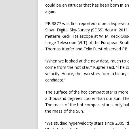
could be an intruder that has been born in 
again.
PB 3877 was first reported to be a hypervelo
Sloan Digital Sky-Survey (SDSS) data in 201
meterre Keck II telescope at W. M. Keck Obs
Large Telescope (VLT) of the European South
Thomas Kupfer and Felix Fürst observed PB 38
“When we looked at the new data, much to ou
come from the hot star,” Kupfer said. “The co
velocity. Hence, the two stars form a binary s
candidate.”
The surface of the hot compact star is more 
a thousand degrees cooler than our Sun. Th
The mass of the hot compact star is only hal
the mass of the Sun.
“We studied hypervelocity stars since 2005, t