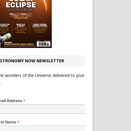
STRONOMY NOW NEWSLETTER
he wonders of the Universe delivered to your
.
*
indicates required
*
ail Address
*
rst Name