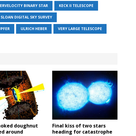
ERVELOCITY BINARY STAR
KECK II TELESCOPE
SLOAN DIGITAL SKY SURVEY
UPFER
ULRICH HEBER
VERY LARGE TELESCOPE
hoked doughnut
Final kiss of two stars
ed around
heading for catastrophe