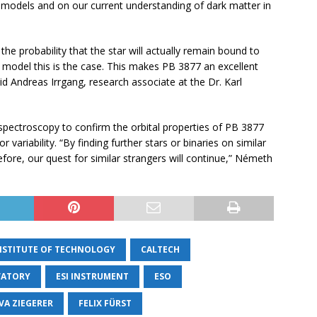
r models and on our current understanding of dark matter in
he probability that the star will actually remain bound to
 model this is the case. This makes PB 3877 an excellent
d Andreas Irrgang, research associate at the Dr. Karl
spectroscopy to confirm the orbital properties of PB 3877
variability. “By finding further stars or binaries on similar
efore, our quest for similar strangers will continue,” Németh
INSTITUTE OF TECHNOLOGY
CALTECH
VATORY
ESI INSTRUMENT
ESO
VA ZIEGERER
FELIX FÜRST