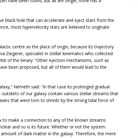
en have been found, but all are single, none has a
e black hole that can accelerate and eject stars from the
Hence, most hypervelocity stars are believed to originate
actic centre as the place of origin, because its trajectory
 Ziegerer, specialist in stellar kinematics who collected
bit of the binary. “Other ejection mechanisms, such as
 have been proposed, but all of them would lead to the
axy,” Németh said. “In that case its prolonged gradual
 outskirts of our galaxy contain various stellar streams that
xies that were torn to shreds by the strong tidal force of
low to make a connection to any of the known streams.
nclear and so is its future. Whether or not the system
amount of dark matter in the galaxy. Therefore, the mere