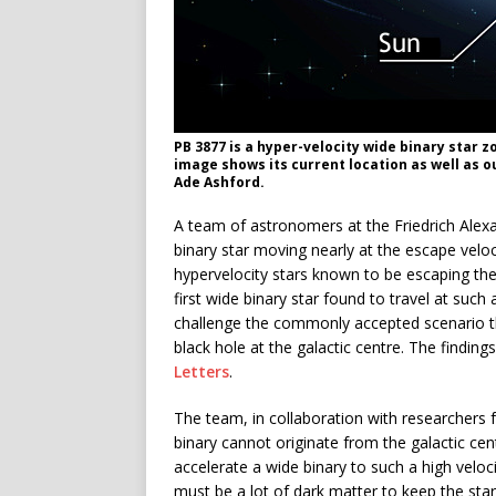
PB 3877 is a hyper-velocity wide binary star 
image shows its current location as well as ou
Ade Ashford.
A team of astronomers at the Friedrich Alex
binary star moving nearly at the escape velo
hypervelocity stars known to be escaping the 
first wide binary star found to travel at such
challenge the commonly accepted scenario th
black hole at the galactic centre. The finding
Letters
.
The team, in collaboration with researchers 
binary cannot originate from the galactic ce
accelerate a wide binary to such a high veloc
must be a lot of dark matter to keep the star