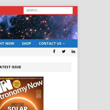
GHT NOW
SHOP
CONTACT US
ATEST ISSUE