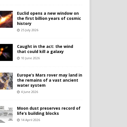
Euclid opens a new window on
the first billion years of cosmic
history
25 July 2026
Caught in the act: the wind
that could kill a galaxy
10 June 2026
Europe’s Mars rover may land in
the remains of a vast ancient
water system
4 June 2026
Moon dust preserves record of
life’s building blocks
14 April 2026