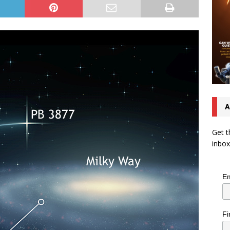
A
Get t
inbox
Em
Fi