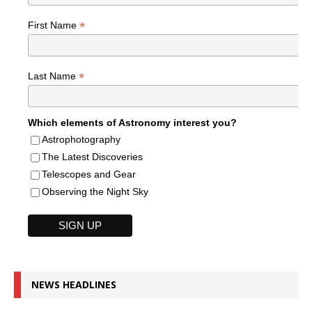
*
First Name
*
Last Name
Which elements of Astronomy interest you?
Astrophotography
The Latest Discoveries
Telescopes and Gear
Observing the Night Sky
NEWS HEADLINES