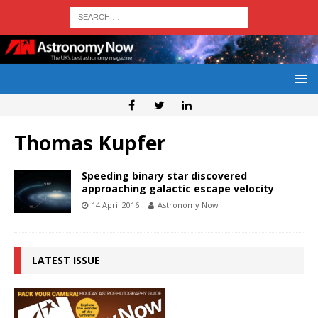
Thomas Kupfer
Speeding binary star discovered
approaching galactic escape velocity
14 April 2016
Astronomy Now
LATEST ISSUE