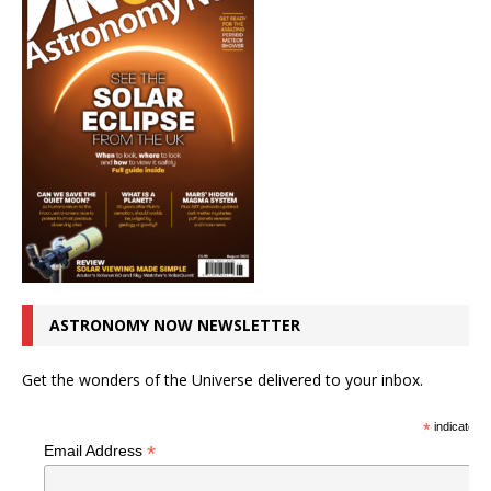
ASTRONOMY NOW NEWSLETTER
Get the wonders of the Universe delivered to your inbox.
*
indicates r
*
Email Address