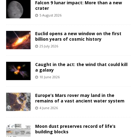
Falcon 9 lunar impact: More than a new
crater
5 August 2026
Euclid opens a new window on the first
billion years of cosmic history
25 July 2026
Caught in the act: the wind that could kill
a galaxy
10 June 2026
Europe’s Mars rover may land in the
remains of a vast ancient water system
4 June 2026
Moon dust preserves record of life’s
building blocks