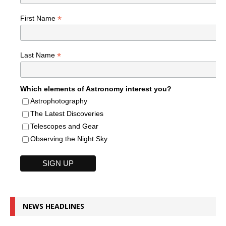
*
First Name
*
Last Name
Which elements of Astronomy interest you?
Astrophotography
The Latest Discoveries
Telescopes and Gear
Observing the Night Sky
NEWS HEADLINES