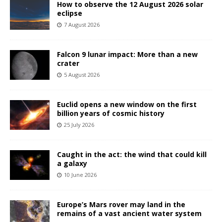
How to observe the 12 August 2026 solar
eclipse
7 August 2026
Falcon 9 lunar impact: More than a new
crater
5 August 2026
Euclid opens a new window on the first
billion years of cosmic history
25 July 2026
Caught in the act: the wind that could kill
a galaxy
10 June 2026
Europe’s Mars rover may land in the
remains of a vast ancient water system