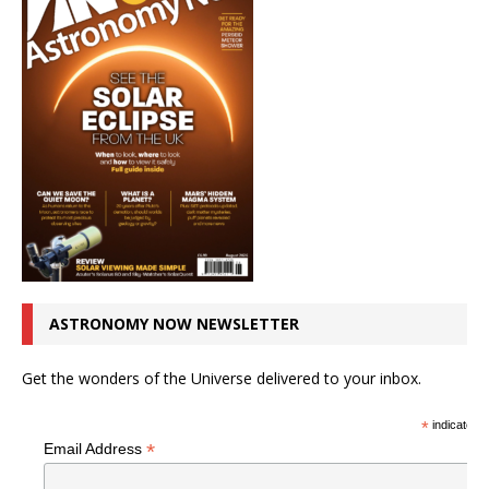
ASTRONOMY NOW NEWSLETTER
Get the wonders of the Universe delivered to your inbox.
*
indicates r
*
Email Address