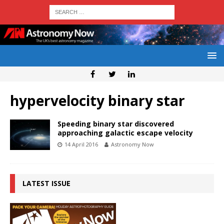
hypervelocity binary star
Speeding binary star discovered
approaching galactic escape velocity
14 April 2016
Astronomy Now
LATEST ISSUE