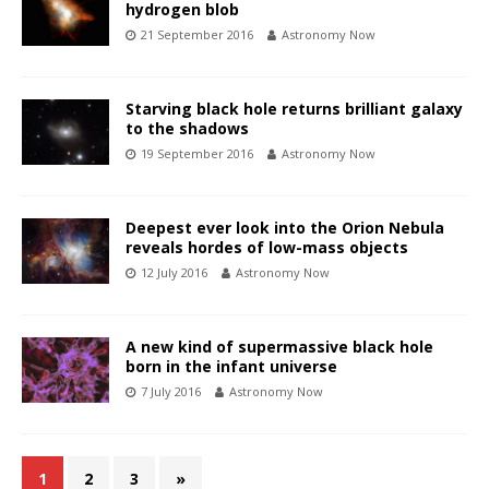
hydrogen blob
21 September 2016
Astronomy Now
Starving black hole returns brilliant galaxy
to the shadows
19 September 2016
Astronomy Now
Deepest ever look into the Orion Nebula
reveals hordes of low-mass objects
12 July 2016
Astronomy Now
A new kind of supermassive black hole
born in the infant universe
7 July 2016
Astronomy Now
1
2
3
»