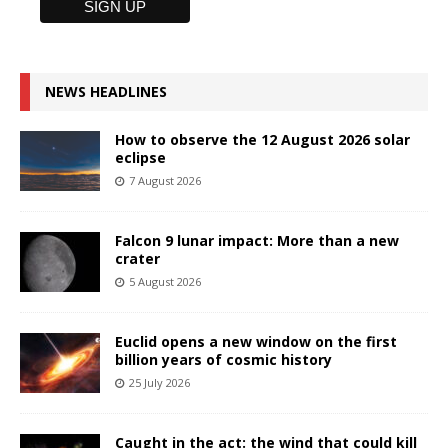
NEWS HEADLINES
How to observe the 12 August 2026 solar
eclipse
7 August 2026
Falcon 9 lunar impact: More than a new
crater
5 August 2026
Euclid opens a new window on the first
billion years of cosmic history
25 July 2026
Caught in the act: the wind that could kill