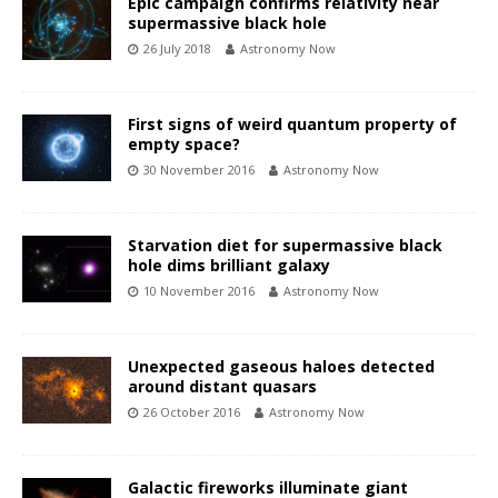
Epic campaign confirms relativity near
supermassive black hole
26 July 2018
Astronomy Now
First signs of weird quantum property of
empty space?
30 November 2016
Astronomy Now
Starvation diet for supermassive black
hole dims brilliant galaxy
10 November 2016
Astronomy Now
Unexpected gaseous haloes detected
around distant quasars
26 October 2016
Astronomy Now
Galactic fireworks illuminate giant