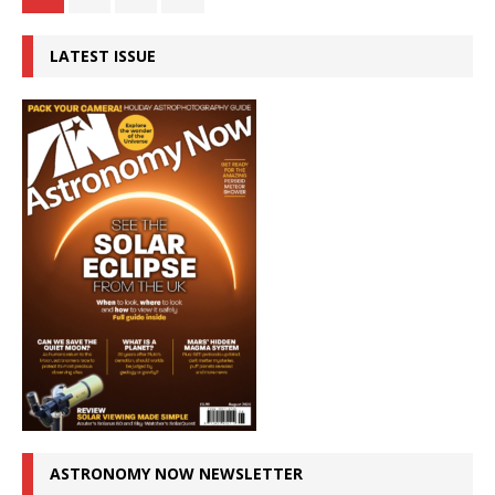
LATEST ISSUE
ASTRONOMY NOW NEWSLETTER