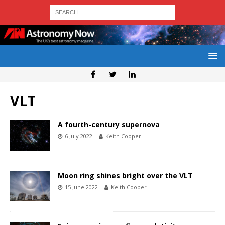
VLT
A fourth-century supernova
6 July 2022
Keith Cooper
Moon ring shines bright over the VLT
15 June 2022
Keith Cooper