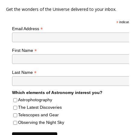
Get the wonders of the Universe delivered to your inbox.
*
indicates r
*
Email Address
*
First Name
*
Last Name
Which elements of Astronomy interest you?
Astrophotography
The Latest Discoveries
Telescopes and Gear
Observing the Night Sky