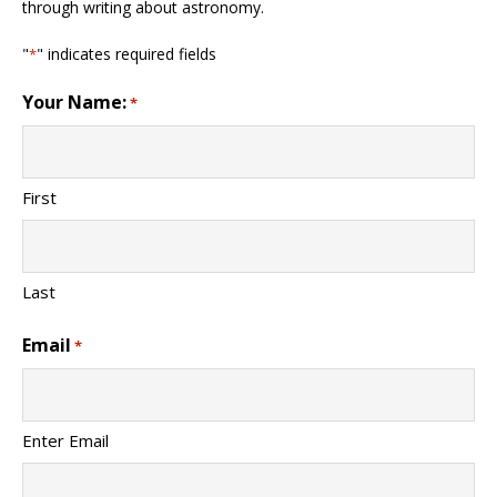
through writing about astronomy.
"
" indicates required fields
*
Your Name:
*
First
Last
Email
*
Enter Email