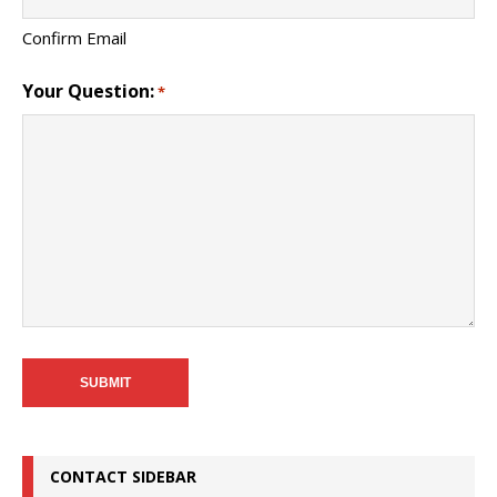
Confirm Email
Your Question:
*
CONTACT SIDEBAR