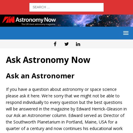
Ask Astronomy Now
Ask an Astronomer
If you have a question about astronomy or space science
please ask it here. We're sorry that we might not be able to
respond individually to every question but the best questions
will be answered in the magazine by Edward Herrick-Gleason in
our Ask an Astronomer column. Edward served as Director of
the Southworth Planetarium in Portland, Maine, USA for a
quarter of a century and now continues his educational work