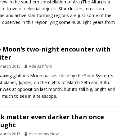
view in the southern constellation of Ara (The Altar) is a
ure trove of celestial objects. Star clusters, emission
ae and active star-forming regions are just some of the
s observed in this region lying some 4000 light-years from
.
 Moon’s two-night encounter with
iter
March 2015
Ade Ashford
axing gibbous Moon passes close by the Solar System’s
st planet, Jupiter, on the nights of March 29th and 30th.
r was at opposition last month, but it’s still big, bright and
s much to see in a telescope.
k matter even darker than once
ought
March 2015
Astronomy Now