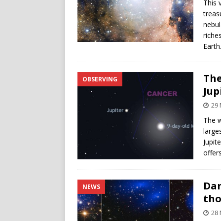
This 
treas
nebul
riche
Earth
The
OBSERVING
Jup
29 
The w
large
Jupite
offer
Dar
NEWS
th
28 