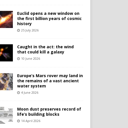
Euclid opens a new window on
the first billion years of cosmic
history
25 July 2026
Caught in the act: the wind
that could kill a galaxy
10 June 2026
Europe’s Mars rover may land in
the remains of a vast ancient
water system
4 June 2026
Moon dust preserves record of
life’s building blocks
14 April 2026