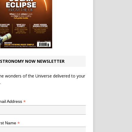
STRONOMY NOW NEWSLETTER
he wonders of the Universe delivered to your
.
*
indicates required
*
ail Address
*
rst Name