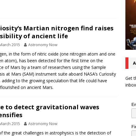
iosity’s Martian nitrogen find raises
sibility of ancient life
March 2015
Astronomy Now
gen, in the form of nitric oxide (one nitrogen atom and one
n atom), has been detected for the first time on the
A
ce of Mars by a team of researchers using the Sample
sis at Mars (SAM) instrument suite aboard NASA’s Curiosity
Get t
, adding to the growing speculation that life could have
inbox
flourished on ancient Mars.
Em
e to detect gravitational waves
ensifies
March 2015
Astronomy Now
Fi
f the great challenges in astrophysics is the detection of