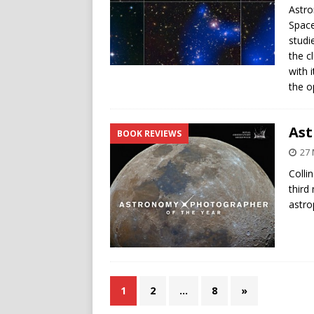
Astro
Space
studi
the c
with 
the o
Ast
BOOK REVIEWS
27 
Colli
third
astro
1
2
…
8
»