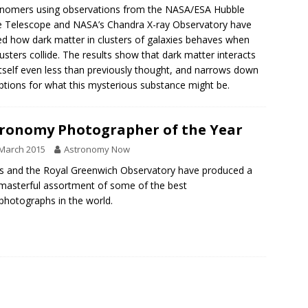
nomers using observations from the NASA/ESA Hubble
 Telescope and NASA’s Chandra X-ray Observatory have
ed how dark matter in clusters of galaxies behaves when
lusters collide. The results show that dark matter interacts
itself even less than previously thought, and narrows down
ptions for what this mysterious substance might be.
ronomy Photographer of the Year
March 2015
Astronomy Now
ns and the Royal Greenwich Observatory have produced a
 masterful assortment of some of the best
photographs in the world.