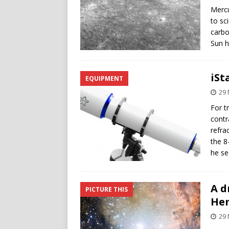
Mercu
to sc
carbo
Sun h
iSt
EQUIPMENT
29 
For t
contr
refra
the 8
he se
A d
PICTURE THIS
He
29 