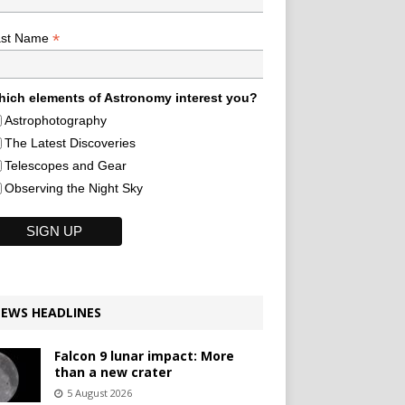
*
ast Name
ich elements of Astronomy interest you?
Astrophotography
The Latest Discoveries
Telescopes and Gear
Observing the Night Sky
EWS HEADLINES
Falcon 9 lunar impact: More
than a new crater
5 August 2026