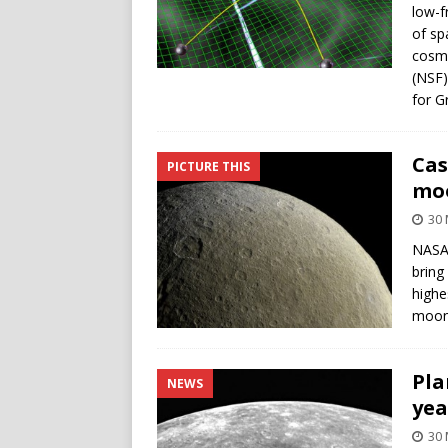
low-f
of sp
cosmi
(NSF)
for G
Cas
PICTURE THIS
mo
30 
NASA’
bring
highe
moon
Pla
NEWS
yea
30 