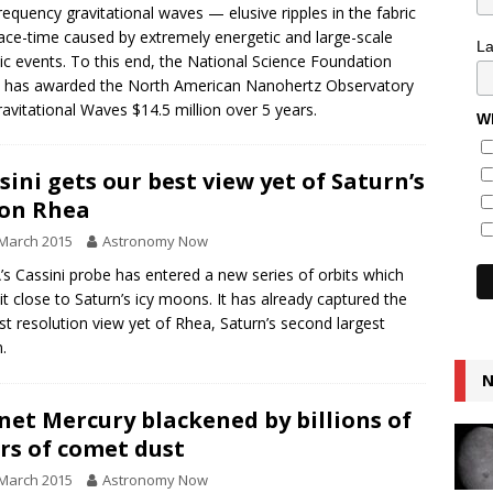
requency gravitational waves — elusive ripples in the fabric
ace-time caused by extremely energetic and large-scale
L
c events. To this end, the National Science Foundation
 has awarded the North American Nanohertz Observatory
ravitational Waves $14.5 million over 5 years.
Wh
sini gets our best view yet of Saturn’s
on Rhea
March 2015
Astronomy Now
s Cassini probe has entered a new series of orbits which
 it close to Saturn’s icy moons. It has already captured the
st resolution view yet of Rhea, Saturn’s second largest
.
N
net Mercury blackened by billions of
rs of comet dust
March 2015
Astronomy Now