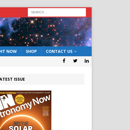
GHT NOW
SHOP
CONTACT US
ATEST ISSUE