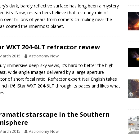
ry’s dark, barely reflective surface has long been a mystery
ientists. Now, researchers believe that a steady rain of
n over billions of years from comets crumbling near the
as coated the innermost planet.
ar WXT 204-6LT refractor review
March 2015
Astronomy Now
ruly immersive deep-sky views, it’s hard to better the high
ast, wide-angle images delivered by a large aperture
ctor of short focal ratio. Refractor expert Neil English takes
-inch f/6 iStar WXT 204-6LT through its paces and likes what
es.
ramatic starscape in the Southern
misphere
March 2015
Astronomy Now