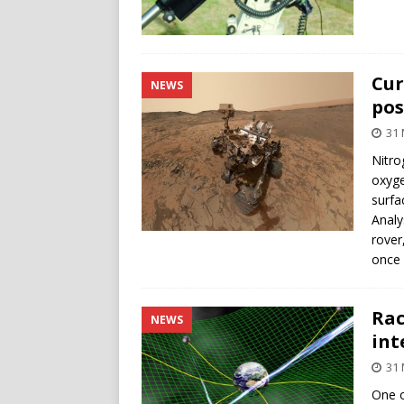
Cur
NEWS
pos
31 
Nitro
oxyge
surfa
Analy
rover
once 
Rac
NEWS
int
31 
One o