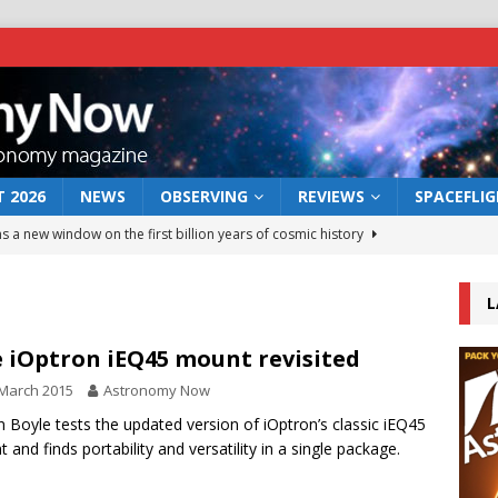
 2026
NEWS
OBSERVING
REVIEWS
SPACEFLI
s a new window on the first billion years of cosmic history
L
he act: the wind that could kill a galaxy
NEWS
rs rover may land in the remains of a vast ancient water system
 iOptron iEQ45 mount revisited
March 2015
Astronomy Now
 preserves record of life’s building blocks
n Boyle tests the updated version of iOptron’s classic iEQ45
NEWS
 and finds portability and versatility in a single package.
 lunar impact: More than a new crater
NEWS