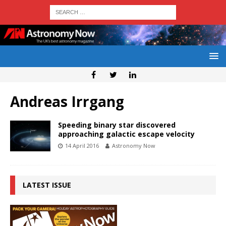
Andreas Irrgang
Speeding binary star discovered
approaching galactic escape velocity
14 April 2016
Astronomy Now
LATEST ISSUE