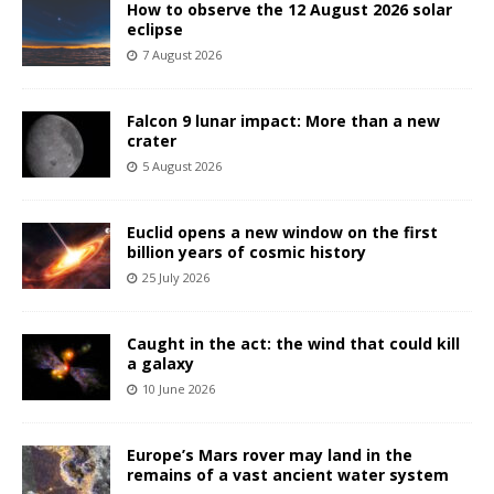
How to observe the 12 August 2026 solar
eclipse
7 August 2026
Falcon 9 lunar impact: More than a new
crater
5 August 2026
Euclid opens a new window on the first
billion years of cosmic history
25 July 2026
Caught in the act: the wind that could kill
a galaxy
10 June 2026
Europe’s Mars rover may land in the
remains of a vast ancient water system