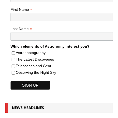
*
First Name
*
Last Name
Which elements of Astronomy interest you?
Astrophotography
The Latest Discoveries
Telescopes and Gear
Observing the Night Sky
NEWS HEADLINES