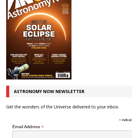
ASTRONOMY NOW NEWSLETTER
Get the wonders of the Universe delivered to your inbox.
*
indicates r
*
Email Address