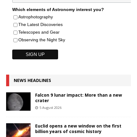
Which elements of Astronomy interest you?
Astrophotography
The Latest Discoveries
Telescopes and Gear
Observing the Night Sky
NEWS HEADLINES
Falcon 9 lunar impact: More than a new
crater
5 August 2026
Euclid opens a new window on the first
billion years of cosmic history