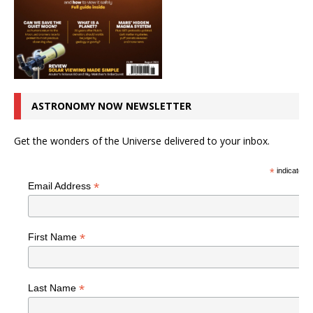
ASTRONOMY NOW NEWSLETTER
Get the wonders of the Universe delivered to your inbox.
*
indicates r
*
Email Address
*
First Name
*
Last Name