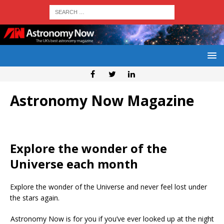
Astronomy Now Magazine
Explore the wonder of the
Universe each month
Explore the wonder of the Universe and never feel lost under
the stars again.
Astronomy Now is for you if you’ve ever looked up at the night