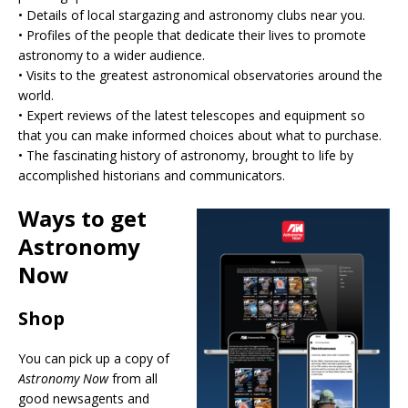
•⁠ ⁠Details of local stargazing and astronomy clubs near you.
•⁠ ⁠Profiles of the people that dedicate their lives to promote
astronomy to a wider audience.
•⁠ ⁠Visits to the greatest astronomical observatories around the
world.
•⁠ ⁠Expert reviews of the latest telescopes and equipment so
that you can make informed choices about what to purchase.
•⁠ ⁠The fascinating history of astronomy, brought to life by
accomplished historians and communicators.
Ways to get
Astronomy
Now
Shop
You can pick up a copy of
Astronomy Now
from all
good newsagents and