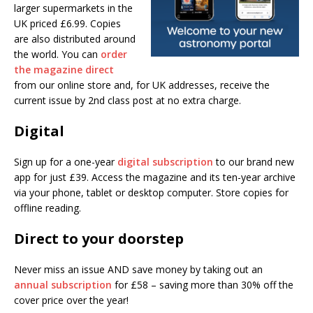
larger supermarkets in the
UK priced £6.99. Copies
are also distributed around
the world. You can
order
the magazine direct
from our online store and, for UK addresses, receive the
current issue by 2nd class post at no extra charge.
Digital
Sign up for a one-year
digital subscription
to our brand new
app for just £39. Access the magazine and its ten-year archive
via your phone, tablet or desktop computer. Store copies for
offline reading.
Direct to your doorstep
Never miss an issue AND save money by taking out an
annual subscription
for £58 – saving more than 30% off the
cover price over the year!