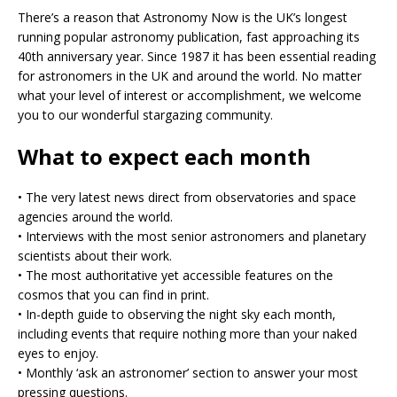
There’s a reason that Astronomy Now is the UK’s longest
running popular astronomy publication, fast approaching its
40th anniversary year. Since 1987 it has been essential reading
for astronomers in the UK and around the world. No matter
what your level of interest or accomplishment, we welcome
you to our wonderful stargazing community.
What to expect each month
•⁠ The very latest news direct from observatories and space
agencies around the world.
•⁠ ⁠Interviews with the most senior astronomers and planetary
scientists about their work.
•⁠ ⁠The most authoritative yet accessible features on the
cosmos that you can find in print.
•⁠ ⁠In-depth guide to observing the night sky each month,
including events that require nothing more than your naked
eyes to enjoy.
•⁠ ⁠Monthly ‘ask an astronomer’ section to answer your most
pressing questions.