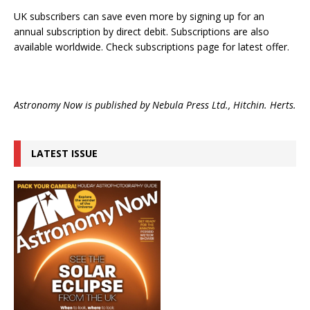
UK subscribers can save even more by signing up for an
annual subscription by direct debit. Subscriptions are also
available worldwide. Check subscriptions page for latest offer.
Astronomy Now is published by Nebula Press Ltd., Hitchin. Herts.
LATEST ISSUE