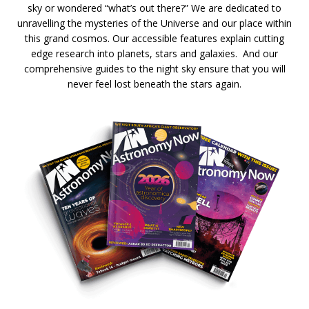
sky or wondered “what’s out there?” We are dedicated to
unravelling the mysteries of the Universe and our place within
this grand cosmos. Our accessible features explain cutting
edge research into planets, stars and galaxies. And our
comprehensive guides to the night sky ensure that you will
never feel lost beneath the stars again.