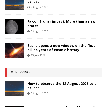
eclipse
7 August 2026
Falcon 9 lunar impact: More than a new
crater
5 August 2026
Euclid opens a new window on the first
billion years of cosmic history
25 July 2026
OBSERVING
How to observe the 12 August 2026 solar
eclipse
7 August 2026