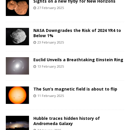
Sights on a new flyby for New Horizons
27 February 2025
NASA Downgrades the Risk of 2024 YR4 to
Below 1%
23 February 2025
Euclid Unveils a Breathtaking Einstein Ring
13 February 2025
The Sun’s magnetic field is about to flip
11 February 2025
Hubble traces hidden history of
Andromeda Galaxy