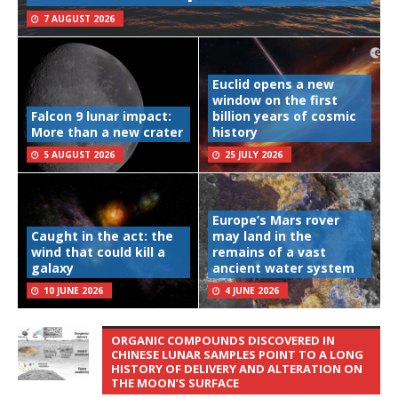
7 AUGUST 2026
Euclid opens a new
window on the first
Falcon 9 lunar impact:
billion years of cosmic
More than a new crater
history
5 AUGUST 2026
25 JULY 2026
Europe’s Mars rover
Caught in the act: the
may land in the
wind that could kill a
remains of a vast
galaxy
ancient water system
10 JUNE 2026
4 JUNE 2026
ORGANIC COMPOUNDS DISCOVERED IN
CHINESE LUNAR SAMPLES POINT TO A LONG
HISTORY OF DELIVERY AND ALTERATION ON
THE MOON’S SURFACE