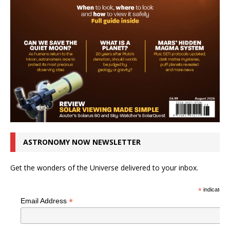
ASTRONOMY NOW NEWSLETTER
Get the wonders of the Universe delivered to your inbox.
*
indicates r
*
Email Address