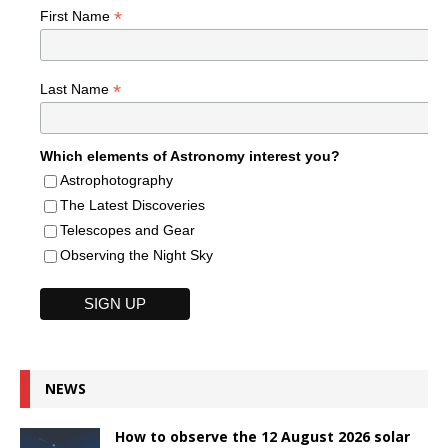
*
First Name
*
Last Name
Which elements of Astronomy interest you?
Astrophotography
The Latest Discoveries
Telescopes and Gear
Observing the Night Sky
NEWS
How to observe the 12 August 2026 solar