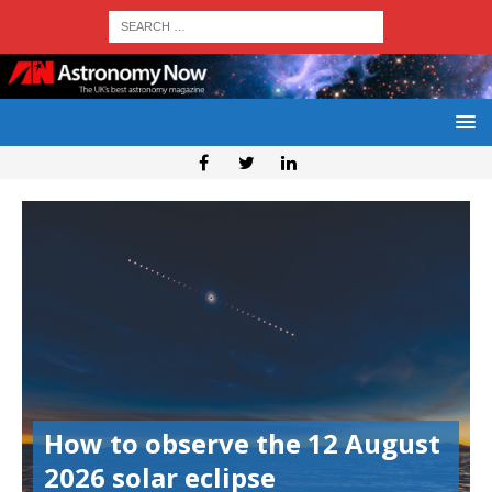
How to observe the 12 August
2026 solar eclipse