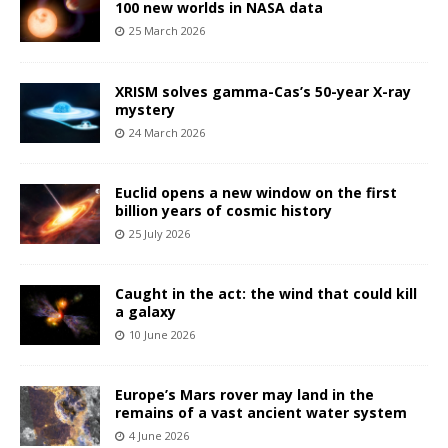
100 new worlds in NASA data
25 March 2026
XRISM solves gamma-Cas’s 50-year X-ray
mystery
24 March 2026
Euclid opens a new window on the first
billion years of cosmic history
25 July 2026
Caught in the act: the wind that could kill
a galaxy
10 June 2026
Europe’s Mars rover may land in the
remains of a vast ancient water system
4 June 2026