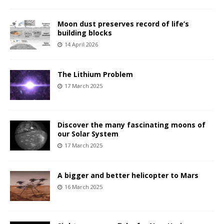
Moon dust preserves record of life’s
building blocks
14 April 2026
The Lithium Problem
17 March 2025
Discover the many fascinating moons of
our Solar System
17 March 2025
A bigger and better helicopter to Mars
16 March 2025