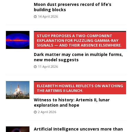
Moon dust preserves record of life’s
building blocks
14 April 2026
STUDY PROPOSES A TWO-COMPONENT
EXPLANATION FOR PUZZLING GAMMA-RAY
SIGNALS — AND THEIR ABSENCE ELSEWHERE.
Dark matter may come in multiple forms,
new model suggests
11 April 2026
ELIZABETH HOWELL REFLECTS ON WATCHING
THE ARTEMIS II LAUNCH.
Witness to history: Artemis II, lunar
exploration and hope
2 April 2026
Artificial Intelligence uncovers more than