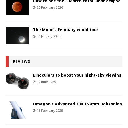
How to see the 3 March total lunar eclipse
25 February 2026
The Moon’s February world tour
30 January 2026
REVIEWS
Binoculars to boost your night-sky viewing
10 June 2025
Omegon’s Advanced X N 152mm Dobsonian
13 February 2025