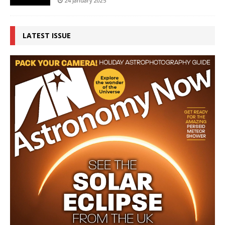
24 January 2025
LATEST ISSUE