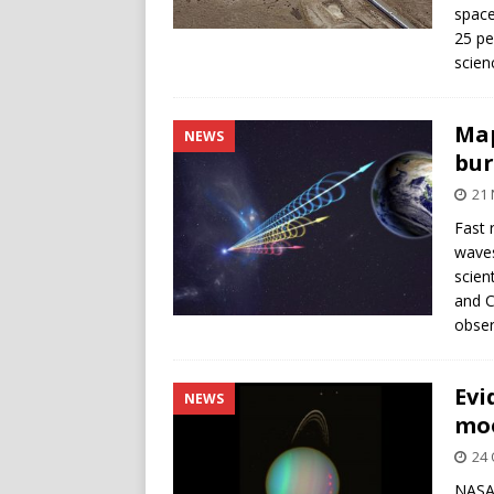
space
25 pe
scie
Map
NEWS
bur
21
Fast 
waves
scien
and C
obser
Evi
NEWS
moo
24 
NASA’