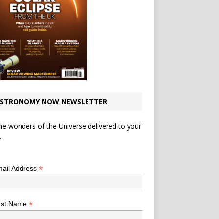
STRONOMY NOW NEWSLETTER
he wonders of the Universe delivered to your
.
*
indicates required
*
ail Address
*
rst Name