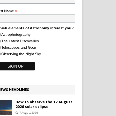
*
ast Name
ich elements of Astronomy interest you?
Astrophotography
The Latest Discoveries
Telescopes and Gear
Observing the Night Sky
EWS HEADLINES
How to observe the 12 August
2026 solar eclipse
7 August 2026