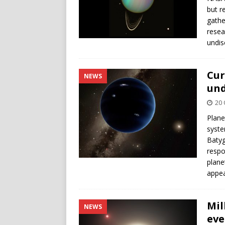
but r
gathe
resea
undis
Cur
NEWS
und
20 
Plane
syste
Batyg
respo
plane
appea
Mil
NEWS
eve