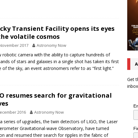
cky Transient Facility opens its eyes
the volatile cosmos
 November 2017
Astronomy Now
 robotic camera with the ability to capture hundreds of
ands of stars and galaxies in a single shot has taken its first
A
 of the sky, an event astronomers refer to as “first light.”
Get t
inbox
O resumes search for gravitational
ves
Em
December 2016
Astronomy Now
 a series of upgrades, the twin detectors of LIGO, the Laser
ferometer Gravitational-wave Observatory, have turned
Fi
on and resumed their search for ripples in the fabric of