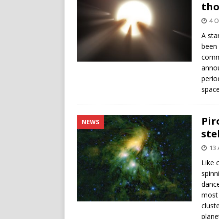
th
4 O
A sta
been 
commu
annou
perio
space
Pir
NEWS
ste
13 
Like 
spinn
dance
most 
clust
plane