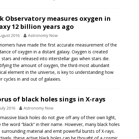
k Observatory measures oxygen in
axy 12 billion years ago
ugust 2016
Astronomy Now
nomers have made the first accurate measurement of the
ance of oxygen in a distant galaxy. Oxygen is created
e stars and released into interstellar gas when stars die.
ifying the amount of oxygen, the third-most abundant
cal element in the universe, is key to understanding how
r cycles in and out of galaxies.
rus of black holes sings in X-rays
July 2016
Astronomy Now
massive black holes do not give off any of their own light,
 the word “black” in their name. However, many black holes
in surrounding material and emit powerful bursts of X-rays.
ctively, these active black holes can be thought of a cosmic