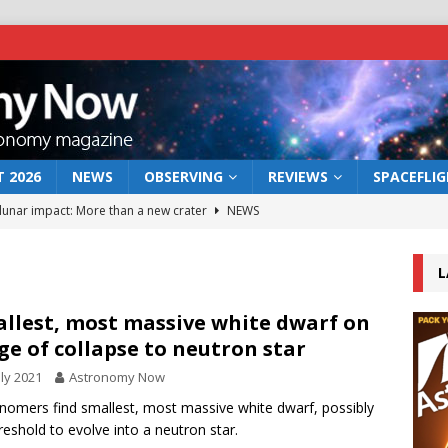
 2026
NEWS
OBSERVING
REVIEWS
SPACEFLI
 lunar impact: More than a new crater
NEWS
s a new window on the first billion years of cosmic history
L
he act: the wind that could kill a galaxy
NEWS
llest, most massive white dwarf on
ge of collapse to neutron star
rs rover may land in the remains of a vast ancient water system
uly 2021
Astronomy Now
nomers find smallest, most massive white dwarf, possibly
bserve the 12 August 2026 solar eclipse
ECLIPSE
reshold to evolve into a neutron star.