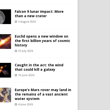
Falcon 9 lunar impact: More
than a new crater
5 August 2026
Euclid opens a new window on
the first billion years of cosmic
history
25 July 2026
Caught in the act: the wind
that could kill a galaxy
10 June 2026
Europe’s Mars rover may land in
the remains of a vast ancient
water system
4 June 2026