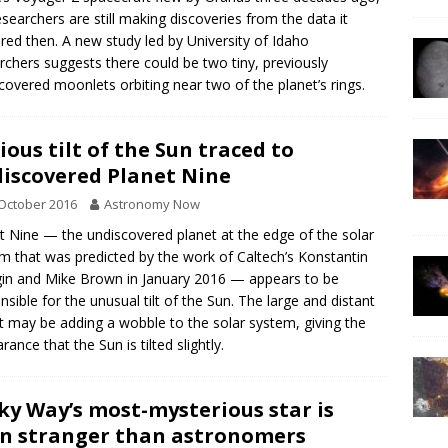
esearchers are still making discoveries from the data it
red then. A new study led by University of Idaho
rchers suggests there could be two tiny, previously
covered moonlets orbiting near two of the planet’s rings.
ious tilt of the Sun traced to
iscovered Planet Nine
October 2016
Astronomy Now
t Nine — the undiscovered planet at the edge of the solar
m that was predicted by the work of Caltech’s Konstantin
in and Mike Brown in January 2016 — appears to be
nsible for the unusual tilt of the Sun. The large and distant
t may be adding a wobble to the solar system, giving the
rance that the Sun is tilted slightly.
ky Way’s most-mysterious star is
n stranger than astronomers