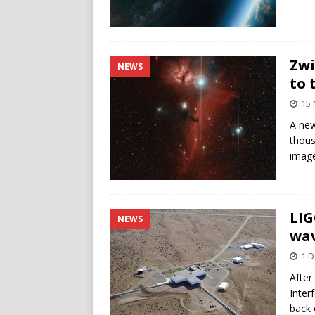
Zwi
NEWS
to 
15
A new
thous
image
LIG
NEWS
wa
1 
After
Inter
back 