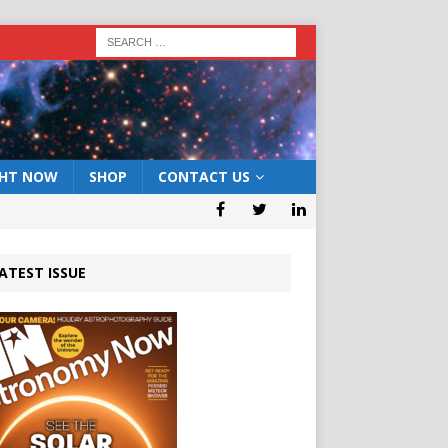
GHT NOW
SHOP
CONTACT US
ATEST ISSUE