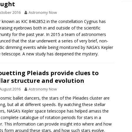
ought
ctober 2016
Astronomy Now
r known as KIC 8462852 in the constellation Cygnus has
raising eyebrows both in and outside of the scientific
nity for the past year. In 2015 a team of astronomers
nced that the star underwent a series of very brief, non-
dic dimming events while being monitored by NASA’s Kepler
 telescope. A new study has deepened the mystery.
ouetting Pleiads provide clues to
llar structure and evolution
August 2016
Astronomy Now
cosmic ballet dancers, the stars of the Pleiades cluster are
ing, but all at different speeds. By watching these stellar
rs, NASA’s Kepler space telescope has helped amass the
complete catalogue of rotation periods for stars in a
er. This information can provide insight into where and how
ts form around these stars, and how such stars evolve.