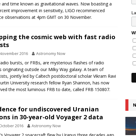
 and time known as gravitational waves. Now boasting a
rcent improvement in sensitivity, LIGO recommenced
L
nce observations at 4pm GMT on 30 November.
Wh
ping the cosmic web with fast radio
sts
 November 2016
Astronomy Now
radio bursts, or FRBs, are mysterious flashes of radio
 originating outside our Milky Way galaxy. A team of
tists, jointly led by Caltech postdoctoral scholar Vikram Ravi
urtin University research fellow Ryan Shannon, has now
ved the most luminous FRB to date, called FRB 150807.
N
dence for undiscovered Uranian
ns in 30-year-old Voyager 2 data
October 2016
Astronomy Now
s Voyager 2 spacecraft flew by Uranus three decades ago,