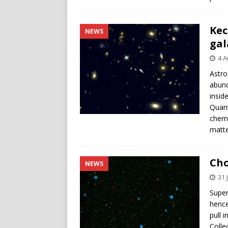
Kec
NEWS
gal
4 A
Astro
abund
insid
Quant
chemi
matte
Cho
NEWS
31 
Super
hence
pull 
Colle