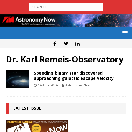
Dr. Karl Remeis-Observatory
Speeding binary star discovered
approaching galactic escape velocity
14 April 2016
Astronomy Now
LATEST ISSUE