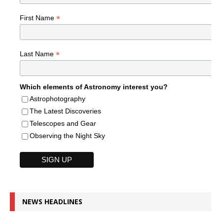
*
First Name
*
Last Name
Which elements of Astronomy interest you?
Astrophotography
The Latest Discoveries
Telescopes and Gear
Observing the Night Sky
NEWS HEADLINES