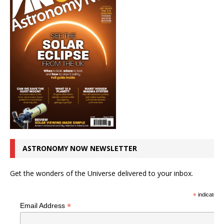
ASTRONOMY NOW NEWSLETTER
Get the wonders of the Universe delivered to your inbox.
*
indicates r
*
Email Address