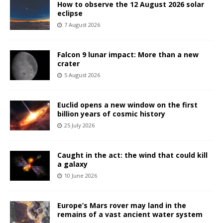
How to observe the 12 August 2026 solar
eclipse
7 August 2026
Falcon 9 lunar impact: More than a new
crater
5 August 2026
Euclid opens a new window on the first
billion years of cosmic history
25 July 2026
Caught in the act: the wind that could kill
a galaxy
10 June 2026
Europe’s Mars rover may land in the
remains of a vast ancient water system