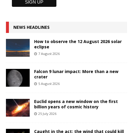
NEWS HEADLINES
How to observe the 12 August 2026 solar
eclipse
7 August 2026
Falcon 9 lunar impact: More than a new
crater
5 August 2026
Euclid opens a new window on the first
billion years of cosmic history
25 July 2026
Caught in the act: the wind that could kill