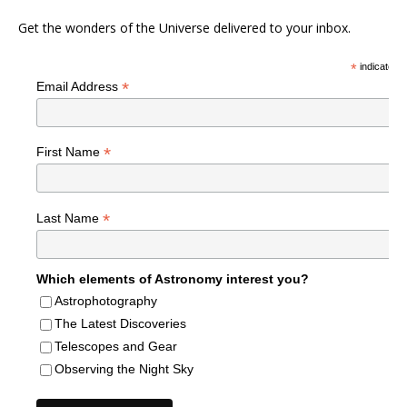
Get the wonders of the Universe delivered to your inbox.
*
indicates r
*
Email Address
*
First Name
*
Last Name
Which elements of Astronomy interest you?
Astrophotography
The Latest Discoveries
Telescopes and Gear
Observing the Night Sky