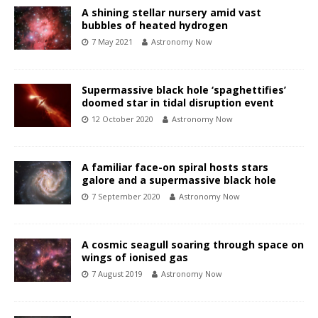
A shining stellar nursery amid vast
bubbles of heated hydrogen
7 May 2021
Astronomy Now
Supermassive black hole ‘spaghettifies’
doomed star in tidal disruption event
12 October 2020
Astronomy Now
A familiar face-on spiral hosts stars
galore and a supermassive black hole
7 September 2020
Astronomy Now
A cosmic seagull soaring through space on
wings of ionised gas
7 August 2019
Astronomy Now