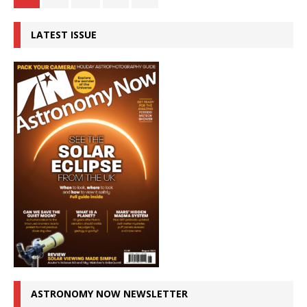
LATEST ISSUE
ASTRONOMY NOW NEWSLETTER