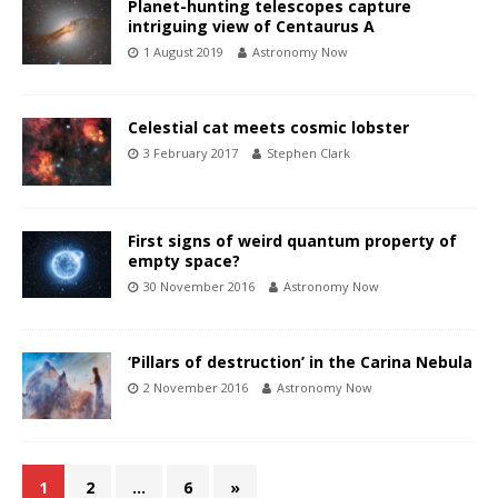
Planet-hunting telescopes capture
intriguing view of Centaurus A
1 August 2019
Astronomy Now
Celestial cat meets cosmic lobster
3 February 2017
Stephen Clark
First signs of weird quantum property of
empty space?
30 November 2016
Astronomy Now
‘Pillars of destruction’ in the Carina Nebula
2 November 2016
Astronomy Now
1
2
…
6
»