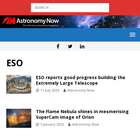
ESO
ESO reports good progress building the
Extremely Large Telescope
11 July 2023
Astronomy Now
The Flame Nebula shines in mesmerising
SuperCam image of Orion
5 January 2022
Astronomy Now