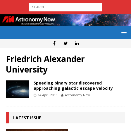
Friedrich Alexander
University
Speeding binary star discovered
approaching galactic escape velocity
14 April 2016
Astronomy Now
LATEST ISSUE