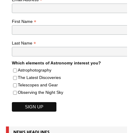
*
*
First Name
*
Last Name
Which elements of Astronomy interest you?
Astrophotography
The Latest Discoveries
Telescopes and Gear
Observing the Night Sky
NEWS HEADLINES