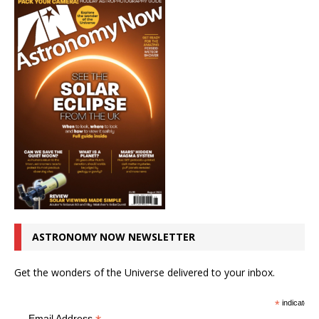
ASTRONOMY NOW NEWSLETTER
Get the wonders of the Universe delivered to your inbox.
*
indicates r
Email Address