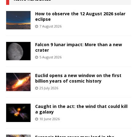
How to observe the 12 August 2026 solar
eclipse
7 August 2026
Falcon 9 lunar impact: More than a new
crater
5 August 2026
Euclid opens a new window on the first
billion years of cosmic history
25 July 2026
Caught in the act: the wind that could kill
a galaxy
10 June 2026