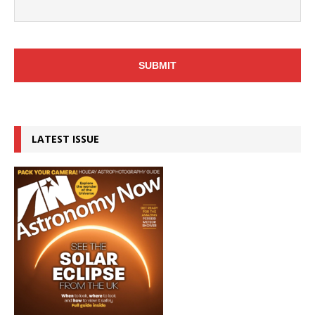
LATEST ISSUE