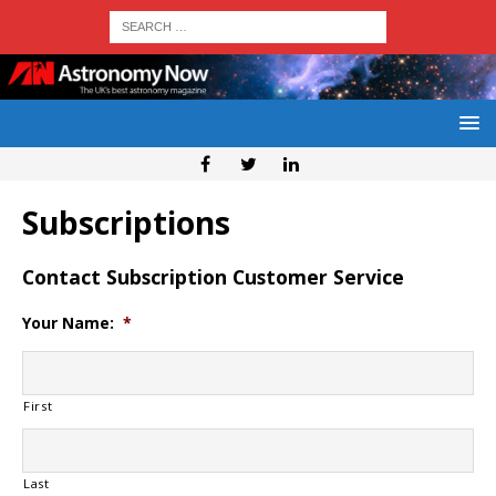
Subscriptions
Contact Subscription Customer Service
Your Name:
*
First
Last