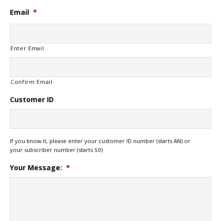
Email
*
Enter Email
Confirm Email
Customer ID
If you know it, please enter your customer ID number (starts AN) or
your subscriber number (starts S0)
Your Message:
*