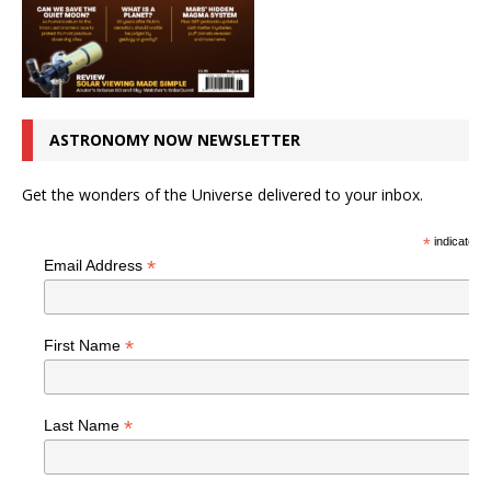
ASTRONOMY NOW NEWSLETTER
Get the wonders of the Universe delivered to your inbox.
*
indicates r
*
Email Address
*
First Name
*
Last Name