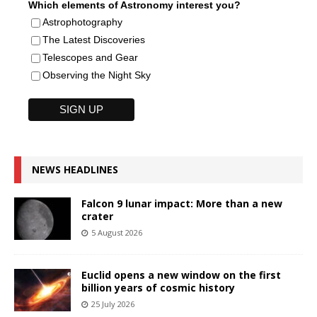
Which elements of Astronomy interest you?
Astrophotography
The Latest Discoveries
Telescopes and Gear
Observing the Night Sky
NEWS HEADLINES
Falcon 9 lunar impact: More than a new
crater
5 August 2026
Euclid opens a new window on the first
billion years of cosmic history
25 July 2026