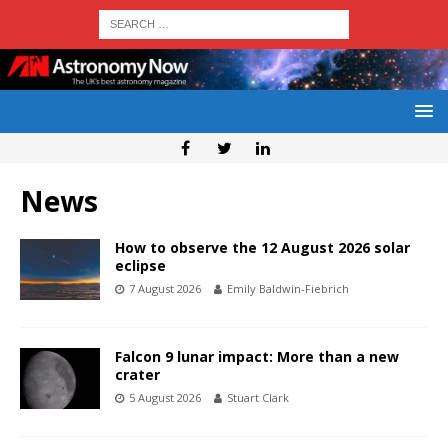
News
How to observe the 12 August 2026 solar
eclipse
7 August 2026
Emily Baldwin-Fiebrich
Falcon 9 lunar impact: More than a new
crater
5 August 2026
Stuart Clark