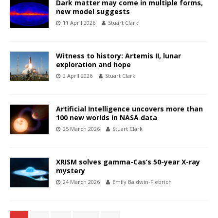
Dark matter may come in multiple forms,
new model suggests
11 April 2026
Stuart Clark
Witness to history: Artemis II, lunar
exploration and hope
2 April 2026
Stuart Clark
Artificial Intelligence uncovers more than
100 new worlds in NASA data
25 March 2026
Stuart Clark
XRISM solves gamma-Cas’s 50-year X-ray
mystery
24 March 2026
Emily Baldwin-Fiebrich