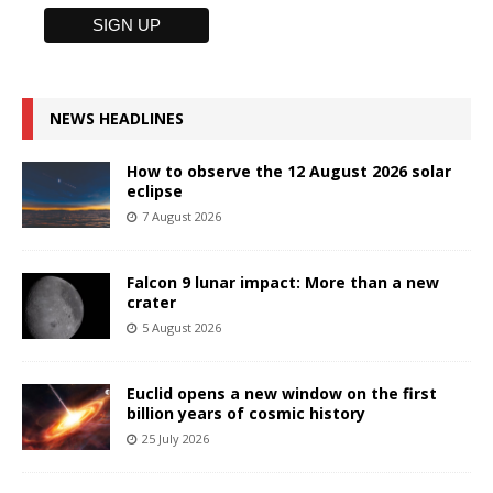
NEWS HEADLINES
How to observe the 12 August 2026 solar
eclipse
7 August 2026
Falcon 9 lunar impact: More than a new
crater
5 August 2026
Euclid opens a new window on the first
billion years of cosmic history
25 July 2026