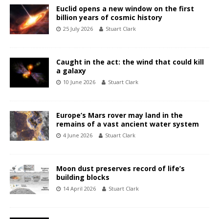
Euclid opens a new window on the first
billion years of cosmic history
25 July 2026
Stuart Clark
Caught in the act: the wind that could kill
a galaxy
10 June 2026
Stuart Clark
Europe’s Mars rover may land in the
remains of a vast ancient water system
4 June 2026
Stuart Clark
Moon dust preserves record of life’s
building blocks
14 April 2026
Stuart Clark