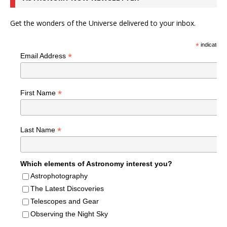
Get the wonders of the Universe delivered to your inbox.
*
indicates r
*
Email Address
*
First Name
*
Last Name
Which elements of Astronomy interest you?
Astrophotography
The Latest Discoveries
Telescopes and Gear
Observing the Night Sky