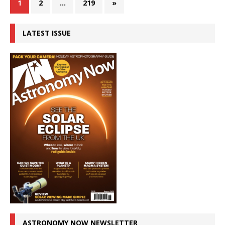
1
2
…
219
»
LATEST ISSUE
ASTRONOMY NOW NEWSLETTER