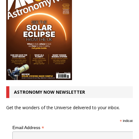
ASTRONOMY NOW NEWSLETTER
Get the wonders of the Universe delivered to your inbox.
*
indicates r
*
Email Address