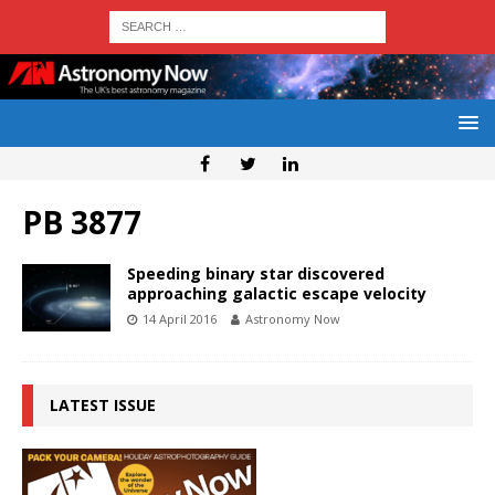
PB 3877
Speeding binary star discovered
approaching galactic escape velocity
14 April 2016
Astronomy Now
LATEST ISSUE