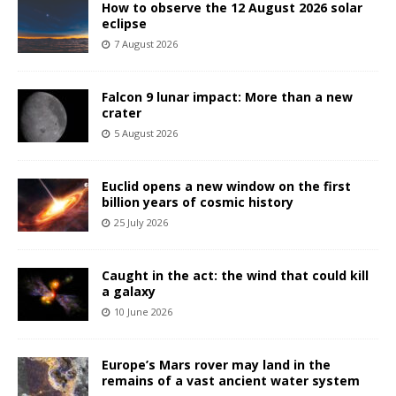
How to observe the 12 August 2026 solar
eclipse
7 August 2026
Falcon 9 lunar impact: More than a new
crater
5 August 2026
Euclid opens a new window on the first
billion years of cosmic history
25 July 2026
Caught in the act: the wind that could kill
a galaxy
10 June 2026
Europe’s Mars rover may land in the
remains of a vast ancient water system