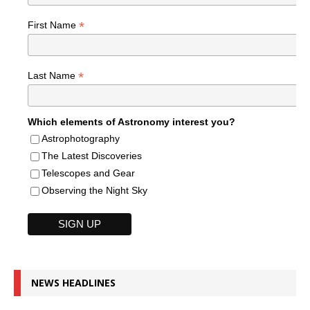
*
First Name
*
Last Name
Which elements of Astronomy interest you?
Astrophotography
The Latest Discoveries
Telescopes and Gear
Observing the Night Sky
NEWS HEADLINES