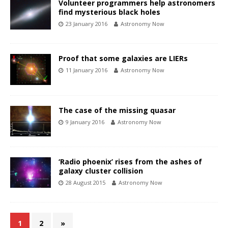
Volunteer programmers help astronomers
find mysterious black holes
23 January 2016
Astronomy Now
Proof that some galaxies are LIERs
11 January 2016
Astronomy Now
The case of the missing quasar
9 January 2016
Astronomy Now
‘Radio phoenix’ rises from the ashes of
galaxy cluster collision
28 August 2015
Astronomy Now
1
2
»