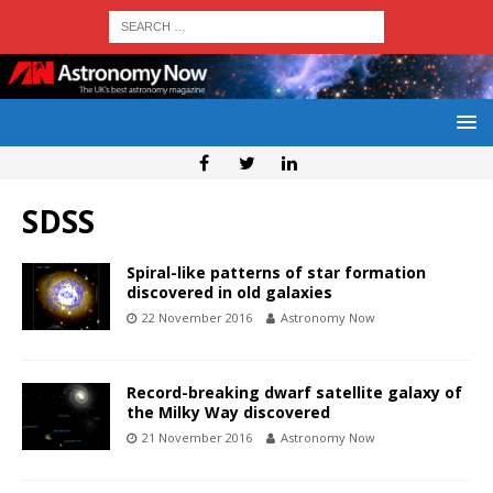
SDSS
Spiral-like patterns of star formation
discovered in old galaxies
22 November 2016
Astronomy Now
Record-breaking dwarf satellite galaxy of
the Milky Way discovered
21 November 2016
Astronomy Now