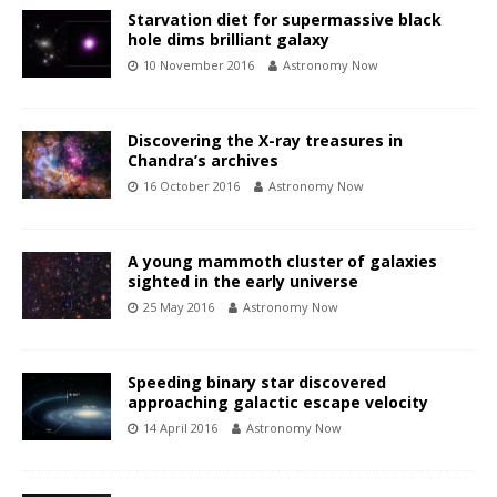
Starvation diet for supermassive black
hole dims brilliant galaxy
10 November 2016
Astronomy Now
Discovering the X-ray treasures in
Chandra’s archives
16 October 2016
Astronomy Now
A young mammoth cluster of galaxies
sighted in the early universe
25 May 2016
Astronomy Now
Speeding binary star discovered
approaching galactic escape velocity
14 April 2016
Astronomy Now