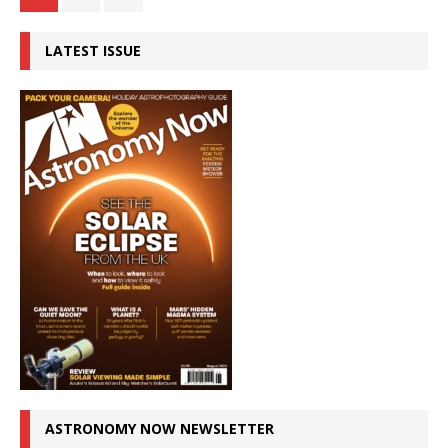
LATEST ISSUE
ASTRONOMY NOW NEWSLETTER