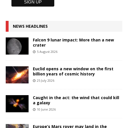
NEWS HEADLINES
Falcon 9 lunar impact: More than a new
crater
5 August 2026
Euclid opens a new window on the first
billion years of cosmic history
25 July 2026
Caught in the act: the wind that could kill
a galaxy
10 June 2026
Europe’s Mars rover may land in the