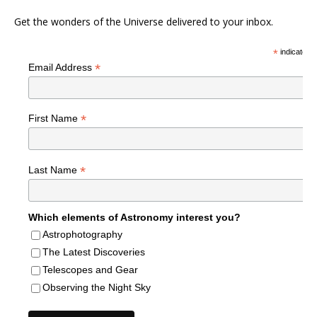
Get the wonders of the Universe delivered to your inbox.
*
indicates r
*
Email Address
*
First Name
*
Last Name
Which elements of Astronomy interest you?
Astrophotography
The Latest Discoveries
Telescopes and Gear
Observing the Night Sky