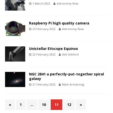
1 March 2022
Astronomy Now
Raspberry Pi high quality camera
25 February 2022
Astronomy Now
Unistellar EVscope Equinox
22 February 2022
Ade Ashford
NGC 2841 a perfectly-put-together spiral
galaxy
21 February 2022
Mark Armstrong
«
1
…
10
11
12
»