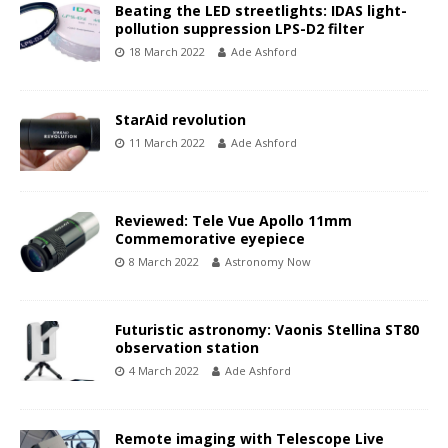
Beating the LED streetlights: IDAS light-
pollution suppression LPS-D2 filter
18 March 2022
Ade Ashford
StarAid revolution
11 March 2022
Ade Ashford
Reviewed: Tele Vue Apollo 11mm
Commemorative eyepiece
8 March 2022
Astronomy Now
Futuristic astronomy: Vaonis Stellina ST80
observation station
4 March 2022
Ade Ashford
Remote imaging with Telescope Live