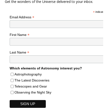
Get the wonders of the Universe delivered to your inbox.
*
indicates r
*
Email Address
*
First Name
*
Last Name
Which elements of Astronomy interest you?
Astrophotography
The Latest Discoveries
Telescopes and Gear
Observing the Night Sky