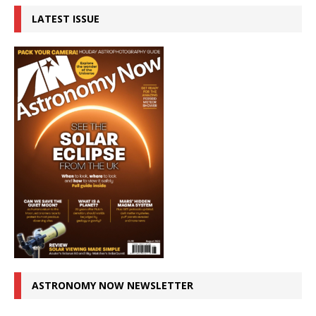
LATEST ISSUE
ASTRONOMY NOW NEWSLETTER