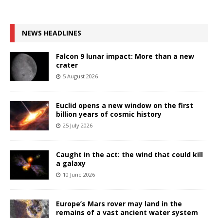
NEWS HEADLINES
Falcon 9 lunar impact: More than a new
crater
5 August 2026
Euclid opens a new window on the first
billion years of cosmic history
25 July 2026
Caught in the act: the wind that could kill
a galaxy
10 June 2026
Europe’s Mars rover may land in the
remains of a vast ancient water system