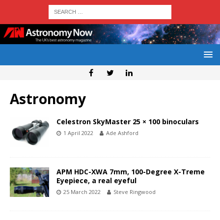
Astronomy
Celestron SkyMaster 25 × 100 binoculars
1 April 2022
Ade Ashford
APM HDC-XWA 7mm, 100-Degree X-Treme
Eyepiece, a real eyeful
25 March 2022
Steve Ringwood