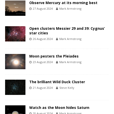
Observe Mercury at its morning best
27 August 2024
Mark Armstrong
Open clusters Messier 29 and 39: Cygnus’
star cities
26 August 2024
Mark Armstrong
Moon pesters the Pleiades
23 August 2024
Mark Armstrong
The brilliant Wild Duck Cluster
21 August 2024
Steve Kelly
Watch as the Moon hides Saturn
20 August 2024
Mark Armstrong