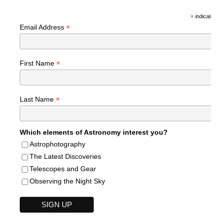
*
indicates r
*
Email Address
*
First Name
*
Last Name
Which elements of Astronomy interest you?
Astrophotography
The Latest Discoveries
Telescopes and Gear
Observing the Night Sky