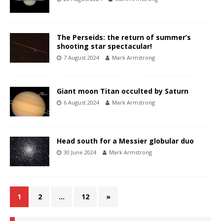
The Perseids: the return of summer’s
shooting star spectacular!
7 August 2024
Mark Armstrong
Giant moon Titan occulted by Saturn
6 August 2024
Mark Armstrong
Head south for a Messier globular duo
30 June 2024
Mark Armstrong
1
2
…
12
»