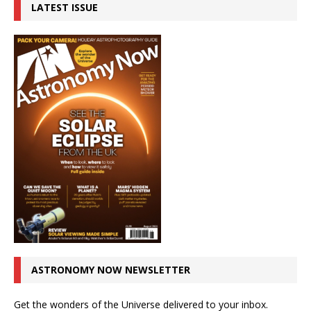
LATEST ISSUE
ASTRONOMY NOW NEWSLETTER
Get the wonders of the Universe delivered to your inbox.