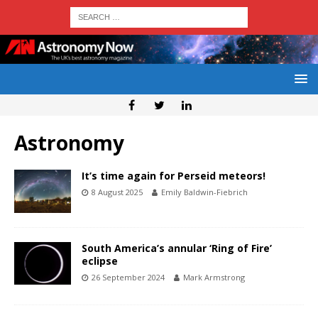
Astronomy
It’s time again for Perseid meteors!
8 August 2025
Emily Baldwin-Fiebrich
South America’s annular ‘Ring of Fire’
eclipse
26 September 2024
Mark Armstrong