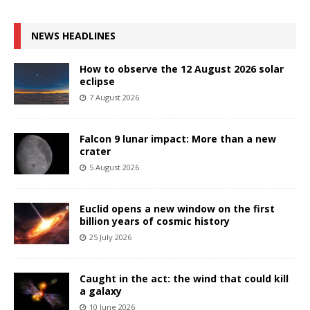
NEWS HEADLINES
How to observe the 12 August 2026 solar
eclipse
7 August 2026
Falcon 9 lunar impact: More than a new
crater
5 August 2026
Euclid opens a new window on the first
billion years of cosmic history
25 July 2026
Caught in the act: the wind that could kill
a galaxy
10 June 2026