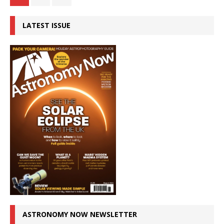
LATEST ISSUE
ASTRONOMY NOW NEWSLETTER