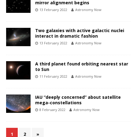
mirror alignment begins
13 February 2022
Astronomy Now
Two galaxies with active galactic nuclei
interact in dramatic fashion
13 February 2022
Astronomy Now
A third planet found orbiting nearest star
to Sun
11 February 2022
Astronomy Now
IAU “deeply concerned” about satellite
mega-constellations
8 February 2022
Astronomy Now
1
2
»