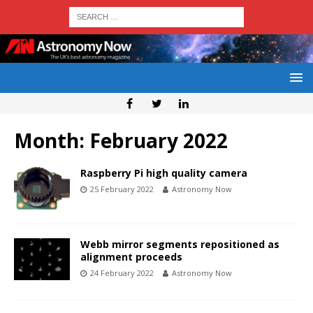
Month:
February 2022
Raspberry Pi high quality camera
25 February 2022
Astronomy Now
Webb mirror segments repositioned as
alignment proceeds
24 February 2022
Astronomy Now