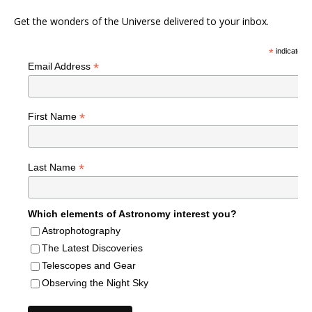
Get the wonders of the Universe delivered to your inbox.
*
indicates r
*
Email Address
*
First Name
*
Last Name
Which elements of Astronomy interest you?
Astrophotography
The Latest Discoveries
Telescopes and Gear
Observing the Night Sky