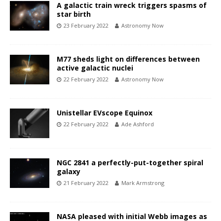
A galactic train wreck triggers spasms of
star birth
23 February 2022
Astronomy Now
M77 sheds light on differences between
active galactic nuclei
22 February 2022
Astronomy Now
Unistellar EVscope Equinox
22 February 2022
Ade Ashford
NGC 2841 a perfectly-put-together spiral
galaxy
21 February 2022
Mark Armstrong
NASA pleased with initial Webb images as