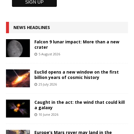
NEWS HEADLINES
Falcon 9 lunar impact: More than a new
crater
5 August 2026
Euclid opens a new window on the first
billion years of cosmic history
25 July 2026
Caught in the act: the wind that could kill
a galaxy
10 June 2026
Europe’s Mars rover may land in the