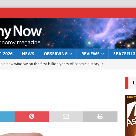
 2026
NEWS
OBSERVING
REVIEWS
SPACEFLI
s a new window on the first billion years of cosmic history
L
he act: the wind that could kill a galaxy
NEWS
rs rover may land in the remains of a vast ancient water system
 preserves record of life’s building blocks
NEWS
 lunar impact: More than a new crater
NEWS