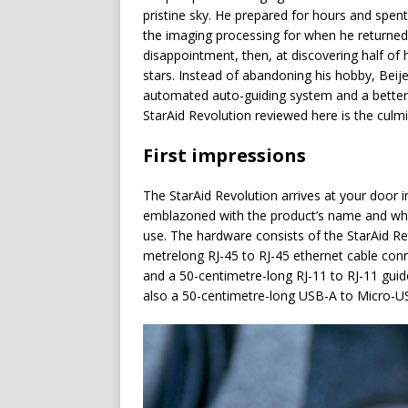
pristine sky. He prepared for hours and spen
the imaging processing for when he returned
disappointment, then, at discovering half of
stars. Instead of abandoning his hobby, Beijem
automated auto-guiding system and a better 
StarAid Revolution reviewed here is the culm
First impressions
The StarAid Revolution arrives at your door i
emblazoned with the product’s name and whi
use. The hardware consists of the StarAid R
metrelong RJ-45 to RJ-45 ethernet cable conne
and a 50-centimetre-long RJ-11 to RJ-11 guid
also a 50-centimetre-long USB-A to Micro-US