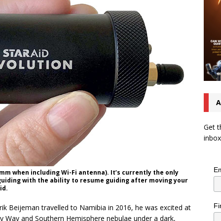
A
Get t
inbox
Em
mm when including Wi-Fi antenna). It’s currently the only
iding with the ability to resume guiding after moving your
id.
Fi
ik Beijeman travelled to Namibia in 2016, he was excited at
lky Way and Southern Hemisphere nebulae under a dark,