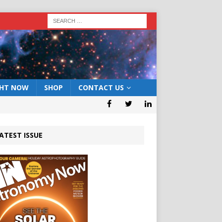
GHT NOW
SHOP
CONTACT US
ATEST ISSUE