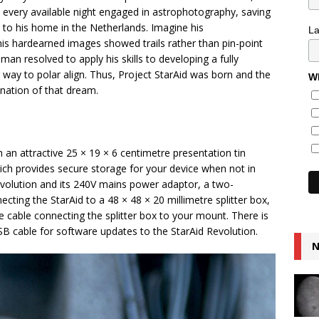
t every available night engaged in astrophotography, saving
 to his home in the Netherlands. Imagine his
L
 his hardearned images showed trails rather than pin-point
an resolved to apply his skills to developing a fully
way to polar align. Thus, Project StarAid was born and the
Wh
ination of that dream.
n an attractive 25 × 19 × 6 centimetre presentation tin
ch provides secure storage for your device when not in
evolution and its 240V mains power adaptor, a two-
cting the StarAid to a 48 × 48 × 20 millimetre splitter box,
e cable connecting the splitter box to your mount. There is
B cable for software updates to the StarAid Revolution.
N