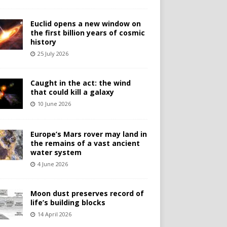
Euclid opens a new window on
the first billion years of cosmic
history
25 July 2026
Caught in the act: the wind
that could kill a galaxy
10 June 2026
Europe’s Mars rover may land in
the remains of a vast ancient
water system
4 June 2026
Moon dust preserves record of
life’s building blocks
14 April 2026