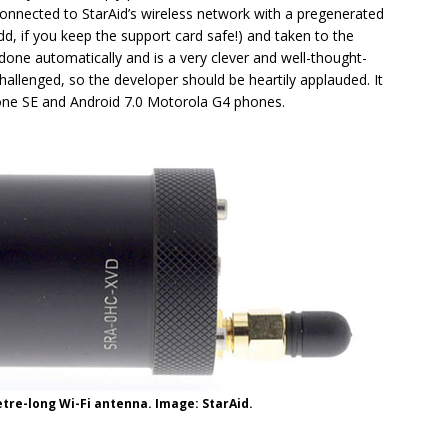
connected to StarAid’s wireless network with a pregenerated
dd, if you keep the support card safe!) and taken to the
 done automatically and is a very clever and well-thought-
hallenged, so the developer should be heartily applauded. It
hone SE and Android 7.0 Motorola G4 phones.
etre-long Wi-Fi antenna. Image: StarAid.