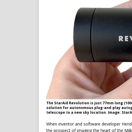
The StarAid Revolution is just 77mm long (100
solution for autonomous plug-and-play autogu
telescope to a new sky location. Image: StarA
W
hen inventor and software developer Hendr
the prospect of imaging the heart of the Mi