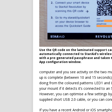
Use the QR code on the laminated support ca
automatically connected to StarAid’s wirele
with a pre-generated passphrase and taken t
App configuration window.
computer and you see activity on the two mul
up is complete (between 10 and 15 seconds),
doing from the coloured patterns LED1 and L
your mount if it detects it’s connected to an
However, you can optimise a few settings by 
supplied short USB 2.0 cable, or you can con
If you have a recent Android or iOS smartph