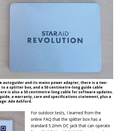
e autoguider and its mains power adapter, there is a two-
to a splitter box, and a 50 centimetre-long guide cable
ere is also a 50 centimetre-long cable for software updates.
uide, a warranty, care and specifications statement, plus a
age: Ade Ashford.
For outdoor tests, I learned from the
online FAQ that the splitter box has a
standard 5.2mm DC jack that can operate