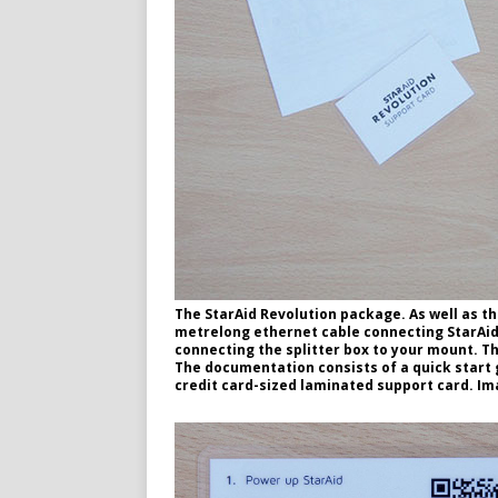
The StarAid Revolution package. As well as th
metrelong ethernet cable connecting StarAid 
connecting the splitter box to your mount. Th
The documentation consists of a quick start g
credit card-sized laminated support card. Im