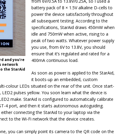
from 6V/0.5A to 13.8V/0.25A, so I used a
battery pack of 8 × 1.5V alkaline D-cells to
power the device satisfactorily throughout
all subsequent testing. According to the
specifications, StarAid draws 450mW when
idle and 750mW when active, rising to a
peak of two watts. Whatever power supply
you use, from 6V to 13.8V, you should
ensure that it’s regulated and rated for a
rd and you’re
400mA continuous load.
ss network
o the StarAid
As soon as power is applied to the StarAid,
it boots-up an embedded, custom
ti-colour LEDs situated on the rear of the unit. Once start-
 LED2 pulses yellow. You soon learn what the device is
ED2 make. StarAid is configured to automatically calibrate
 ST-4 port, and then it starts autonomous autoguiding.
either connecting the StarAid to your laptop via the
nect to the Wi-Fi network that the device creates.
one, you can simply point its camera to the QR code on the