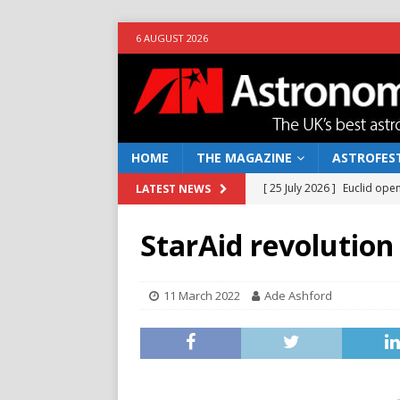
6 AUGUST 2026
HOME
THE MAGAZINE
ASTROFEST
[ 25 July 2026 ]
Euclid open
LATEST NEWS
NEWS
StarAid revolution
[ 10 June 2026 ]
Caught in t
[ 4 June 2026 ]
Europe’s Ma
11 March 2022
Ade Ashford
NEWS
[ 14 April 2026 ]
Moon dust
[ 5 August 2026 ]
Falcon 9