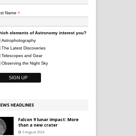
*
ast Name
ich elements of Astronomy interest you?
Astrophotography
The Latest Discoveries
Telescopes and Gear
Observing the Night Sky
EWS HEADLINES
Falcon 9 lunar impact: More
than a new crater
5 August 2026