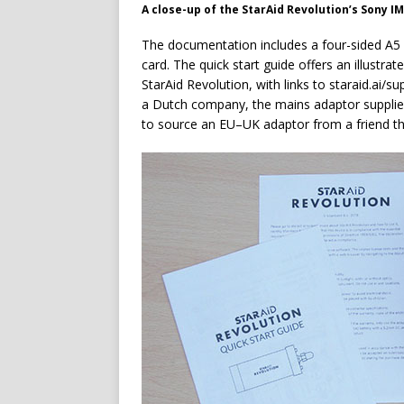
A close-up of the StarAid Revolution’s Sony 
The documentation includes a four-sided A5 q
card. The quick start guide offers an illustr
StarAid Revolution, with links to staraid.ai/su
a Dutch company, the mains adaptor supplied
to source an EU–UK adaptor from a friend th