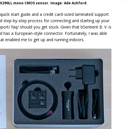
IMX290LL mono CMOS sensor. Image: Ade Ashford.
uick start guide and a credit card-sized laminated support
ated step-by-step process for connecting and starting up your
pport/ faq/ should you get stuck. Given that bSentient B. V. is
 has a European-style connector. Fortunately, I was able
at enabled me to get up and running indoors.