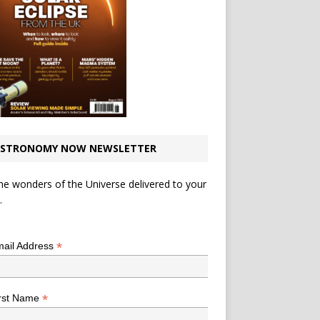
STRONOMY NOW NEWSLETTER
he wonders of the Universe delivered to your
.
*
indicates required
*
ail Address
*
rst Name