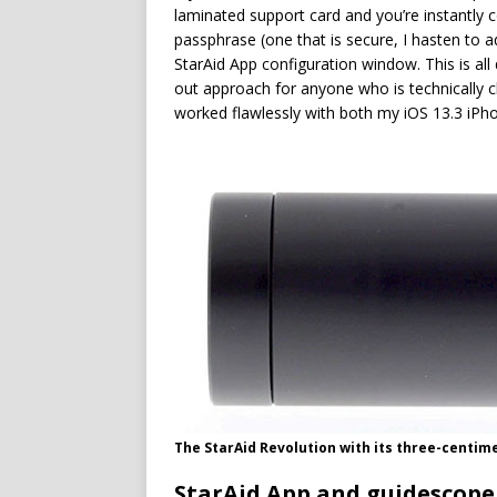
laminated support card and you’re instantly 
passphrase (one that is secure, I hasten to a
StarAid App configuration window. This is all
out approach for anyone who is technically c
worked flawlessly with both my iOS 13.3 iP
The StarAid Revolution with its three-centim
StarAid App and guidescope