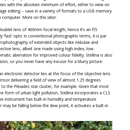
ies with the absolute minimum of effort, either to view on
image editing – save in a variety of formats to a USB memory
 computer. More on this later.
oublet lens of 400mm focal length, hence it’s an f/5
 ‘fast’ optic in conventional photographic terms, it is par
strophotography of extended objects like nebulae and
ective lens, albeit one made using high-index, low-
atic aberration for improved colour fidelity. Stellina is also
ssion, so you never have any excuse for a blurry picture.
 an electronic detector lies at the focus of the objective lens.
or delivering a field of view of almost 1.25 degrees
t to the Pleiades star cluster, for example. Given that most
e form of urban light pollution, Stellina incorporates a CLS
 the instrument has built-in humidity and temperature
ir may be falling below the dew point, it activates a built-in