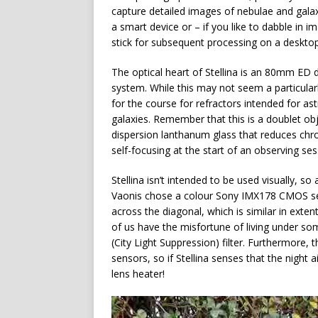
capture detailed images of nebulae and galax
a smart device or – if you like to dabble in 
stick for subsequent processing on a desktop
The optical heart of Stellina is an 80mm ED d
system. While this may not seem a particularly
for the course for refractors intended for a
galaxies. Remember that this is a doublet obj
dispersion lanthanum glass that reduces chrom
self-focusing at the start of an observing se
Stellina isn’t intended to be used visually, so
Vaonis chose a colour Sony IMX178 CMOS sens
across the diagonal, which is similar in exten
of us have the misfortune of living under som
(City Light Suppression) filter. Furthermore,
sensors, so if Stellina senses that the night a
lens heater!