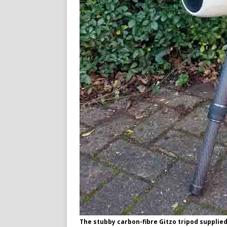
The stubby carbon-fibre Gitzo tripod supplie