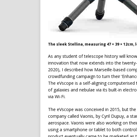
The sleek Stellina, measuring 47 × 39 × 12cm, 
A
s any student of telescope history will know
innovation that now extends into the twenty-
2020), I described how Marseille-based compa
crowdfunding campaign to turn their ‘Enhanc
The eVscope is a self-aligning computerised 
of galaxies and nebulae via its built-in electr
via Wi-Fi.
The eVscope was conceived in 2015, but the
company called Vaonis, by Cyril Dupuy, a sta
aerospace. Vaonis were also working on their
using a smartphone or tablet to both control
product eventually came to be marketed as th