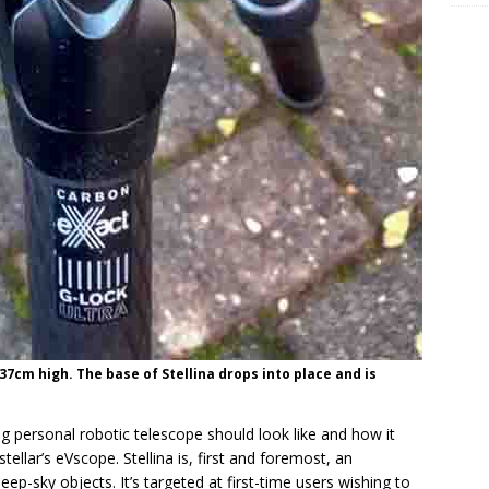
 37cm high. The base of Stellina drops into place and is
ing personal robotic telescope should look like and how it
ellar’s eVscope. Stellina is, first and foremost, an
ep-sky objects. It’s targeted at first-time users wishing to