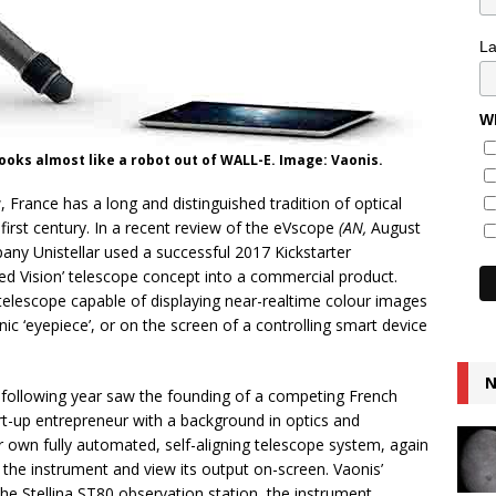
L
Wh
looks almost like a robot out of WALL-E. Image: Vaonis.
, France has a long and distinguished tradition of optical
first century. In a recent review of the eVscope
(AN,
August
ny Unistellar used a successful 2017 Kickstarter
ed Vision’ telescope concept into a commercial product.
telescope capable of displaying near-realtime colour images
onic ‘eyepiece’, or on the screen of a controlling smart device
N
 following year saw the founding of a competing French
rt-up entrepreneur with a background in optics and
 own fully automated, self-aligning telescope system, again
 the instrument and view its output on-screen. Vaonis’
e Stellina ST80 observation station, the instrument