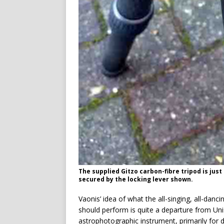
The supplied Gitzo carbon-fibre tripod is just
secured by the locking lever shown.
Vaonis’ idea of what the all-singing, all-danc
should perform is quite a departure from Unist
astrophotographic instrument, primarily for de