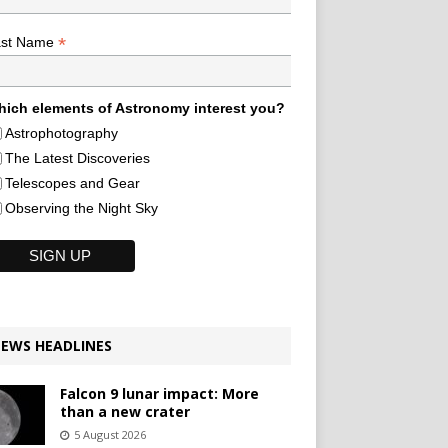
*
ast Name
ich elements of Astronomy interest you?
Astrophotography
The Latest Discoveries
Telescopes and Gear
Observing the Night Sky
EWS HEADLINES
Falcon 9 lunar impact: More
than a new crater
5 August 2026