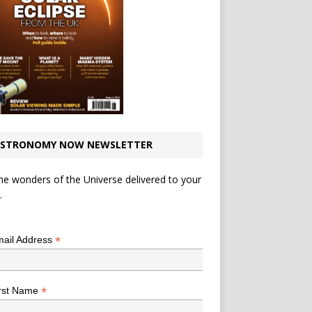
STRONOMY NOW NEWSLETTER
he wonders of the Universe delivered to your
.
*
indicates required
*
ail Address
*
rst Name