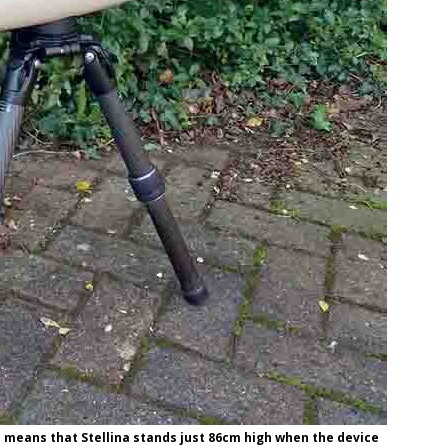
d means that Stellina stands just 86cm high when the device