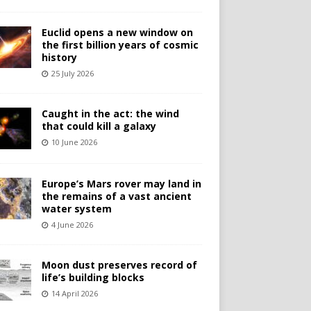
Euclid opens a new window on
the first billion years of cosmic
history
25 July 2026
Caught in the act: the wind
that could kill a galaxy
10 June 2026
Europe’s Mars rover may land in
the remains of a vast ancient
water system
4 June 2026
Moon dust preserves record of
life’s building blocks
14 April 2026