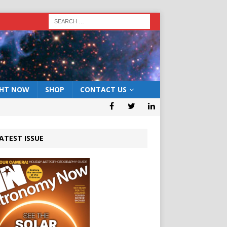
GHT NOW
SHOP
CONTACT US
ATEST ISSUE