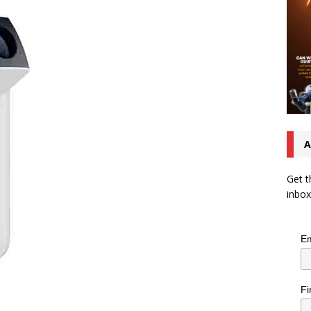
A
Get t
inbox
Em
Fi