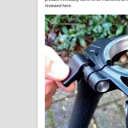
reviewed here.