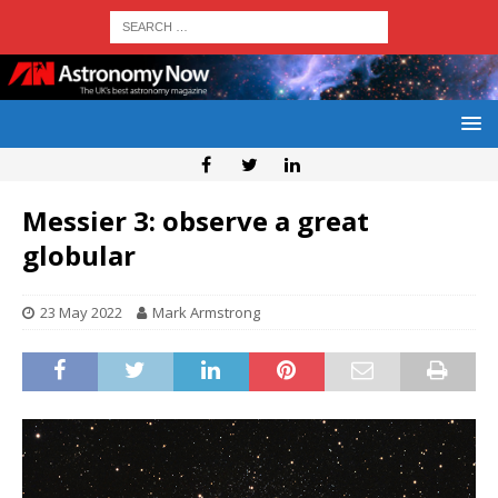
Messier 3: observe a great
globular
23 May 2022
Mark Armstrong