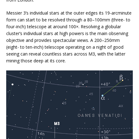
Messier 3’s individual stars at the outer edges its 19-arcminute
form can start to be resolved through a 80–100mm (three- to
four-inch) telescope at around 100×. Resolving a globular
cluster’s individual stars at high powers is the main observing
objective and provides spectacular views. A 200–250mm
(eight- to ten-inch) telescope operating on a night of good
seeing can reveal countless stars across M3, with the latter
mining those deep at its core.