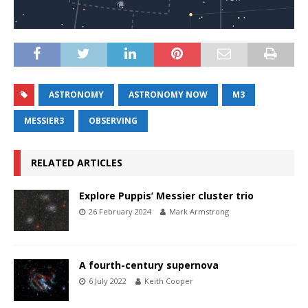
ASTRONOMY
ASTRONOMY NOW
M3
MESSIER3
OBSERVING
RELATED ARTICLES
Explore Puppis’ Messier cluster trio
26 February 2024
Mark Armstrong
A fourth-century supernova
6 July 2022
Keith Cooper