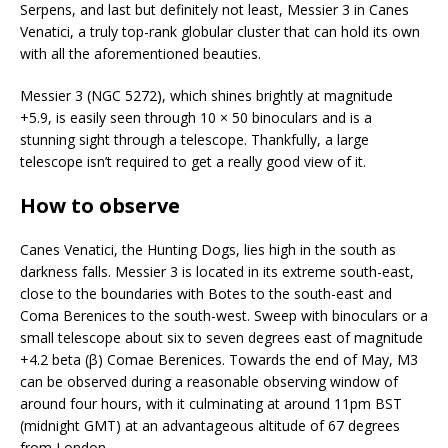
Serpens, and last but definitely not least, Messier 3 in Canes
Venatici, a truly top-rank globular cluster that can hold its own
with all the aforementioned beauties.
Messier 3 (NGC 5272), which shines brightly at magnitude
+5.9, is easily seen through 10 × 50 binoculars and is a
stunning sight through a telescope. Thankfully, a large
telescope isn’t required to get a really good view of it.
How to observe
Canes Venatici, the Hunting Dogs, lies high in the south as
darkness falls. Messier 3 is located in its extreme south-east,
close to the boundaries with Boӧtes to the south-east and
Coma Berenices to the south-west. Sweep with binoculars or a
small telescope about six to seven degrees east of magnitude
+4.2 beta (β) Comae Berenices. Towards the end of May, M3
can be observed during a reasonable observing window of
around four hours, with it culminating at around 11pm BST
(midnight GMT) at an advantageous altitude of 67 degrees
from London.