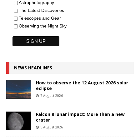
Astrophotography
The Latest Discoveries
Telescopes and Gear
Observing the Night Sky
NEWS HEADLINES
How to observe the 12 August 2026 solar
eclipse
7 August 2026
Falcon 9 lunar impact: More than a new
crater
5 August 2026