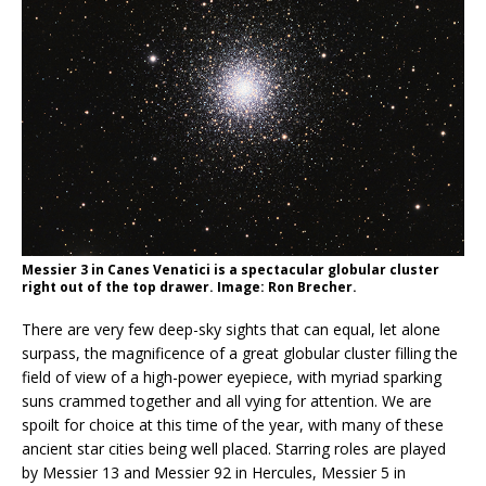
Messier 3 in Canes Venatici is a spectacular globular cluster
right out of the top drawer. Image: Ron Brecher.
There are very few deep-sky sights that can equal, let alone
surpass, the magnificence of a great globular cluster filling the
field of view of a high-power eyepiece, with myriad sparking
suns crammed together and all vying for attention. We are
spoilt for choice at this time of the year, with many of these
ancient star cities being well placed. Starring roles are played
by Messier 13 and Messier 92 in Hercules, Messier 5 in