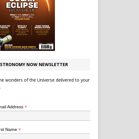
STRONOMY NOW NEWSLETTER
he wonders of the Universe delivered to your
.
*
indicates required
*
ail Address
*
rst Name