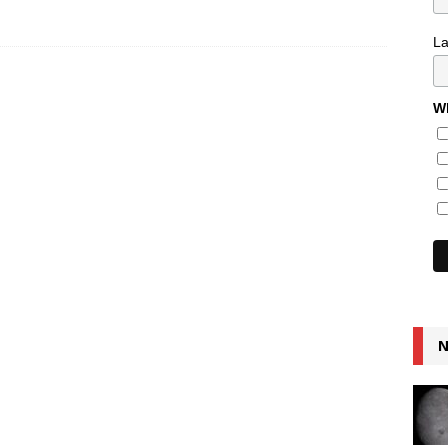
L
Wh
N