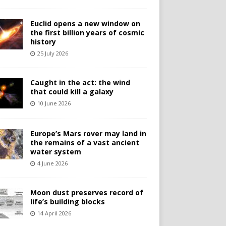
Euclid opens a new window on
the first billion years of cosmic
history
25 July 2026
Caught in the act: the wind
that could kill a galaxy
10 June 2026
Europe’s Mars rover may land in
the remains of a vast ancient
water system
4 June 2026
Moon dust preserves record of
life’s building blocks
14 April 2026