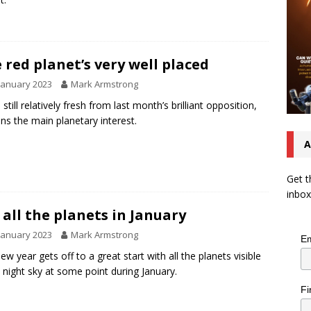
 red planet’s very well placed
January 2023
Mark Armstrong
still relatively fresh from last month’s brilliant opposition,
ns the main planetary interest.
A
Get t
inbox
 all the planets in January
January 2023
Mark Armstrong
Em
ew year gets off to a great start with all the planets visible
e night sky at some point during January.
Fi