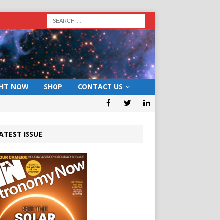
GHT NOW
SHOP
CONTACT US
ATEST ISSUE