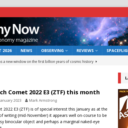
 2026
NEWS
OBSERVING
REVIEWS
SPACEFLI
s a new window on the first billion years of cosmic history
L
he act: the wind that could kill a galaxy
NEWS
rs rover may land in the remains of a vast ancient water system
ch Comet 2022 E3 (ZTF) this month
January 2023
Mark Armstrong
 preserves record of life’s building blocks
 2022 E3 (ZTF) is of special interest this January as at the
NEWS
of writing (mid-November) it appears well on-course to be
 lunar impact: More than a new crater
NEWS
sy binocular object and perhaps a marginal naked-eye
t.