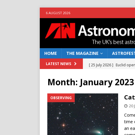
6 AUGUST 2026
HOME
THE MAGAZINE
ASTROFEST
[ 25 July 2026 ]
Euclid open
LATEST NEWS
NEWS
Month:
January 2023
[ 10 June 2026 ]
Caught in t
[ 4 June 2026 ]
Europe’s Ma
Cat
OBSERVING
NEWS
20 
[ 14 April 2026 ]
Moon dust
Comet
time 
[ 5 August 2026 ]
Falcon 9
an ea
come