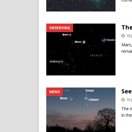
The
OBSERVING
18 
Mars, 
remai
See
NEWS
16 
The n
in th