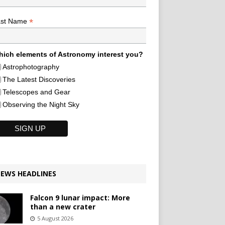
*
ast Name
ich elements of Astronomy interest you?
Astrophotography
The Latest Discoveries
Telescopes and Gear
Observing the Night Sky
EWS HEADLINES
Falcon 9 lunar impact: More
than a new crater
5 August 2026