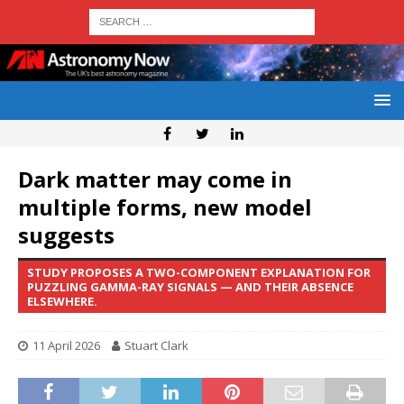
Dark matter may come in
multiple forms, new model
suggests
STUDY PROPOSES A TWO-COMPONENT EXPLANATION FOR
PUZZLING GAMMA-RAY SIGNALS — AND THEIR ABSENCE
ELSEWHERE.
11 April 2026
Stuart Clark