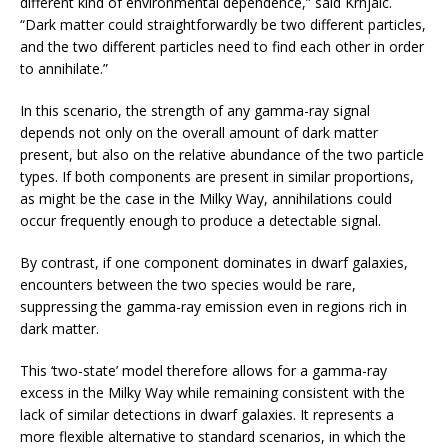
different kind of environmental dependence,” said Krnjaic.
“Dark matter could straightforwardly be two different particles,
and the two different particles need to find each other in order
to annihilate.”
In this scenario, the strength of any gamma-ray signal
depends not only on the overall amount of dark matter
present, but also on the relative abundance of the two particle
types. If both components are present in similar proportions,
as might be the case in the Milky Way, annihilations could
occur frequently enough to produce a detectable signal.
By contrast, if one component dominates in dwarf galaxies,
encounters between the two species would be rare,
suppressing the gamma-ray emission even in regions rich in
dark matter.
This ‘two-state’ model therefore allows for a gamma-ray
excess in the Milky Way while remaining consistent with the
lack of similar detections in dwarf galaxies. It represents a
more flexible alternative to standard scenarios, in which the