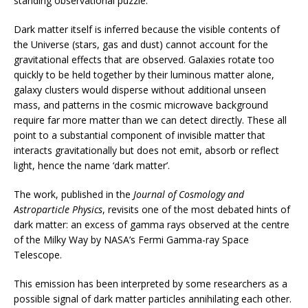
standing observational puzzle.
Dark matter itself is inferred because the visible contents of
the Universe (stars, gas and dust) cannot account for the
gravitational effects that are observed.
Galaxies rotate too
quickly to be held together by their luminous matter alone,
galaxy clusters would disperse without additional unseen
mass, and patterns in the cosmic microwave background
require far more matter than we can detect directly. These all
point to a substantial component of invisible matter that
interacts gravitationally but does not emit, absorb or reflect
light, hence the name ‘dark matter’.
The work, published in the
Journal of Cosmology and
Astroparticle Physics
, revisits one of the most debated hints of
dark matter: an excess of gamma rays observed at the centre
of the Milky Way by NASA’s Fermi Gamma-ray Space
Telescope.
This emission has been interpreted by some researchers as a
possible signal of dark matter particles annihilating each other.