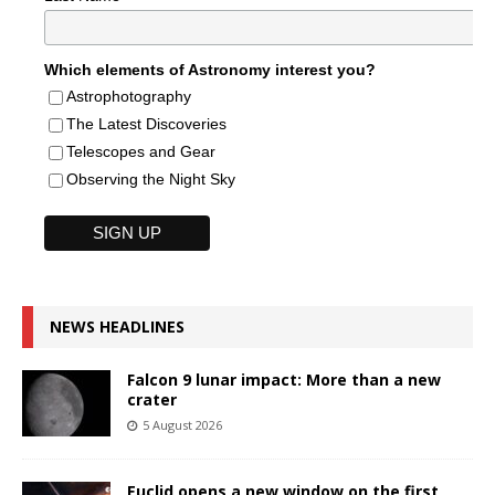
Which elements of Astronomy interest you?
Astrophotography
The Latest Discoveries
Telescopes and Gear
Observing the Night Sky
NEWS HEADLINES
Falcon 9 lunar impact: More than a new
crater
5 August 2026
Euclid opens a new window on the first