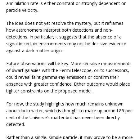
annihilation rate is either constant or strongly dependent on
particle velocity.
The idea does not yet resolve the mystery, but it reframes
how astronomers interpret both detections and non-
detections. In particular, it suggests that the absence of a
signal in certain environments may not be decisive evidence
against a dark matter origin.
Future observations will be key. More sensitive measurements
of dwarf galaxies with the Fermi telescope, or its successors,
could reveal faint gamma-ray emissions or confirm their
absence with greater confidence. Either outcome would place
tighter constraints on the proposed model.
For now, the study highlights how much remains unknown
about dark matter, which is thought to make up around 85 per
cent of the Universe’s matter but has never been directly
detected.
Rather than a single, simple particle, it may prove to be a more