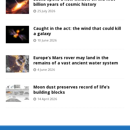
billion years of cosmic history
25 July 2026
Caught in the act: the wind that could kill
a galaxy
10 June 2026
Europe’s Mars rover may land in the
remains of a vast ancient water system
4 June 2026
Moon dust preserves record of life’s
building blocks
14 April 2026