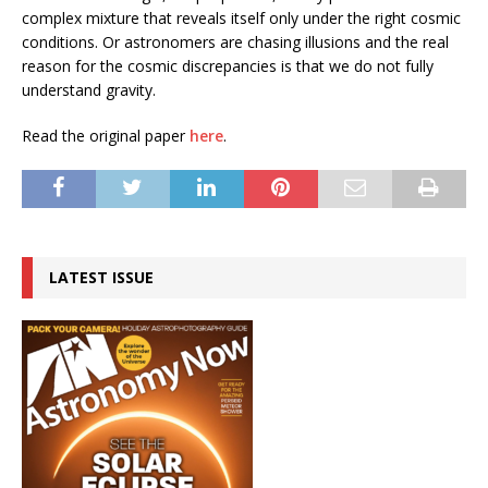
complex mixture that reveals itself only under the right cosmic
conditions. Or astronomers are chasing illusions and the real
reason for the cosmic discrepancies is that we do not fully
understand gravity.
Read the original paper
here
.
LATEST ISSUE