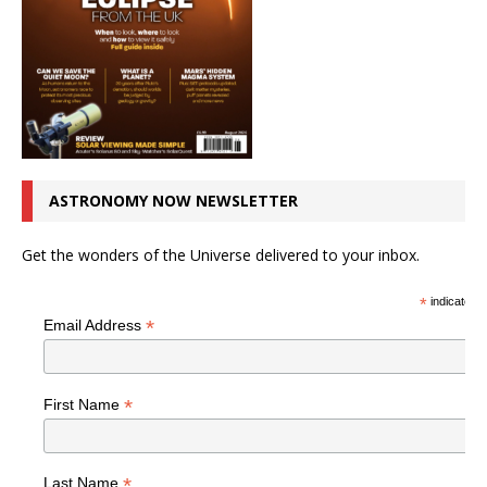
ASTRONOMY NOW NEWSLETTER
Get the wonders of the Universe delivered to your inbox.
*
indicates r
*
Email Address
*
First Name
*
Last Name