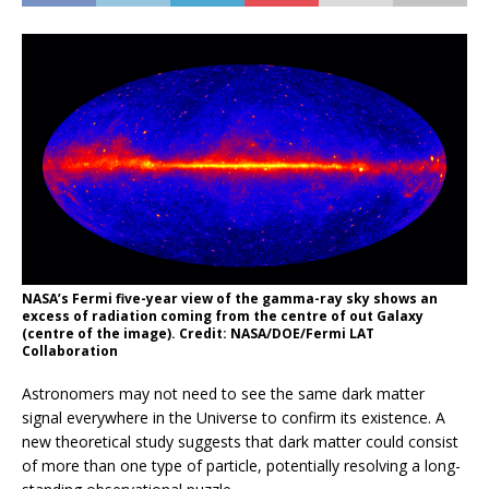
NASA’s Fermi five-year view of the gamma-ray sky shows an
excess of radiation coming from the centre of out Galaxy
(centre of the image). Credit: NASA/DOE/Fermi LAT
Collaboration
Astronomers may not need to see the same dark matter
signal everywhere in the Universe to confirm its existence. A
new theoretical study suggests that dark matter could consist
of more than one type of particle, potentially resolving a long-