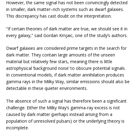
However, the same signal has not been convincingly detected
in smaller, dark matter–rich systems such as dwarf galaxies.
This discrepancy has cast doubt on the interpretation.
“If certain theories of dark matter are true, we should see it in
every galaxy,” said Gordan Krnjaic, one of the study’s authors.
Dwarf galaxies are considered prime targets in the search for
dark matter. They contain large amounts of the unseen
material but relatively few stars, meaning there is little
astrophysical ‘background noise’ to obscure potential signals.
In conventional models, if dark matter annihilation produces
gamma rays in the Milky Way, similar emissions should also be
detectable in these quieter environments.
The absence of such a signal has therefore been a significant
challenge. Either the Milky Way’s gamma-ray excess is not
caused by dark matter (perhaps instead arising from a
population of unresolved pulsars) or the underlying theory is
incomplete.