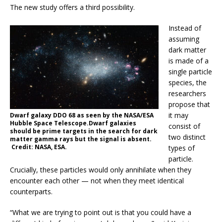
The new study offers a third possibility.
Instead of
assuming
dark matter
is made of a
single particle
species, the
researchers
propose that
it may
Dwarf galaxy DDO 68 as seen by the NASA/ESA
Hubble Space Telescope.Dwarf galaxies
consist of
should be prime targets in the search for dark
two distinct
matter gamma rays but the signal is absent.
Credit: NASA, ESA.
types of
particle.
Crucially, these particles would only annihilate when they
encounter each other — not when they meet identical
counterparts.
“What we are trying to point out is that you could have a