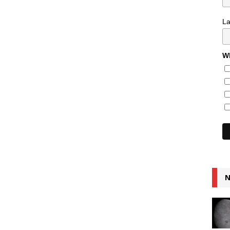
L
Wh
N