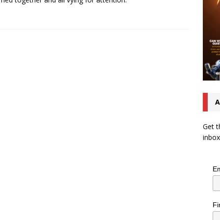
A
Get t
inbox
Em
Fi