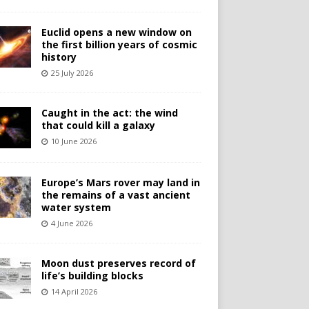
Euclid opens a new window on
the first billion years of cosmic
history
25 July 2026
Caught in the act: the wind
that could kill a galaxy
10 June 2026
Europe’s Mars rover may land in
the remains of a vast ancient
water system
4 June 2026
Moon dust preserves record of
life’s building blocks
14 April 2026