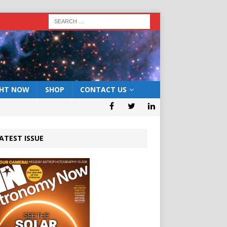
GHT NOW
SHOP
CONTACT US
ATEST ISSUE