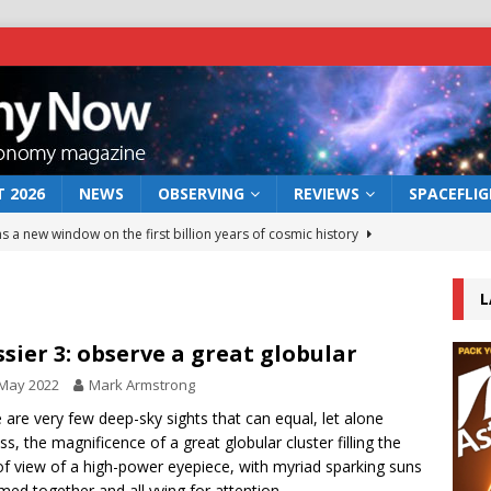
 2026
NEWS
OBSERVING
REVIEWS
SPACEFLI
s a new window on the first billion years of cosmic history
L
he act: the wind that could kill a galaxy
NEWS
rs rover may land in the remains of a vast ancient water system
sier 3: observe a great globular
 May 2022
Mark Armstrong
 preserves record of life’s building blocks
 are very few deep-sky sights that can equal, let alone
NEWS
ss, the magnificence of a great globular cluster filling the
 lunar impact: More than a new crater
NEWS
 of view of a high-power eyepiece, with myriad sparking suns
ed together and all vying for attention.