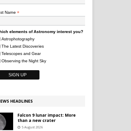
*
ast Name
ich elements of Astronomy interest you?
Astrophotography
The Latest Discoveries
Telescopes and Gear
Observing the Night Sky
EWS HEADLINES
Falcon 9 lunar impact: More
than a new crater
5 August 2026