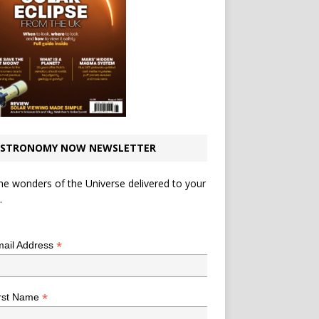
STRONOMY NOW NEWSLETTER
he wonders of the Universe delivered to your
.
*
indicates required
*
ail Address
*
rst Name