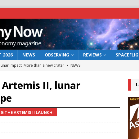
 2026
NEWS
OBSERVING
REVIEWS
SPACEFLI
 lunar impact: More than a new crater
NEWS
s a new window on the first billion years of cosmic history
 Artemis II, lunar
L
ope
he act: the wind that could kill a galaxy
NEWS
rs rover may land in the remains of a vast ancient water system
 THE ARTEMIS II LAUNCH.
bserve the 12 August 2026 solar eclipse
ECLIPSE