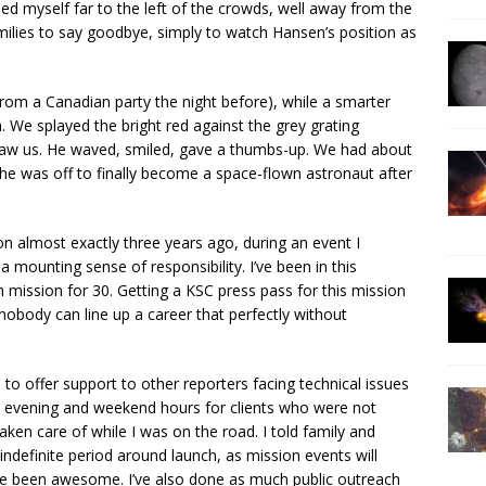
ed myself far to the left of the crowds, well away from the
amilies to say goodbye, simply to watch Hansen’s position as
from a Canadian party the night before), while a smarter
n. We splayed the bright red against the grey grating
saw us. He waved, smiled, gave a thumbs-up. We had about
 he was off to finally become a space-flown astronaut after
 almost exactly three years ago, during an event I
 a mounting sense of responsibility. I’ve been in this
 mission for 30. Getting a KSC press pass for this mission
 nobody can line up a career that perfectly without
 to offer support to other reporters facing technical issues
in evening and weekend hours for clients who were not
ken care of while I was on the road. I told family and
n indefinite period around launch, as mission events will
’ve been awesome. I’ve also done as much public outreach