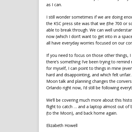
as I can.
I still wonder sometimes if we are doing eno
the KSC press site was that we (the 700 or so 
able to break through. We can well understan
now (which I don’t want to get into in a spa
all have everyday worries focused on our co
If you need to focus on those other things, 
there’s something I’ve been trying to remind m
for myself, I can point to things in mine (ev
hard and disappointing, and which felt unfair
Moon talk and planning changes the conversati
Orlando right now, I’d still be following every
We’ll be covering much more about this histo
flight to catch … and a laptop almost out of b
(to the Moon), and back home again.
Elizabeth Howell