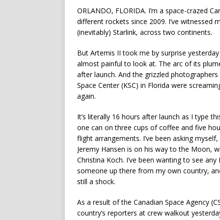
ORLANDO, FLORIDA. I’m a space-crazed Can
different rockets since 2009. I’ve witnessed 
(inevitably) Starlink, across two continents.
But Artemis II took me by surprise yesterday
almost painful to look at. The arc of its p
after launch. And the grizzled photographer
Space Center (KSC) in Florida were screamin
again.
It’s literally 16 hours after launch as I type t
one can on three cups of coffee and five hours
flight arrangements. I’ve been asking myself
Jeremy Hansen is on his way to the Moon, w
Christina Koch. I’ve been wanting to see any
someone up there from my own country, and w
still a shock.
As a result of the Canadian Space Agency (CS
country’s reporters at crew walkout yesterda