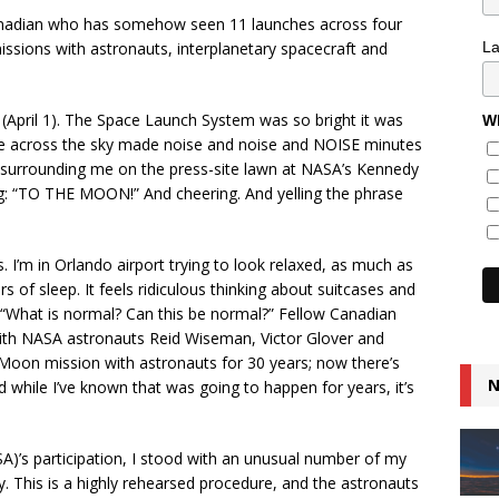
adian who has somehow seen 11 launches across four
missions with astronauts, interplanetary spacecraft and
L
 (April 1). The Space Launch System was so bright it was
Wh
lume across the sky made noise and noise and NOISE minutes
s surrounding me on the press-site lawn at NASA’s Kennedy
g: “TO THE MOON!” And cheering. And yelling the phrase
his. I’m in Orlando airport trying to look relaxed, as much as
 of sleep. It feels ridiculous thinking about suitcases and
, “What is normal? Can this be normal?” Fellow Canadian
ith NASA astronauts Reid Wiseman, Victor Glover and
 Moon mission with astronauts for 30 years; now there’s
N
hile I’ve known that was going to happen for years, it’s
A)’s participation, I stood with an unusual number of my
y. This is a highly rehearsed procedure, and the astronauts