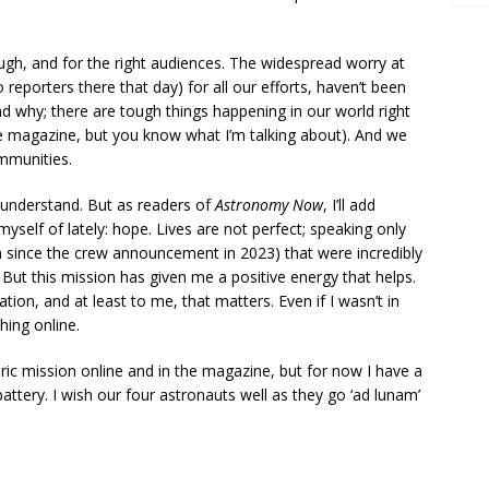
ugh, and for the right audiences. The widespread worry at
reporters there that day) for all our efforts, haven’t been
d why; there are tough things happening in our world right
ce magazine, but you know what I’m talking about). And we
mmunities.
I understand. But as readers of
Astronomy Now
, I’ll add
yself of lately: hope. Lives are not perfect; speaking only
en since the crew announcement in 2023) that were incredibly
. But this mission has given me a positive energy that helps.
on, and at least to me, that matters. Even if I wasn’t in
thing online.
ric mission online and in the magazine, but for now I have a
attery. I wish our four astronauts well as they go ‘ad lunam’