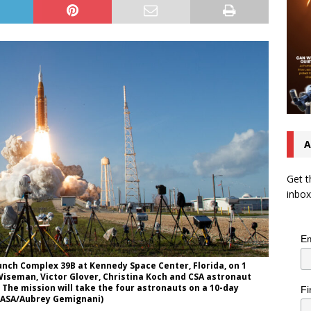
A
Get t
inbox
Em
unch Complex 39B at Kennedy Space Center, Florida, on 1
d Wiseman, Victor Glover, Christina Koch and CSA astronaut
The mission will take the four astronauts on a 10-day
Fi
(NASA/Aubrey Gemignani)