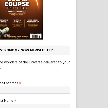
STRONOMY NOW NEWSLETTER
he wonders of the Universe delivered to your
.
*
indicates required
*
ail Address
*
rst Name