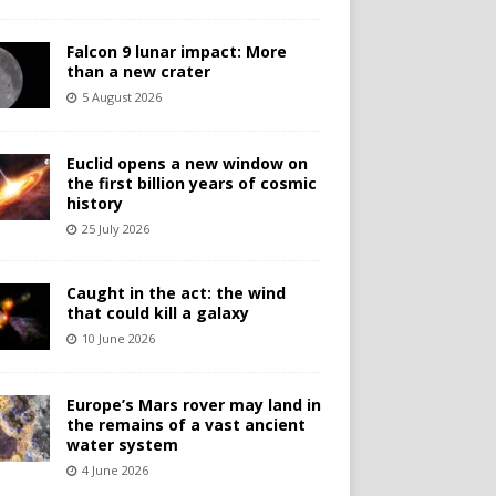
Falcon 9 lunar impact: More
than a new crater
5 August 2026
Euclid opens a new window on
the first billion years of cosmic
history
25 July 2026
Caught in the act: the wind
that could kill a galaxy
10 June 2026
Europe’s Mars rover may land in
the remains of a vast ancient
water system
4 June 2026