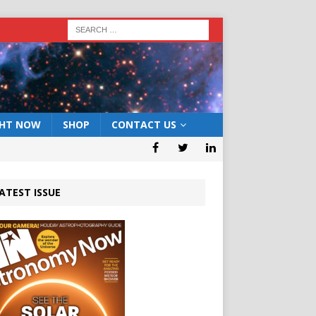
GHT NOW
SHOP
CONTACT US
ATEST ISSUE