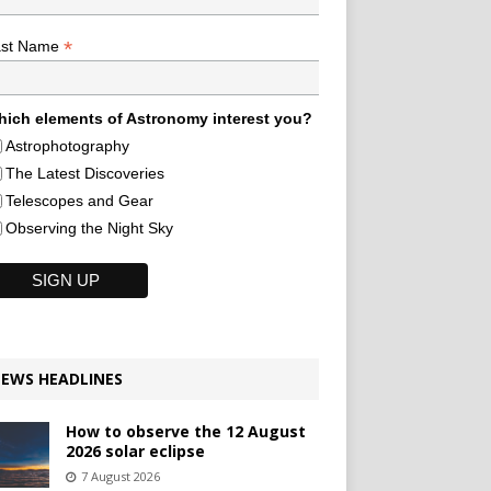
*
ast Name
ich elements of Astronomy interest you?
Astrophotography
The Latest Discoveries
Telescopes and Gear
Observing the Night Sky
EWS HEADLINES
How to observe the 12 August
2026 solar eclipse
7 August 2026