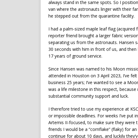
always stand in the same spots. So I position
van where the astronauts linger with their f
he stepped out from the quarantine facility.
I had a palm-sized maple leaf flag (acquired 
reporter friend brought a larger fabric versio
separating us from the astronauts. Hansen 
30 seconds with him in front of us, and then
17 years of ground service.
Since Hansen was named to his Moon mission
attended in Houston on 3 April 2023, I’ve felt
business 25 years; I’ve wanted to see a Moon
was a life milestone in this respect, because
substantial community support and luck.
I therefore tried to use my experience at KSC
or impossible deadlines. For weeks I’ve put 
Artemis II-focused, to make sure they were ta
friends I would be a “cornflake” (flaky) for a
continue for about 10 days, and luckily they