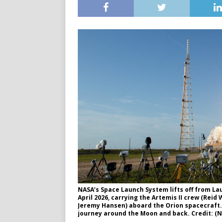
NASA’s Space Launch System lifts off from La
April 2026, carrying the Artemis II crew (Rei
Jeremy Hansen) aboard the Orion spacecraft. 
journey around the Moon and back. Credit: 