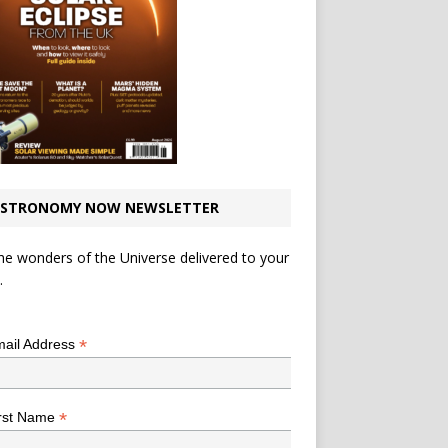
STRONOMY NOW NEWSLETTER
he wonders of the Universe delivered to your
.
*
indicates required
*
ail Address
*
rst Name