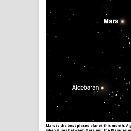
Mars is the best placed planet this month. A 
when it lies between Mars and the Pleiades o