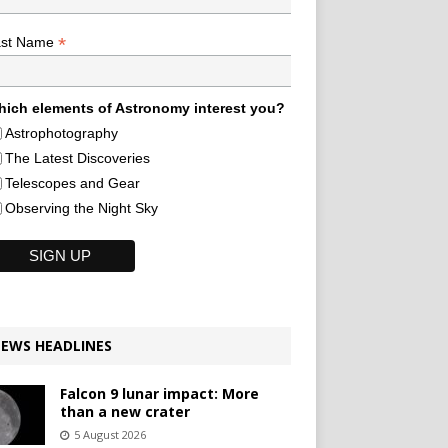
*
ast Name
ich elements of Astronomy interest you?
Astrophotography
The Latest Discoveries
Telescopes and Gear
Observing the Night Sky
EWS HEADLINES
Falcon 9 lunar impact: More
than a new crater
5 August 2026