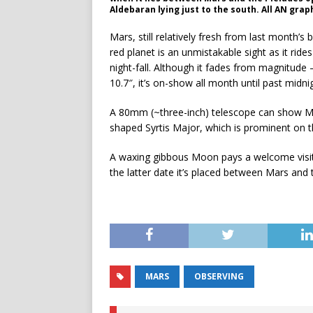
Aldebaran lying just to the south. All AN gr
Mars, still relatively fresh from last month’s 
red planet is an unmistakable sight as it rides
night-fall. Although it fades from magnitude 
10.7″, it’s on-show all month until past midni
A 80mm (~three-inch) telescope can show Ma
shaped Syrtis Major, which is prominent on th
A waxing gibbous Moon pays a welcome visit 
the latter date it’s placed between Mars and 
MARS
OBSERVING