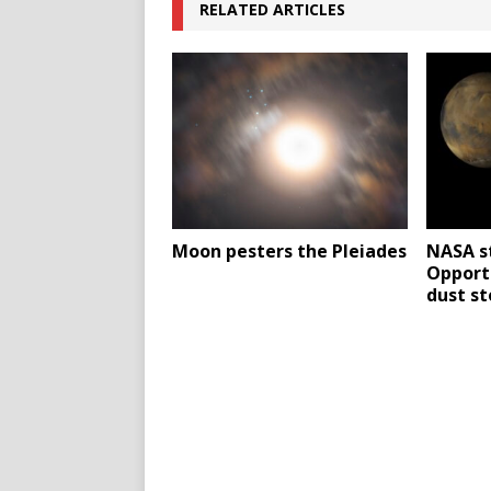
RELATED ARTICLES
Moon pesters the Pleiades
NASA s
Opport
dust s