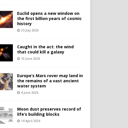
Euclid opens a new window on
the first billion years of cosmic
history
25 July 2026
Caught in the act: the wind
that could kill a galaxy
10 June 2026
Europe’s Mars rover may land in
the remains of a vast ancient
water system
4 June 2026
Moon dust preserves record of
life’s building blocks
14 April 2026