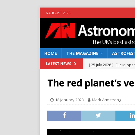
6 AUGUST 2026
HOME
THE MAGAZINE
ASTROFEST
[ 25 July 2026 ]
Euclid open
LATEST NEWS
NEWS
The red planet’s ve
[ 10 June 2026 ]
Caught in t
[ 4 June 2026 ]
Europe’s Ma
18 January 2023
Mark Armstrong
NEWS
[ 14 April 2026 ]
Moon dust
[ 5 August 2026 ]
Falcon 9