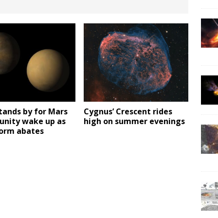
tands by for Mars
Cygnus’ Crescent rides
unity wake up as
high on summer evenings
torm abates