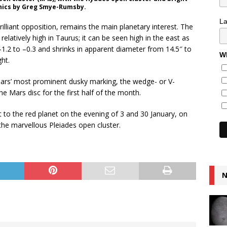
aphics by Greg Smye-Rumsby.
L
brilliant opposition, remains the main planetary interest. The
 relatively high in Taurus; it can be seen high in the east as
–1.2 to –0.3 and shrinks in apparent diameter from 14.5″ to
Wh
ght.
rs’ most prominent dusky marking, the wedge- or V-
e Mars disc for the first half of the month.
to the red planet on the evening of 3 and 30 January, on
the marvellous Pleiades open cluster.
N