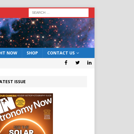
GHT NOW
SHOP
CONTACT US
ATEST ISSUE