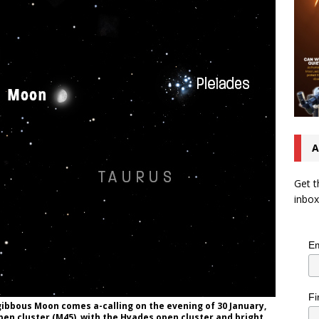
A
Get t
inbox
Em
Fi
gibbous Moon comes a-calling on the evening of 30 January,
pen cluster (M45), with the Hyades open cluster and bright