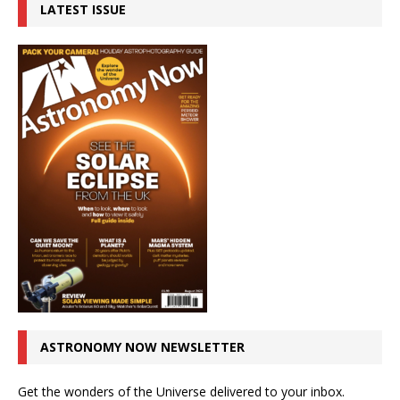
LATEST ISSUE
ASTRONOMY NOW NEWSLETTER
Get the wonders of the Universe delivered to your inbox.