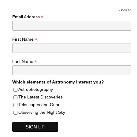
*
indicates r
*
Email Address
*
First Name
*
Last Name
Which elements of Astronomy interest you?
Astrophotography
The Latest Discoveries
Telescopes and Gear
Observing the Night Sky