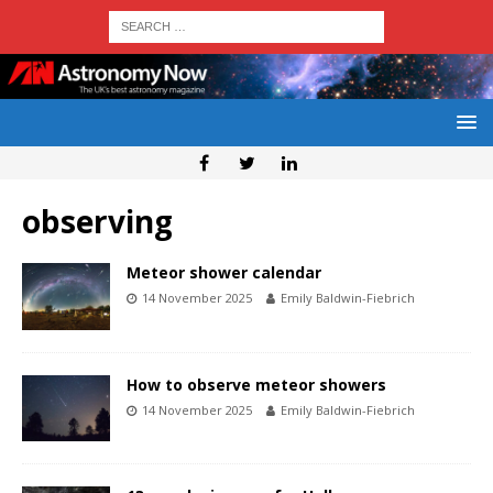
observing
Meteor shower calendar
14 November 2025
Emily Baldwin-Fiebrich
How to observe meteor showers
14 November 2025
Emily Baldwin-Fiebrich