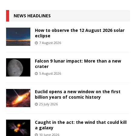
NEWS HEADLINES
How to observe the 12 August 2026 solar
eclipse
7 August 2026
Falcon 9 lunar impact: More than a new
crater
5 August 2026
Euclid opens a new window on the first
billion years of cosmic history
25 July 2026
Caught in the act: the wind that could kill
a galaxy
10 June 2026