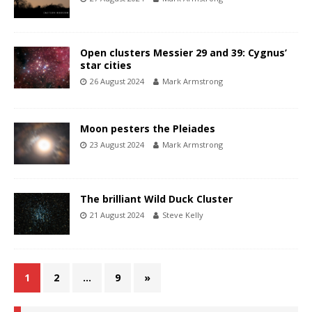
Open clusters Messier 29 and 39: Cygnus’
star cities
26 August 2024
Mark Armstrong
Moon pesters the Pleiades
23 August 2024
Mark Armstrong
The brilliant Wild Duck Cluster
21 August 2024
Steve Kelly
1
2
…
9
»