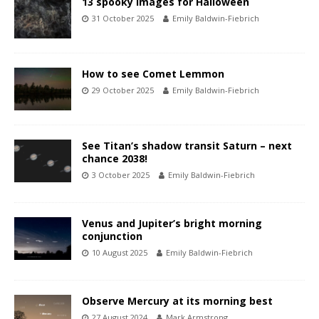
13 spooky images for Halloween
31 October 2025
Emily Baldwin-Fiebrich
How to see Comet Lemmon
29 October 2025
Emily Baldwin-Fiebrich
See Titan’s shadow transit Saturn – next
chance 2038!
3 October 2025
Emily Baldwin-Fiebrich
Venus and Jupiter’s bright morning
conjunction
10 August 2025
Emily Baldwin-Fiebrich
Observe Mercury at its morning best
27 August 2024
Mark Armstrong