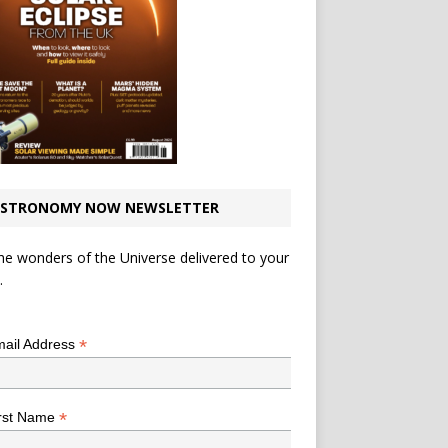
STRONOMY NOW NEWSLETTER
he wonders of the Universe delivered to your
.
*
indicates required
*
ail Address
*
rst Name