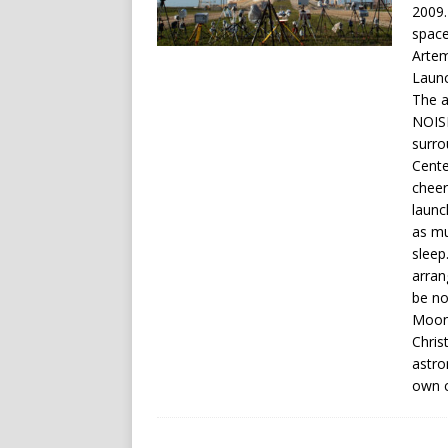
2009.
space
Artem
Launc
The a
NOISE
surro
Cente
cheeri
launc
as mu
sleep
arran
be no
Moon,
Chris
astro
own c