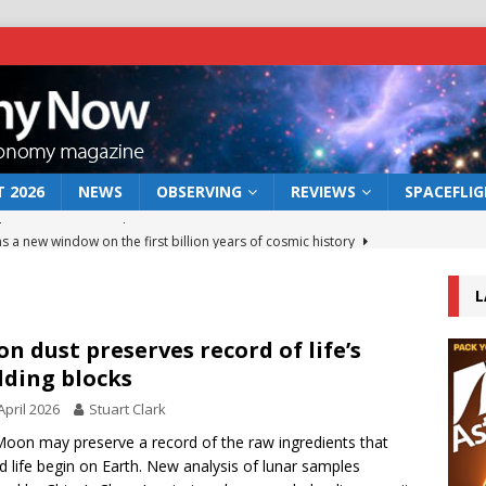
 2026
NEWS
OBSERVING
REVIEWS
SPACEFLI
s a new window on the first billion years of cosmic history
L
he act: the wind that could kill a galaxy
NEWS
rs rover may land in the remains of a vast ancient water system
n dust preserves record of life’s
lding blocks
April 2026
Stuart Clark
 preserves record of life’s building blocks
NEWS
oon may preserve a record of the raw ingredients that
 lunar impact: More than a new crater
NEWS
d life begin on Earth. New analysis of lunar samples