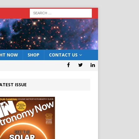
GHT NOW
SHOP
CONTACT US
ATEST ISSUE