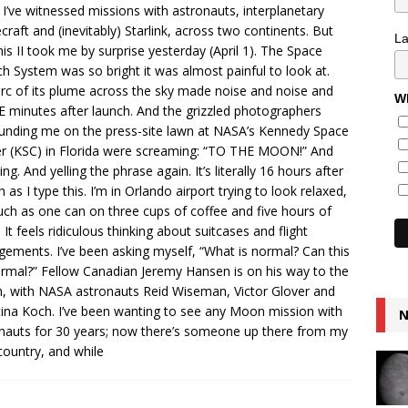
 I’ve witnessed missions with astronauts, interplanetary
craft and (inevitably) Starlink, across two continents. But
L
is II took me by surprise yesterday (April 1). The Space
h System was so bright it was almost painful to look at.
rc of its plume across the sky made noise and noise and
Wh
 minutes after launch. And the grizzled photographers
unding me on the press-site lawn at NASA’s Kennedy Space
r (KSC) in Florida were screaming: “TO THE MOON!” And
ng. And yelling the phrase again. It’s literally 16 hours after
h as I type this. I’m in Orlando airport trying to look relaxed,
ch as one can on three cups of coffee and five hours of
. It feels ridiculous thinking about suitcases and flight
gements. I’ve been asking myself, “What is normal? Can this
rmal?” Fellow Canadian Jeremy Hansen is on his way to the
 with NASA astronauts Reid Wiseman, Victor Glover and
tina Koch. I’ve been wanting to see any Moon mission with
N
nauts for 30 years; now there’s someone up there from my
ountry, and while