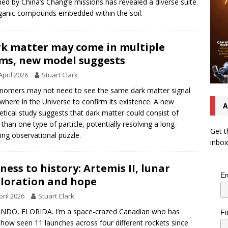
ned by China’s Chang’e missions has revealed a diverse suite
ganic compounds embedded within the soil.
k matter may come in multiple
ms, new model suggests
April 2026
Stuart Clark
nomers may not need to see the same dark matter signal
where in the Universe to confirm its existence. A new
A
etical study suggests that dark matter could consist of
than one type of particle, potentially resolving a long-
Get t
ing observational puzzle.
inbox
ness to history: Artemis II, lunar
Em
loration and hope
pril 2026
Stuart Clark
NDO, FLORIDA. I’m a space-crazed Canadian who has
Fi
ow seen 11 launches across four different rockets since