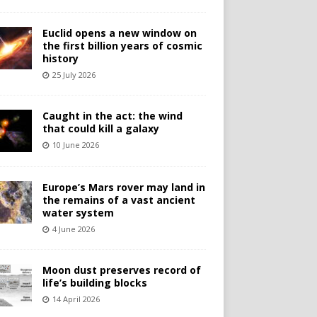
Euclid opens a new window on
the first billion years of cosmic
history
25 July 2026
Caught in the act: the wind
that could kill a galaxy
10 June 2026
Europe’s Mars rover may land in
the remains of a vast ancient
water system
4 June 2026
Moon dust preserves record of
life’s building blocks
14 April 2026