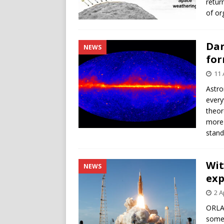
retur
of or
Dar
NEWS
for
11 
Astro
every
theor
more 
stand
Wit
NEWS
exp
2 A
ORLA
someh