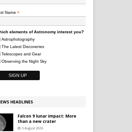
*
ast Name
ich elements of Astronomy interest you?
Astrophotography
The Latest Discoveries
Telescopes and Gear
Observing the Night Sky
EWS HEADLINES
Falcon 9 lunar impact: More
than a new crater
5 August 2026