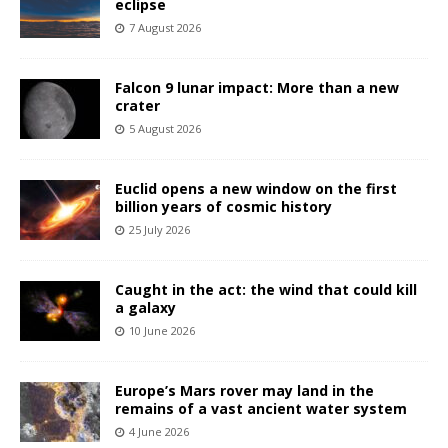
eclipse
7 August 2026
Falcon 9 lunar impact: More than a new
crater
5 August 2026
Euclid opens a new window on the first
billion years of cosmic history
25 July 2026
Caught in the act: the wind that could kill
a galaxy
10 June 2026
Europe’s Mars rover may land in the
remains of a vast ancient water system
4 June 2026