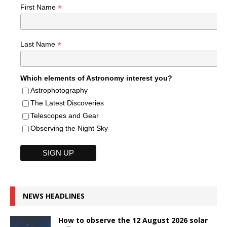
*
First Name
*
Last Name
Which elements of Astronomy interest you?
Astrophotography
The Latest Discoveries
Telescopes and Gear
Observing the Night Sky
NEWS HEADLINES
How to observe the 12 August 2026 solar