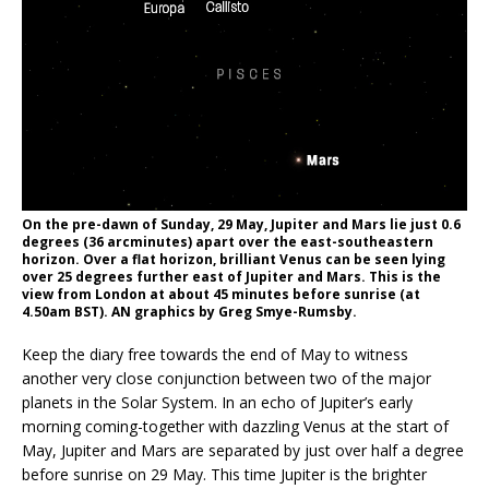
On the pre-dawn of Sunday, 29 May, Jupiter and Mars lie just 0.6
degrees (36 arcminutes) apart over the east-southeastern
horizon. Over a flat horizon, brilliant Venus can be seen lying
over 25 degrees further east of Jupiter and Mars. This is the
view from London at about 45 minutes before sunrise (at
4.50am BST). AN graphics by Greg Smye-Rumsby.
Keep the diary free towards the end of May to witness
another very close conjunction between two of the major
planets in the Solar System. In an echo of Jupiter’s early
morning coming-together with dazzling Venus at the start of
May, Jupiter and Mars are separated by just over half a degree
before sunrise on 29 May. This time Jupiter is the brighter