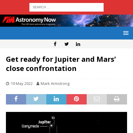
Get ready for Jupiter and Mars’
close confrontation
19 May 2022
Mark Armstrong