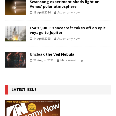
Swansong experiment sheds light on
Venus’ polar atmosphere
19 April 2016
Astronomy Now
ESA’s ‘JUICE’ spacecraft takes off on epic
voyage to Jupiter
14 April 2023
Astronomy Now
Uncloak the Veil Nebula
22 August 2022
Mark Armstrong
LATEST ISSUE