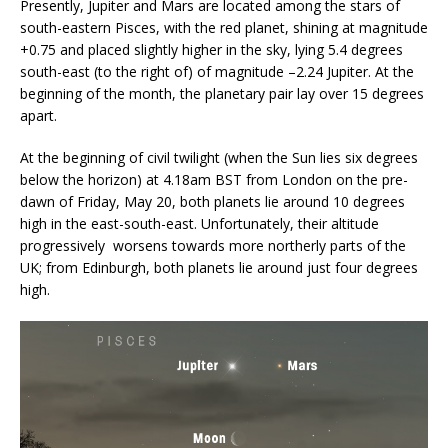
Presently, Jupiter and Mars are located among the stars of
south-eastern Pisces, with the red planet, shining at magnitude
+0.75 and placed slightly higher in the sky, lying 5.4 degrees
south-east (to the right of) of magnitude –2.24 Jupiter. At the
beginning of the month, the planetary pair lay over 15 degrees
apart.
At the beginning of civil twilight (when the Sun lies six degrees
below the horizon) at 4.18am BST from London on the pre-
dawn of Friday, May 20, both planets lie around 10 degrees
high in the east-south-east. Unfortunately, their altitude
progressively
worsens towards more northerly parts of the
UK; from Edinburgh, both planets lie around just four degrees
high.