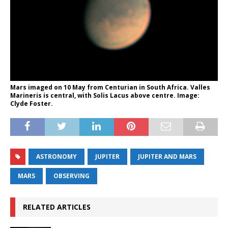
Mars imaged on 10 May from Centurian in South Africa. Valles
Marineris is central, with Solis Lacus above centre. Image:
Clyde Foster.
ASTRONOMY
JUPITER
JUPITER AND MARS
MARS
OBSERVING
RELATED ARTICLES