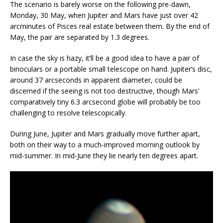
The scenario is barely worse on the following pre-dawn,
Monday, 30 May, when Jupiter and Mars have just over 42
arcminutes of Pisces real estate between them. By the end of
May, the pair are separated by 1.3 degrees.
In case the sky is hazy, it’ll be a good idea to have a pair of
binoculars or a portable small telescope on hand. Jupiter’s disc,
around 37 arcseconds in apparent diameter, could be
discerned if the seeing is not too destructive, though Mars’
comparatively tiny 6.3 arcsecond globe will probably be too
challenging to resolve telescopically.
During June, Jupiter and Mars gradually move further apart,
both on their way to a much-improved morning outlook by
mid-summer. In mid-June they lie nearly ten degrees apart.