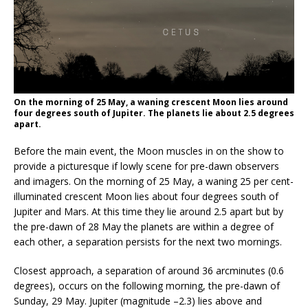
On the morning of 25 May, a waning crescent Moon lies around
four degrees south of Jupiter. The planets lie about 2.5 degrees
apart.
Before the main event, the Moon muscles in on the show to
provide a picturesque if lowly scene for pre-dawn observers
and imagers. On the morning of 25 May, a waning 25 per cent-
illuminated crescent Moon lies about four degrees south of
Jupiter and Mars. At this time they lie around 2.5 apart but by
the pre-dawn of 28 May the planets are within a degree of
each other, a separation persists for the next two mornings.
Closest approach, a separation of around 36 arcminutes (0.6
degrees), occurs on the following morning, the pre-dawn of
Sunday, 29 May. Jupiter (magnitude –2.3) lies above and