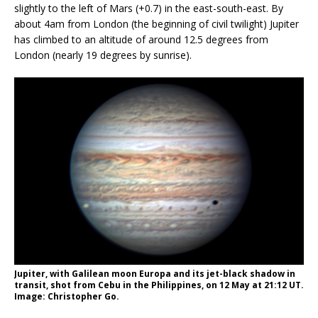
slightly to the left of Mars (+0.7) in the east-south-east. By
about 4am from London (the beginning of civil twilight) Jupiter
has climbed to an altitude of around 12.5 degrees from
London (nearly 19 degrees by sunrise).
Jupiter, with Galilean moon Europa and its jet-black shadow in
transit, shot from Cebu in the Philippines, on 12 May at 21:12 UT.
Image: Christopher Go.