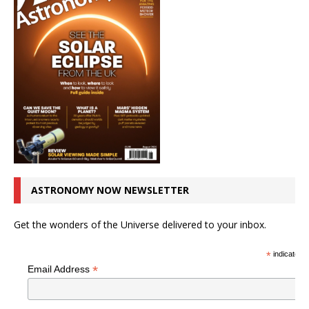
ASTRONOMY NOW NEWSLETTER
Get the wonders of the Universe delivered to your inbox.
*
indicates r
*
Email Address