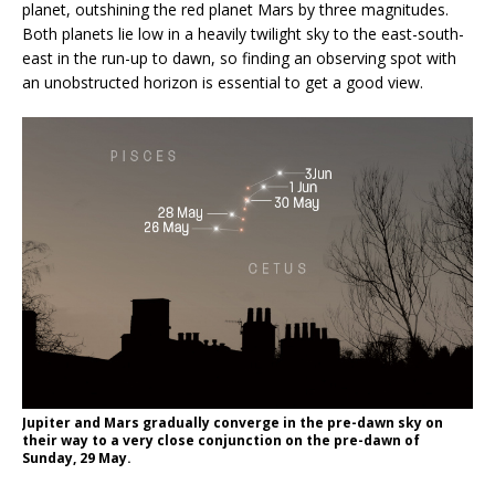
planet, outshining the red planet Mars by three magnitudes.
Both planets lie low in a heavily twilight sky to the east-south-
east in the run-up to dawn, so finding an observing spot with
an unobstructed horizon is essential to get a good view.
Jupiter and Mars gradually converge in the pre-dawn sky on
their way to a very close conjunction on the pre-dawn of
Sunday, 29 May.