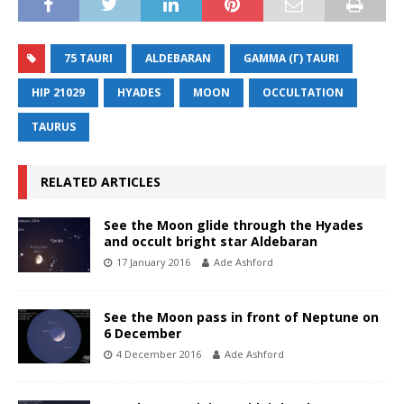
75 TAURI
ALDEBARAN
GAMMA (Γ) TAURI
HIP 21029
HYADES
MOON
OCCULTATION
TAURUS
RELATED ARTICLES
See the Moon glide through the Hyades
and occult bright star Aldebaran
17 January 2016
Ade Ashford
See the Moon pass in front of Neptune on
6 December
4 December 2016
Ade Ashford