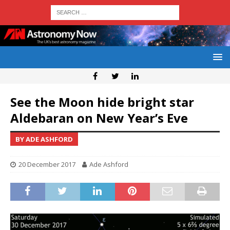
See the Moon hide bright star
Aldebaran on New Year’s Eve
BY ADE ASHFORD
20 December 2017
Ade Ashford