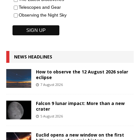
Telescopes and Gear
Observing the Night Sky
NEWS HEADLINES
How to observe the 12 August 2026 solar
eclipse
7 August 2026
Falcon 9 lunar impact: More than a new
crater
5 August 2026
Euclid opens a new window on the first