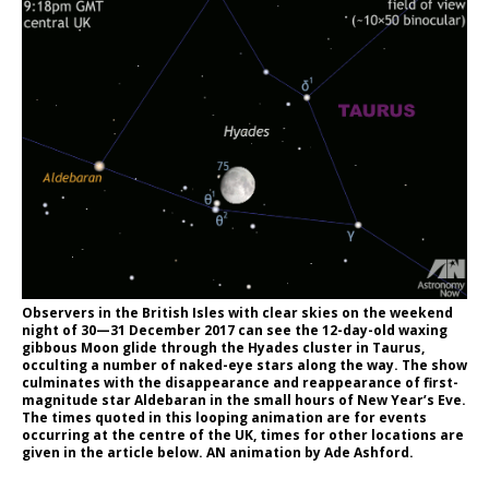
Observers in the British Isles with clear skies on the weekend
night of 30—31 December 2017 can see the 12-day-old waxing
gibbous Moon glide through the Hyades cluster in Taurus,
occulting a number of naked-eye stars along the way. The show
culminates with the disappearance and reappearance of first-
magnitude star Aldebaran in the small hours of New Year’s Eve.
The times quoted in this looping animation are for events
occurring at the centre of the UK, times for other locations are
given in the article below. AN animation by Ade Ashford.