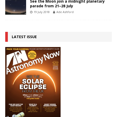
See the Moon join a midnight planetary
parade from 21–28 July
19 July 2018
Ade Ashford
LATEST ISSUE