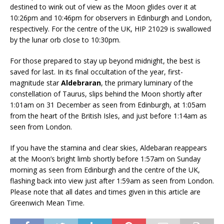
destined to wink out of view as the Moon glides over it at
10:26pm and 10:46pm for observers in Edinburgh and London,
respectively. For the centre of the UK, HIP 21029 is swallowed
by the lunar orb close to 10:30pm.
For those prepared to stay up beyond midnight, the best is
saved for last. In its final occultation of the year, first-
magnitude star
Aldebraran
, the primary luminary of the
constellation of Taurus, slips behind the Moon shortly after
1:01am on 31 December as seen from Edinburgh, at 1:05am
from the heart of the British Isles, and just before 1:14am as
seen from London.
If you have the stamina and clear skies, Aldebaran reappears
at the Moon’s bright limb shortly before 1:57am on Sunday
morning as seen from Edinburgh and the centre of the UK,
flashing back into view just after 1:59am as seen from London.
Please note that all dates and times given in this article are
Greenwich Mean Time.