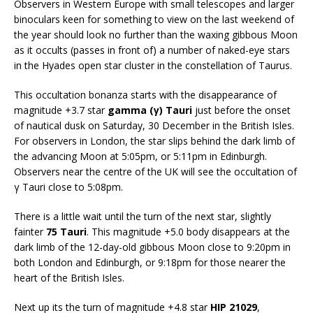
Observers in Western Europe with small telescopes and larger
binoculars keen for something to view on the last weekend of
the year should look no further than the waxing gibbous Moon
as it occults (passes in front of) a number of naked-eye stars
in the Hyades open star cluster in the constellation of Taurus.
This occultation bonanza starts with the disappearance of
magnitude +3.7 star
gamma (γ) Tauri
just before the onset
of nautical dusk on Saturday, 30 December in the British Isles.
For observers in London, the star slips behind the dark limb of
the advancing Moon at 5:05pm, or 5:11pm in Edinburgh.
Observers near the centre of the UK will see the occultation of
γ Tauri close to 5:08pm.
There is a little wait until the turn of the next star, slightly
fainter
75 Tauri
. This magnitude +5.0 body disappears at the
dark limb of the 12-day-old gibbous Moon close to 9:20pm in
both London and Edinburgh, or 9:18pm for those nearer the
heart of the British Isles.
Next up its the turn of magnitude +4.8 star
HIP 21029
,