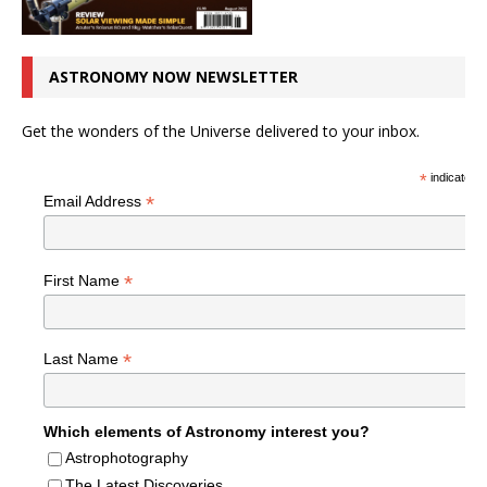
ASTRONOMY NOW NEWSLETTER
Get the wonders of the Universe delivered to your inbox.
*
indicates r
*
Email Address
*
First Name
*
Last Name
Which elements of Astronomy interest you?
Astrophotography
The Latest Discoveries