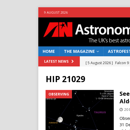
9 AUGUST 2026
HOME
THE MAGAZINE
ASTROFEST
[ 5 August 2026 ]
Falcon 9
LATEST NEWS
[ 25 July 2026 ]
Euclid open
HIP 21029
NEWS
[ 10 June 2026 ]
Caught in t
See
OBSERVING
Ald
[ 4 June 2026 ]
Europe’s Ma
20
NEWS
Obser
[ 7 August 2026 ]
How to o
31 De