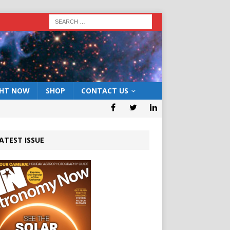
GHT NOW
SHOP
CONTACT US
ATEST ISSUE