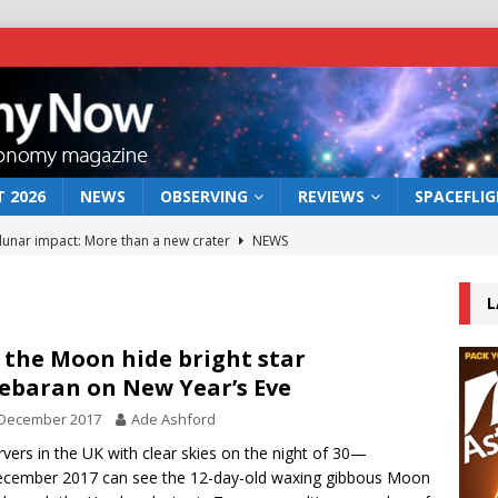
 2026
NEWS
OBSERVING
REVIEWS
SPACEFLI
 lunar impact: More than a new crater
NEWS
s a new window on the first billion years of cosmic history
L
he act: the wind that could kill a galaxy
NEWS
 the Moon hide bright star
ebaran on New Year’s Eve
rs rover may land in the remains of a vast ancient water system
 December 2017
Ade Ashford
vers in the UK with clear skies on the night of 30—
bserve the 12 August 2026 solar eclipse
ECLIPSE
cember 2017 can see the 12-day-old waxing gibbous Moon