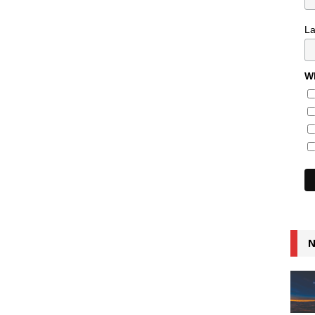
L
Wh
N