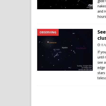
glide
naked
and r
hours
See
OBSERVING
clu
8 A
If yo
until
see a
edge 
stars
teles