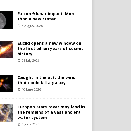
Falcon 9 lunar impact: More
than a new crater
5 August 2026
Euclid opens a new window on
the first billion years of cosmic
history
25 July 2026
Caught in the act: the wind
that could kill a galaxy
10 June 2026
Europe’s Mars rover may land in
the remains of a vast ancient
water system
4 June 2026