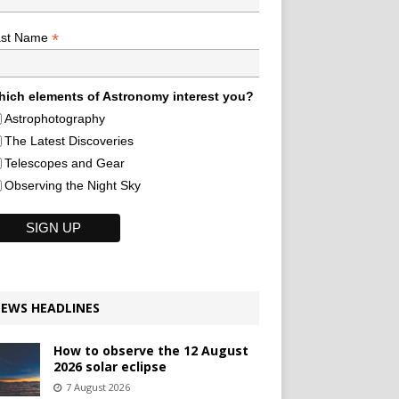
*
ast Name
ich elements of Astronomy interest you?
Astrophotography
The Latest Discoveries
Telescopes and Gear
Observing the Night Sky
EWS HEADLINES
How to observe the 12 August
2026 solar eclipse
7 August 2026