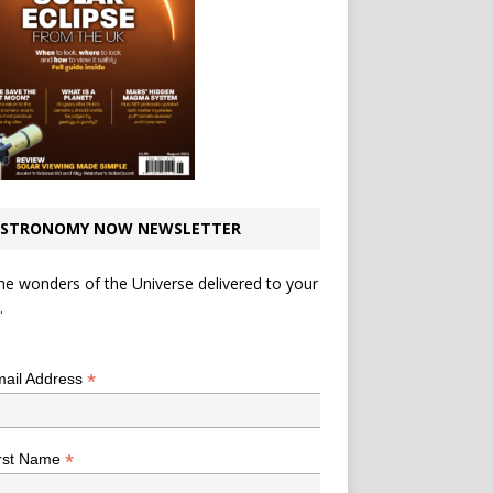
STRONOMY NOW NEWSLETTER
he wonders of the Universe delivered to your
.
*
indicates required
*
ail Address
*
rst Name