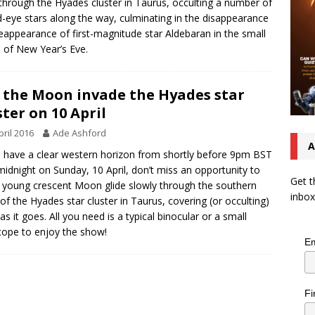
 through the Hyades cluster in Taurus, occulting a number of
-eye stars along the way, culminating in the disappearance
eappearance of first-magnitude star Aldebaran in the small
 of New Year’s Eve.
 the Moon invade the Hyades star
ster on 10 April
pril 2016
Ade Ashford
A
u have a clear western horizon from shortly before 9pm BST
 midnight on Sunday, 10 April, don’t miss an opportunity to
Get t
 young crescent Moon glide slowly through the southern
inbox
of the Hyades star cluster in Taurus, covering (or occulting)
 as it goes. All you need is a typical binocular or a small
cope to enjoy the show!
Em
Fi