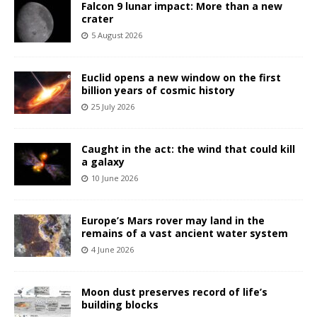
Falcon 9 lunar impact: More than a new
crater
5 August 2026
Euclid opens a new window on the first
billion years of cosmic history
25 July 2026
Caught in the act: the wind that could kill
a galaxy
10 June 2026
Europe’s Mars rover may land in the
remains of a vast ancient water system
4 June 2026
Moon dust preserves record of life’s
building blocks