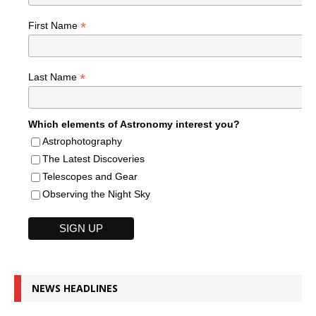
*
First Name
*
Last Name
Which elements of Astronomy interest you?
Astrophotography
The Latest Discoveries
Telescopes and Gear
Observing the Night Sky
NEWS HEADLINES