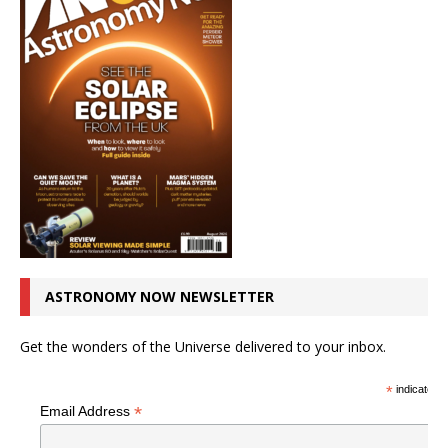
ASTRONOMY NOW NEWSLETTER
Get the wonders of the Universe delivered to your inbox.
*
indicates r
*
Email Address