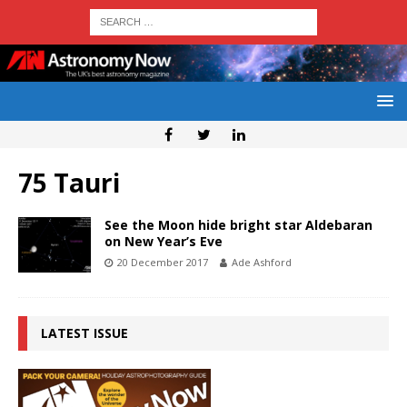
75 Tauri
See the Moon hide bright star Aldebaran
on New Year’s Eve
20 December 2017
Ade Ashford
LATEST ISSUE