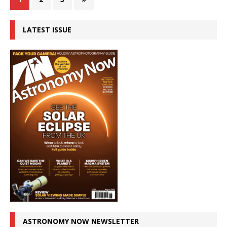
LATEST ISSUE
ASTRONOMY NOW NEWSLETTER