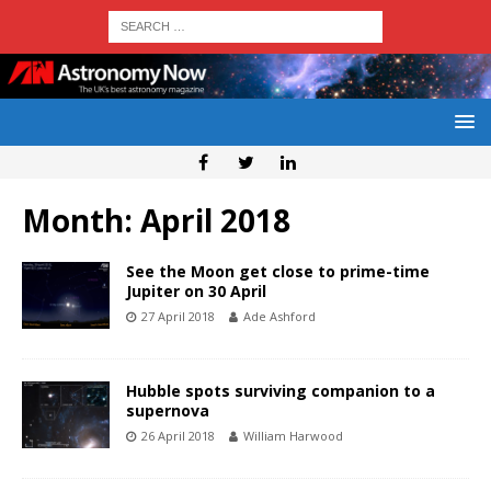
Month:
April 2018
See the Moon get close to prime-time
Jupiter on 30 April
27 April 2018
Ade Ashford
Hubble spots surviving companion to a
supernova
26 April 2018
William Harwood