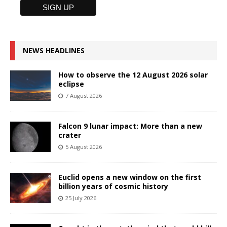
NEWS HEADLINES
How to observe the 12 August 2026 solar
eclipse
7 August 2026
Falcon 9 lunar impact: More than a new
crater
5 August 2026
Euclid opens a new window on the first
billion years of cosmic history
25 July 2026