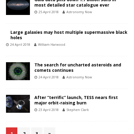
most detailed star catalogue ever
25 April 2018
Astronomy Now
Large galaxies may host multiple supermassive black
holes
24 April 2018
William Harwood
The search for uncharted asteroids and
comets continues
24 April 2018
Astronomy Now
After “terrific” launch, TESS nears first
major orbit-raising burn
23 April 2018
Stephen Clark
1
2
3
»