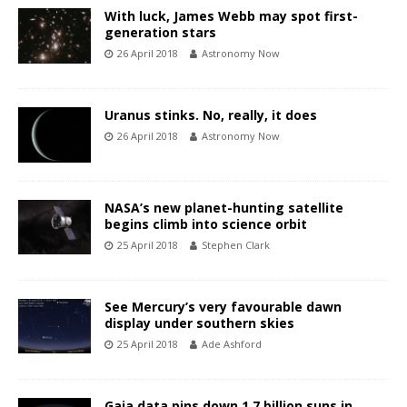
With luck, James Webb may spot first-
generation stars
26 April 2018
Astronomy Now
Uranus stinks. No, really, it does
26 April 2018
Astronomy Now
NASA’s new planet-hunting satellite
begins climb into science orbit
25 April 2018
Stephen Clark
See Mercury’s very favourable dawn
display under southern skies
25 April 2018
Ade Ashford
Gaia data pins down 1.7 billion suns in