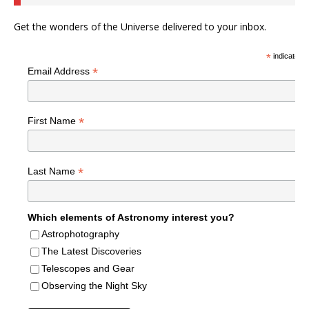
Get the wonders of the Universe delivered to your inbox.
*
indicates r
*
Email Address
*
First Name
*
Last Name
Which elements of Astronomy interest you?
Astrophotography
The Latest Discoveries
Telescopes and Gear
Observing the Night Sky