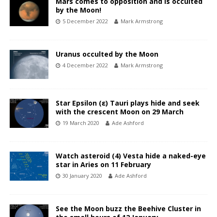
Mars comes to opposition and is occulted
by the Moon!
5 December 2022
Mark Armstrong
Uranus occulted by the Moon
4 December 2022
Mark Armstrong
Star Epsilon (ε) Tauri plays hide and seek
with the crescent Moon on 29 March
19 March 2020
Ade Ashford
Watch asteroid (4) Vesta hide a naked-eye
star in Aries on 11 February
30 January 2020
Ade Ashford
See the Moon buzz the Beehive Cluster in