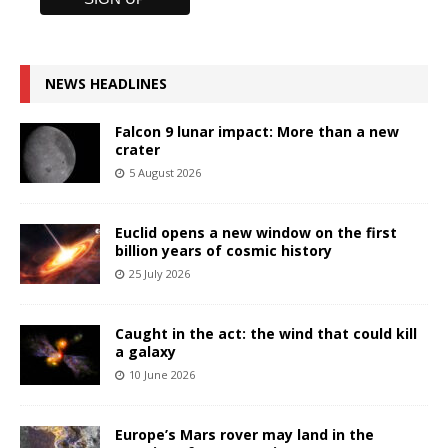
NEWS HEADLINES
Falcon 9 lunar impact: More than a new
crater
5 August 2026
Euclid opens a new window on the first
billion years of cosmic history
25 July 2026
Caught in the act: the wind that could kill
a galaxy
10 June 2026
Europe’s Mars rover may land in the