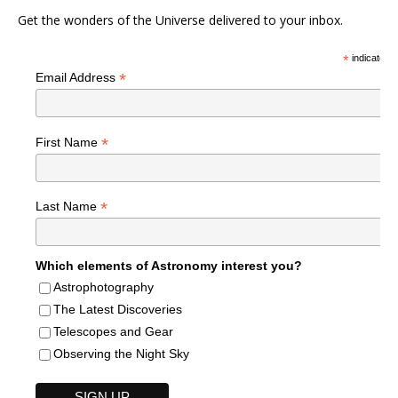
Get the wonders of the Universe delivered to your inbox.
*
indicates r
*
Email Address
*
First Name
*
Last Name
Which elements of Astronomy interest you?
Astrophotography
The Latest Discoveries
Telescopes and Gear
Observing the Night Sky