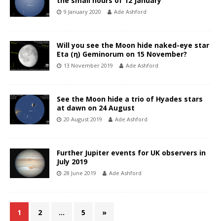
the small hours of 12 January
9 January 2020
Ade Ashford
Will you see the Moon hide naked-eye star
Eta (η) Geminorum on 15 November?
13 November 2019
Ade Ashford
See the Moon hide a trio of Hyades stars
at dawn on 24 August
20 August 2019
Ade Ashford
Further Jupiter events for UK observers in
July 2019
28 June 2019
Ade Ashford
1
2
…
5
»