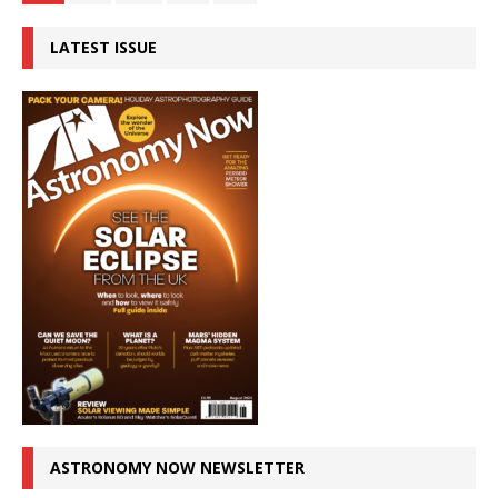
LATEST ISSUE
ASTRONOMY NOW NEWSLETTER