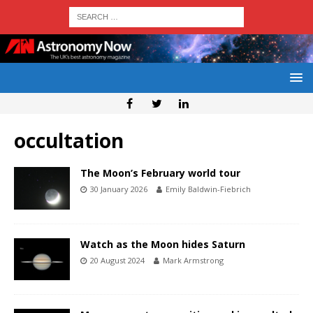
occultation
The Moon’s February world tour
30 January 2026
Emily Baldwin-Fiebrich
Watch as the Moon hides Saturn
20 August 2024
Mark Armstrong