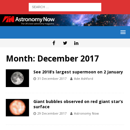
Month:
December 2017
See 2018’s largest supermoon on 2 January
31 December 2017
Ade Ashford
Giant bubbles observed on red giant star’s
surface
29 December 2017
Astronomy Now