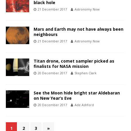
black hole
21 December 2017
Astronomy Now
Mars and Earth may not have always been
neighbours
21 December 2017
Astronomy Now
Titan drone, comet sampler picked as
finalists for NASA mission
20 December 2017
Stephen Clark
See the Moon hide bright star Aldebaran
on New Year’s Eve
20 December 2017
Ade Ashford
1
2
3
»