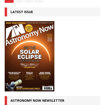
LATEST ISSUE
ASTRONOMY NOW NEWSLETTER