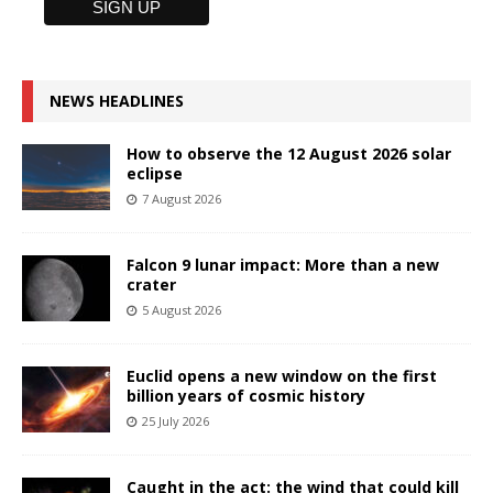
NEWS HEADLINES
How to observe the 12 August 2026 solar
eclipse
7 August 2026
Falcon 9 lunar impact: More than a new
crater
5 August 2026
Euclid opens a new window on the first
billion years of cosmic history
25 July 2026
Caught in the act: the wind that could kill