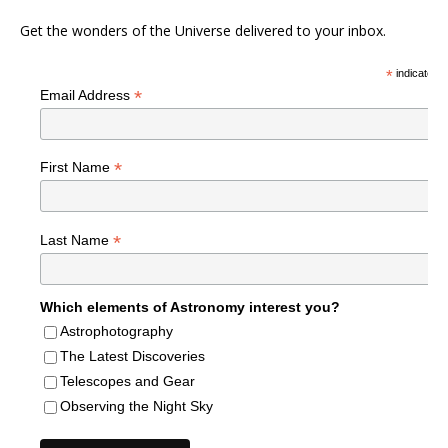
Get the wonders of the Universe delivered to your inbox.
*
indicates r
*
Email Address
*
First Name
*
Last Name
Which elements of Astronomy interest you?
Astrophotography
The Latest Discoveries
Telescopes and Gear
Observing the Night Sky