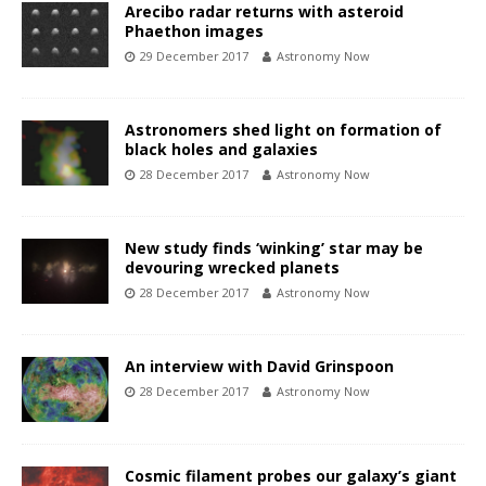
Arecibo radar returns with asteroid
Phaethon images
29 December 2017
Astronomy Now
Astronomers shed light on formation of
black holes and galaxies
28 December 2017
Astronomy Now
New study finds ‘winking’ star may be
devouring wrecked planets
28 December 2017
Astronomy Now
An interview with David Grinspoon
28 December 2017
Astronomy Now
Cosmic filament probes our galaxy’s giant