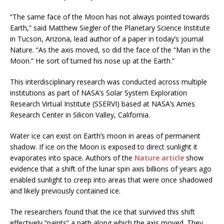
“The same face of the Moon has not always pointed towards
Earth,” said Matthew Siegler of the Planetary Science Institute
in Tucson, Arizona, lead author of a paper in today’s journal
Nature. “As the axis moved, so did the face of the “Man in the
Moon.” He sort of turned his nose up at the Earth.”
This interdisciplinary research was conducted across multiple
institutions as part of NASA’s Solar System Exploration
Research Virtual Institute (SSERVI) based at NASA’s Ames
Research Center in Silicon Valley, California.
Water ice can exist on Earth’s moon in areas of permanent
shadow. If ice on the Moon is exposed to direct sunlight it
evaporates into space. Authors of the
Nature article
show
evidence that a shift of the lunar spin axis billions of years ago
enabled sunlight to creep into areas that were once shadowed
and likely previously contained ice.
The researchers found that the ice that survived this shift
effectively “paints” a path along which the axis moved. They