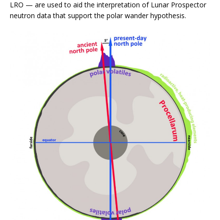
LRO — are used to aid the interpretation of Lunar Prospector
neutron data that support the polar wander hypothesis.