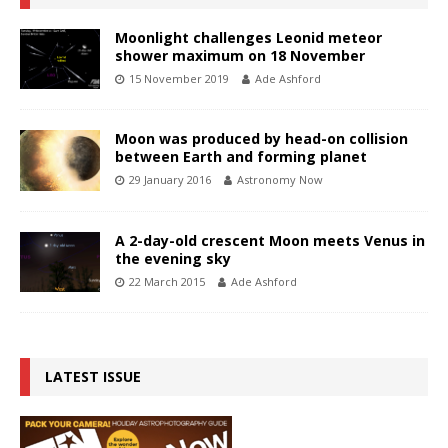
Moonlight challenges Leonid meteor
shower maximum on 18 November
15 November 2019
Ade Ashford
Moon was produced by head-on collision
between Earth and forming planet
29 January 2016
Astronomy Now
A 2-day-old crescent Moon meets Venus in
the evening sky
22 March 2015
Ade Ashford
LATEST ISSUE