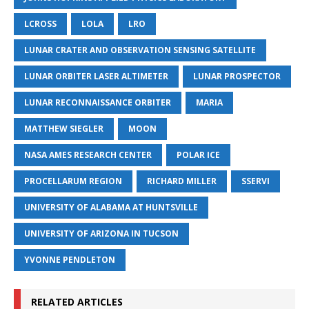
LCROSS
LOLA
LRO
LUNAR CRATER AND OBSERVATION SENSING SATELLITE
LUNAR ORBITER LASER ALTIMETER
LUNAR PROSPECTOR
LUNAR RECONNAISSANCE ORBITER
MARIA
MATTHEW SIEGLER
MOON
NASA AMES RESEARCH CENTER
POLAR ICE
PROCELLARUM REGION
RICHARD MILLER
SSERVI
UNIVERSITY OF ALABAMA AT HUNTSVILLE
UNIVERSITY OF ARIZONA IN TUCSON
YVONNE PENDLETON
RELATED ARTICLES