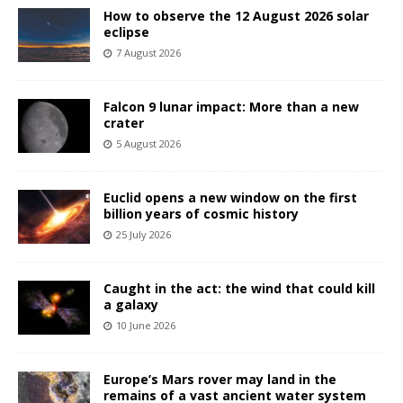
How to observe the 12 August 2026 solar
eclipse
7 August 2026
Falcon 9 lunar impact: More than a new
crater
5 August 2026
Euclid opens a new window on the first
billion years of cosmic history
25 July 2026
Caught in the act: the wind that could kill
a galaxy
10 June 2026
Europe’s Mars rover may land in the
remains of a vast ancient water system