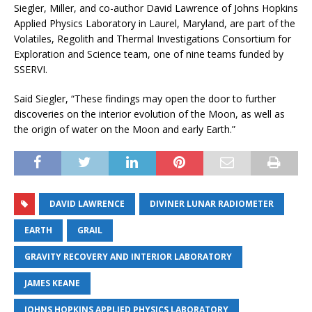
Siegler, Miller, and co-author David Lawrence of Johns Hopkins
Applied Physics Laboratory in Laurel, Maryland, are part of the
Volatiles, Regolith and Thermal Investigations Consortium for
Exploration and Science team, one of nine teams funded by
SSERVI.
Said Siegler, “These findings may open the door to further
discoveries on the interior evolution of the Moon, as well as
the origin of water on the Moon and early Earth.”
DAVID LAWRENCE
DIVINER LUNAR RADIOMETER
EARTH
GRAIL
GRAVITY RECOVERY AND INTERIOR LABORATORY
JAMES KEANE
JOHNS HOPKINS APPLIED PHYSICS LABORATORY