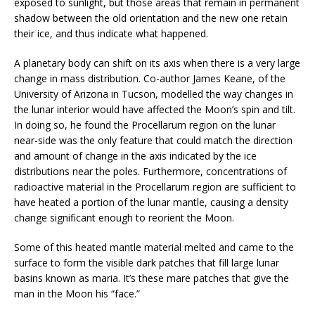
exposed to sunlight, but those areas that remain in permanent
shadow between the old orientation and the new one retain
their ice, and thus indicate what happened.
A planetary body can shift on its axis when there is a very large
change in mass distribution. Co-author James Keane, of the
University of Arizona in Tucson, modelled the way changes in
the lunar interior would have affected the Moon’s spin and tilt.
In doing so, he found the Procellarum region on the lunar
near-side was the only feature that could match the direction
and amount of change in the axis indicated by the ice
distributions near the poles. Furthermore, concentrations of
radioactive material in the Procellarum region are sufficient to
have heated a portion of the lunar mantle, causing a density
change significant enough to reorient the Moon.
Some of this heated mantle material melted and came to the
surface to form the visible dark patches that fill large lunar
basins known as maria. It’s these mare patches that give the
man in the Moon his “face.”