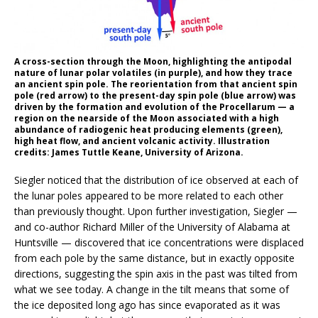
A cross-section through the Moon, highlighting the antipodal
nature of lunar polar volatiles (in purple), and how they trace
an ancient spin pole. The reorientation from that ancient spin
pole (red arrow) to the present-day spin pole (blue arrow) was
driven by the formation and evolution of the Procellarum — a
region on the nearside of the Moon associated with a high
abundance of radiogenic heat producing elements (green),
high heat flow, and ancient volcanic activity. Illustration
credits: James Tuttle Keane, University of Arizona.
Siegler noticed that the distribution of ice observed at each of
the lunar poles appeared to be more related to each other
than previously thought. Upon further investigation, Siegler —
and co-author Richard Miller of the University of Alabama at
Huntsville — discovered that ice concentrations were displaced
from each pole by the same distance, but in exactly opposite
directions, suggesting the spin axis in the past was tilted from
what we see today. A change in the tilt means that some of
the ice deposited long ago has since evaporated as it was