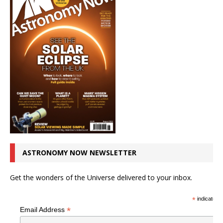
ASTRONOMY NOW NEWSLETTER
Get the wonders of the Universe delivered to your inbox.
*
indicates r
*
Email Address