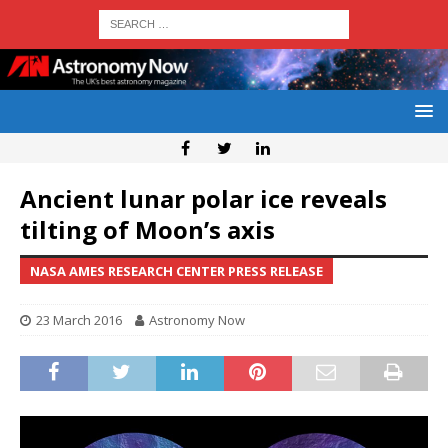
Ancient lunar polar ice reveals
tilting of Moon’s axis
NASA AMES RESEARCH CENTER PRESS RELEASE
23 March 2016
Astronomy Now