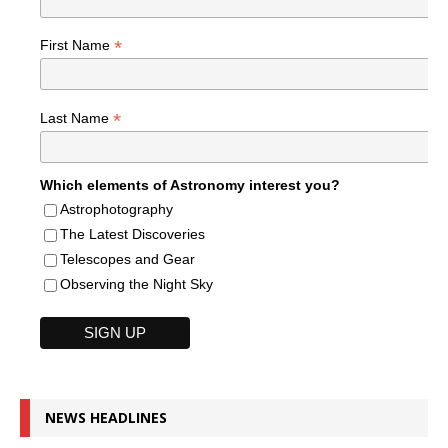
*
First Name
*
Last Name
Which elements of Astronomy interest you?
Astrophotography
The Latest Discoveries
Telescopes and Gear
Observing the Night Sky
NEWS HEADLINES