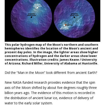
This polar hydrogen map of the Moon’s northern and southern
hemispheres identifies the location of the Moon’s ancient and
present day poles. In the image, the lighter areas show higher
concentrations of hydrogen and the darker areas show lower
concentrations. Illustration credits: James Keane / University
of Arizona; Richard Miller, University of Alabama at Huntsville.
Did the “Man in the Moon” look different from ancient Earth?
New NASA-funded research provides evidence that the spin
axis of the Moon shifted by about five degrees roughly three
billion years ago. The evidence of this motion is recorded in
the distribution of ancient lunar ice, evidence of delivery of
water to the early solar system.