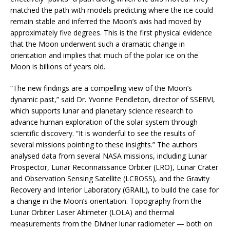
matched the path with models predicting where the ice could
remain stable and inferred the Moon’s axis had moved by
approximately five degrees. This is the first physical evidence
that the Moon underwent such a dramatic change in
orientation and implies that much of the polar ice on the
Moon is billions of years old.
“The new findings are a compelling view of the Moon’s
dynamic past,” said Dr. Yvonne Pendleton, director of SSERVI,
which supports lunar and planetary science research to
advance human exploration of the solar system through
scientific discovery. “It is wonderful to see the results of
several missions pointing to these insights.” The authors
analysed data from several NASA missions, including Lunar
Prospector, Lunar Reconnaissance Orbiter (LRO), Lunar Crater
and Observation Sensing Satellite (LCROSS), and the Gravity
Recovery and Interior Laboratory (GRAIL), to build the case for
a change in the Moon’s orientation. Topography from the
Lunar Orbiter Laser Altimeter (LOLA) and thermal
measurements from the Diviner lunar radiometer — both on