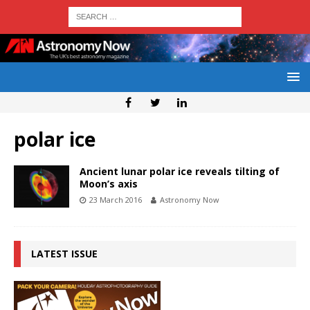
polar ice
Ancient lunar polar ice reveals tilting of
Moon’s axis
23 March 2016
Astronomy Now
LATEST ISSUE