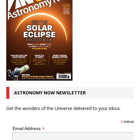
ASTRONOMY NOW NEWSLETTER
Get the wonders of the Universe delivered to your inbox.
*
indicates r
*
Email Address