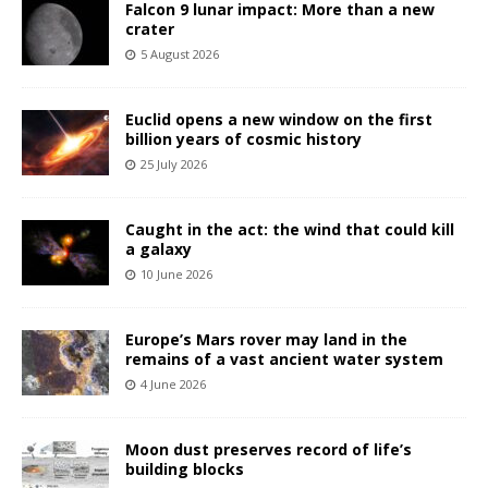
Falcon 9 lunar impact: More than a new
crater
5 August 2026
Euclid opens a new window on the first
billion years of cosmic history
25 July 2026
Caught in the act: the wind that could kill
a galaxy
10 June 2026
Europe’s Mars rover may land in the
remains of a vast ancient water system
4 June 2026
Moon dust preserves record of life’s
building blocks