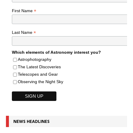
*
First Name
*
Last Name
Which elements of Astronomy interest you?
Astrophotography
The Latest Discoveries
Telescopes and Gear
Observing the Night Sky
NEWS HEADLINES