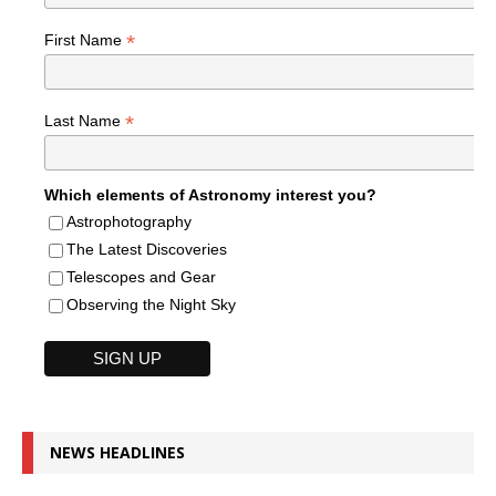
*
First Name
*
Last Name
Which elements of Astronomy interest you?
Astrophotography
The Latest Discoveries
Telescopes and Gear
Observing the Night Sky
NEWS HEADLINES