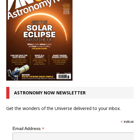
ASTRONOMY NOW NEWSLETTER
Get the wonders of the Universe delivered to your inbox.
*
indicates r
*
Email Address