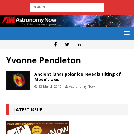
Yvonne Pendleton
Ancient lunar polar ice reveals tilting of
Moon’s axis
23 March 2016
Astronomy Now
LATEST ISSUE