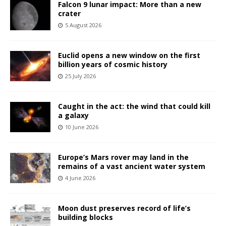
Falcon 9 lunar impact: More than a new
crater
5 August 2026
Euclid opens a new window on the first
billion years of cosmic history
25 July 2026
Caught in the act: the wind that could kill
a galaxy
10 June 2026
Europe’s Mars rover may land in the
remains of a vast ancient water system
4 June 2026
Moon dust preserves record of life’s
building blocks