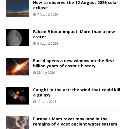
How to observe the 12 August 2026 solar
eclipse
7 August 2026
Falcon 9 lunar impact: More than a new
crater
5 August 2026
Euclid opens a new window on the first
billion years of cosmic history
25 July 2026
Caught in the act: the wind that could kill
a galaxy
10 June 2026
Europe’s Mars rover may land in the
remains of a vast ancient water system