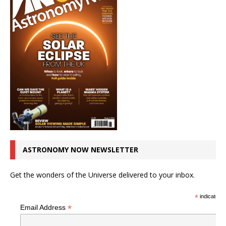
ASTRONOMY NOW NEWSLETTER
Get the wonders of the Universe delivered to your inbox.
*
indicates r
*
Email Address