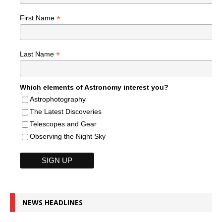
*
First Name
*
Last Name
Which elements of Astronomy interest you?
Astrophotography
The Latest Discoveries
Telescopes and Gear
Observing the Night Sky
NEWS HEADLINES