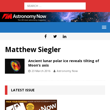
Matthew Siegler
Ancient lunar polar ice reveals tilting of
Moon’s axis
23 March 2016
Astronomy Now
LATEST ISSUE