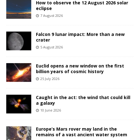
How to observe the 12 August 2026 solar
eclipse
7 August 2026
Falcon 9 lunar impact: More than a new
crater
5 August 2026
Euclid opens a new window on the first
billion years of cosmic history
25 July 2026
Caught in the act: the wind that could kill
a galaxy
10 June 2026
Europe’s Mars rover may land in the
remains of a vast ancient water system