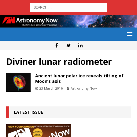
Diviner lunar radiometer
Ancient lunar polar ice reveals tilting of
Moon’s axis
23 March 2016
Astronomy Now
LATEST ISSUE