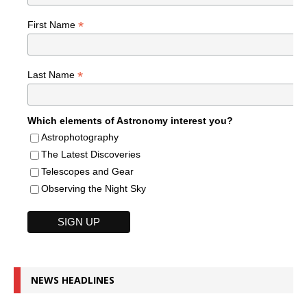
*
First Name
*
Last Name
Which elements of Astronomy interest you?
Astrophotography
The Latest Discoveries
Telescopes and Gear
Observing the Night Sky
NEWS HEADLINES