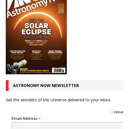
ASTRONOMY NOW NEWSLETTER
Get the wonders of the Universe delivered to your inbox.
*
indicates r
*
Email Address