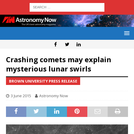
Crashing comets may explain
mysterious lunar swirls
BROWN UNIVERSITY PRESS RELEASE
3 June 2015
Astronomy Now