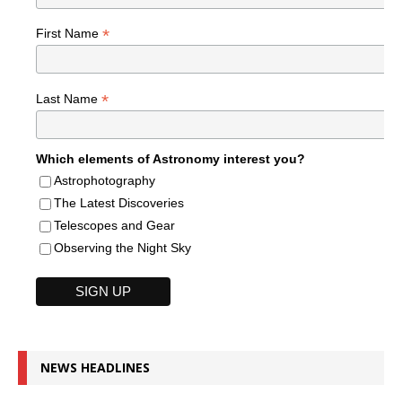
*
First Name
*
Last Name
Which elements of Astronomy interest you?
Astrophotography
The Latest Discoveries
Telescopes and Gear
Observing the Night Sky
NEWS HEADLINES