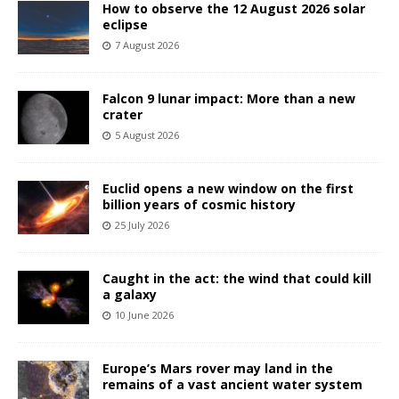
How to observe the 12 August 2026 solar
eclipse
7 August 2026
Falcon 9 lunar impact: More than a new
crater
5 August 2026
Euclid opens a new window on the first
billion years of cosmic history
25 July 2026
Caught in the act: the wind that could kill
a galaxy
10 June 2026
Europe’s Mars rover may land in the
remains of a vast ancient water system