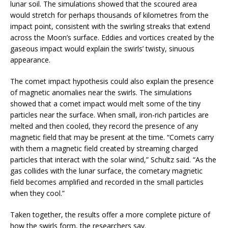
lunar soil. The simulations showed that the scoured area
would stretch for perhaps thousands of kilometres from the
impact point, consistent with the swirling streaks that extend
across the Moon’s surface. Eddies and vortices created by the
gaseous impact would explain the swirls’ twisty, sinuous
appearance.
The comet impact hypothesis could also explain the presence
of magnetic anomalies near the swirls. The simulations
showed that a comet impact would melt some of the tiny
particles near the surface. When small, iron-rich particles are
melted and then cooled, they record the presence of any
magnetic field that may be present at the time. “Comets carry
with them a magnetic field created by streaming charged
particles that interact with the solar wind,” Schultz said. “As the
gas collides with the lunar surface, the cometary magnetic
field becomes amplified and recorded in the small particles
when they cool.”
Taken together, the results offer a more complete picture of
how the swirls form, the researchers say.