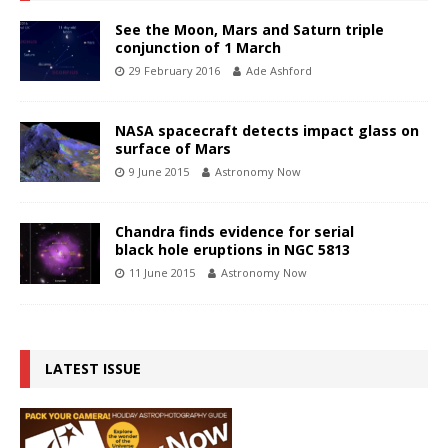
See the Moon, Mars and Saturn triple
conjunction of 1 March
29 February 2016
Ade Ashford
NASA spacecraft detects impact glass on
surface of Mars
9 June 2015
Astronomy Now
Chandra finds evidence for serial
black hole eruptions in NGC 5813
11 June 2015
Astronomy Now
LATEST ISSUE