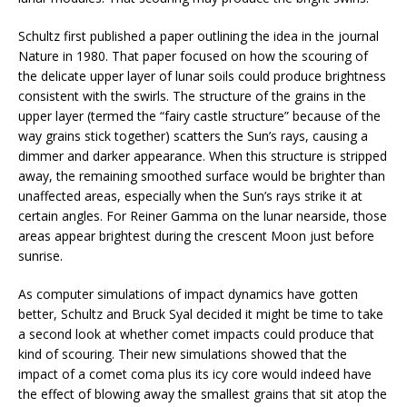
Schultz first published a paper outlining the idea in the journal
Nature in 1980. That paper focused on how the scouring of
the delicate upper layer of lunar soils could produce brightness
consistent with the swirls. The structure of the grains in the
upper layer (termed the “fairy castle structure” because of the
way grains stick together) scatters the Sun’s rays, causing a
dimmer and darker appearance. When this structure is stripped
away, the remaining smoothed surface would be brighter than
unaffected areas, especially when the Sun’s rays strike it at
certain angles. For Reiner Gamma on the lunar nearside, those
areas appear brightest during the crescent Moon just before
sunrise.
As computer simulations of impact dynamics have gotten
better, Schultz and Bruck Syal decided it might be time to take
a second look at whether comet impacts could produce that
kind of scouring. Their new simulations showed that the
impact of a comet coma plus its icy core would indeed have
the effect of blowing away the smallest grains that sit atop the