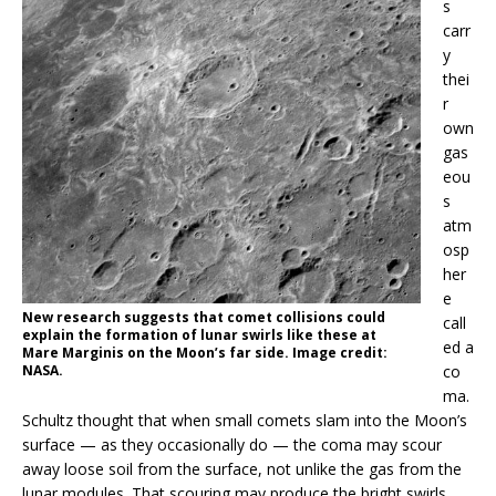
s
carr
y
thei
r
own
gas
eou
s
atm
osp
her
e
New research suggests that comet collisions could
call
explain the formation of lunar swirls like these at
ed a
Mare Marginis on the Moon’s far side. Image credit:
NASA.
co
ma.
Schultz thought that when small comets slam into the Moon’s
surface — as they occasionally do — the coma may scour
away loose soil from the surface, not unlike the gas from the
lunar modules. That scouring may produce the bright swirls.