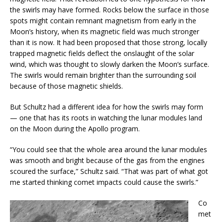
the swirls may have formed. Rocks below the surface in those
spots might contain remnant magnetism from early in the
Moon’s history, when its magnetic field was much stronger
than it is now. It had been proposed that those strong, locally
trapped magnetic fields deflect the onslaught of the solar
wind, which was thought to slowly darken the Moon’s surface.
The swirls would remain brighter than the surrounding soil
because of those magnetic shields.
But Schultz had a different idea for how the swirls may form
— one that has its roots in watching the lunar modules land
on the Moon during the Apollo program.
“You could see that the whole area around the lunar modules
was smooth and bright because of the gas from the engines
scoured the surface,” Schultz said. “That was part of what got
me started thinking comet impacts could cause the swirls.”
Co
met