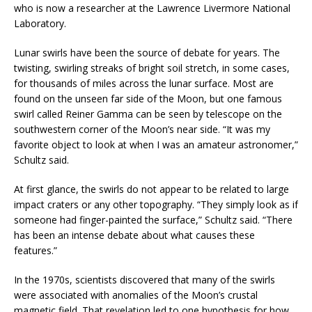
who is now a researcher at the Lawrence Livermore National
Laboratory.
Lunar swirls have been the source of debate for years. The
twisting, swirling streaks of bright soil stretch, in some cases,
for thousands of miles across the lunar surface. Most are
found on the unseen far side of the Moon, but one famous
swirl called Reiner Gamma can be seen by telescope on the
southwestern corner of the Moon’s near side. “It was my
favorite object to look at when I was an amateur astronomer,”
Schultz said.
At first glance, the swirls do not appear to be related to large
impact craters or any other topography. “They simply look as if
someone had finger-painted the surface,” Schultz said. “There
has been an intense debate about what causes these
features.”
In the 1970s, scientists discovered that many of the swirls
were associated with anomalies of the Moon’s crustal
magnetic field. That revelation led to one hypothesis for how