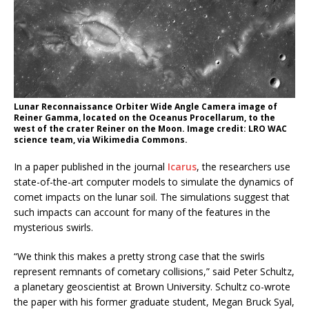
Lunar Reconnaissance Orbiter Wide Angle Camera image of
Reiner Gamma, located on the Oceanus Procellarum, to the
west of the crater Reiner on the Moon. Image credit: LRO WAC
science team, via Wikimedia Commons.
In a paper published in the journal
Icarus
, the researchers use
state-of-the-art computer models to simulate the dynamics of
comet impacts on the lunar soil. The simulations suggest that
such impacts can account for many of the features in the
mysterious swirls.
“We think this makes a pretty strong case that the swirls
represent remnants of cometary collisions,” said Peter Schultz,
a planetary geoscientist at Brown University. Schultz co-wrote
the paper with his former graduate student, Megan Bruck Syal,