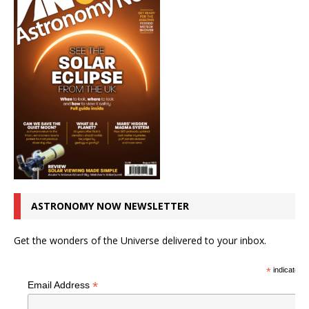
ASTRONOMY NOW NEWSLETTER
Get the wonders of the Universe delivered to your inbox.
*
indicates r
*
Email Address