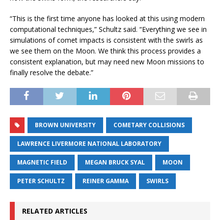
“This is the first time anyone has looked at this using modern
computational techniques,” Schultz said. “Everything we see in
simulations of comet impacts is consistent with the swirls as
we see them on the Moon. We think this process provides a
consistent explanation, but may need new Moon missions to
finally resolve the debate.”
BROWN UNIVERSITY
COMETARY COLLISIONS
LAWRENCE LIVERMORE NATIONAL LABORATORY
MAGNETIC FIELD
MEGAN BRUCK SYAL
MOON
PETER SCHULTZ
REINER GAMMA
SWIRLS
RELATED ARTICLES