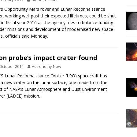
s Opportunity Mars rover and Lunar Reconnaissance
er, working well past their expected lifetimes, could be shut
in fiscal year 2016 as the agency tries to balance funding
lder missions and development of modernised new space
s, officials said Monday.
n probe’s impact crater found
October 2014
Astronomy Now
S Lunar Reconnaissance Orbiter (LRO) spacecraft has
 a new crater on the lunar surface; one made from the
t of NASA’s Lunar Atmosphere and Dust Environment
rer (LADEE) mission.