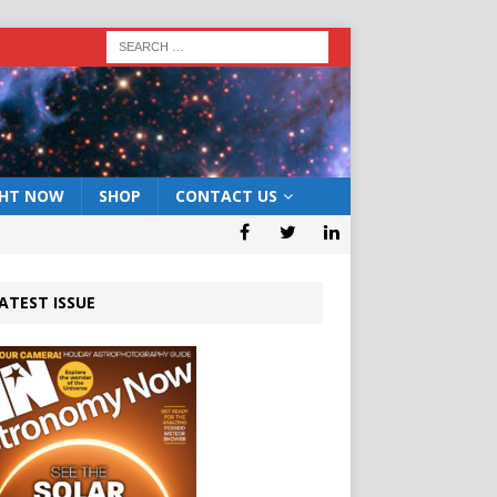
GHT NOW
SHOP
CONTACT US
ATEST ISSUE