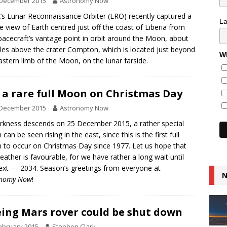
 December 2015
Astronomy Now
s Lunar Reconnaissance Orbiter (LRO) recently captured a
L
e view of Earth centred just off the coast of Liberia from
pacecraft’s vantage point in orbit around the Moon, about
les above the crater Compton, which is located just beyond
Wh
astern limb of the Moon, on the lunar farside.
 a rare full Moon on Christmas Day
 December 2015
Astronomy Now
rkness descends on 25 December 2015, a rather special
an be seen rising in the east, since this is the first full
to occur on Christmas Day since 1977. Let us hope that
eather is favourable, for we have rather a long wait until
ext — 2034. Season’s greetings from everyone at
N
onomy Now
!
ing Mars rover could be shut down
ebruary 2015
Stephen Clark