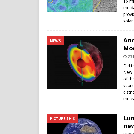
16 mi
the d
provi
solar
Anc
NEWS
Moo
23 
Did t
New N
of th
years
distr
the e
Lun
PICTURE THIS
new