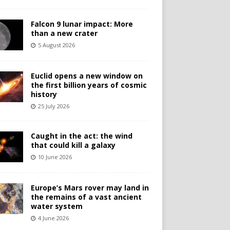
Falcon 9 lunar impact: More
than a new crater
5 August 2026
Euclid opens a new window on
the first billion years of cosmic
history
25 July 2026
Caught in the act: the wind
that could kill a galaxy
10 June 2026
Europe’s Mars rover may land in
the remains of a vast ancient
water system
4 June 2026