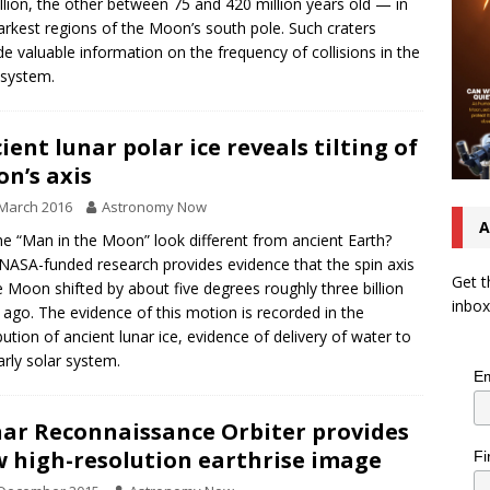
llion, the other between 75 and 420 million years old — in
arkest regions of the Moon’s south pole. Such craters
de valuable information on the frequency of collisions in the
 system.
ient lunar polar ice reveals tilting of
n’s axis
March 2016
Astronomy Now
A
he “Man in the Moon” look different from ancient Earth?
ASA-funded research provides evidence that the spin axis
Get t
e Moon shifted by about five degrees roughly three billion
inbox
 ago. The evidence of this motion is recorded in the
ibution of ancient lunar ice, evidence of delivery of water to
arly solar system.
Em
ar Reconnaissance Orbiter provides
 high-resolution earthrise image
Fi