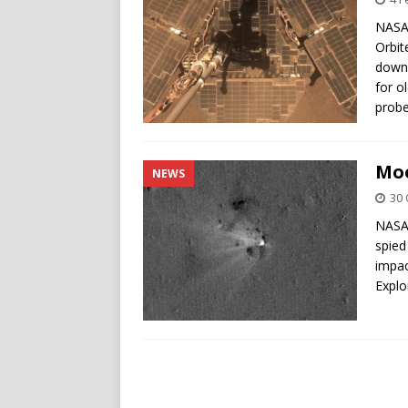
NASA’
Orbit
down 
for o
probe
Moo
NEWS
30 
NASA’
spied
impac
Explo