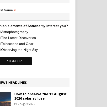
*
ast Name
ich elements of Astronomy interest you?
Astrophotography
The Latest Discoveries
Telescopes and Gear
Observing the Night Sky
EWS HEADLINES
How to observe the 12 August
2026 solar eclipse
7 August 2026