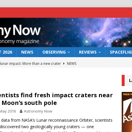
 2026
NEWS
OBSERVING
REVIEWS
SPACEFLI
 lunar impact: More than a new crater
NEWS
s a new window on the first billion years of cosmic history
L
he act: the wind that could kill a galaxy
NEWS
entists find fresh impact craters near
 Moon’s south pole
rs rover may land in the remains of a vast ancient water system
 May 2016
Astronomy Now
 data from NASA’s Lunar reconnaissance Orbiter, scientists
bserve the 12 August 2026 solar eclipse
ECLIPSE
discovered two geologically young craters — one