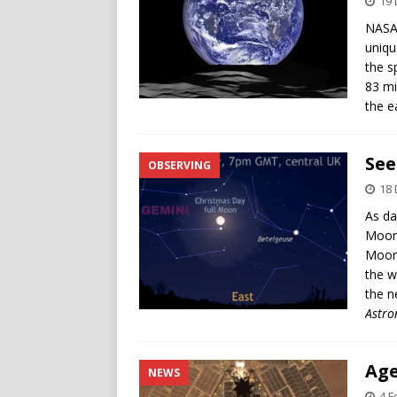
19
NASA’
uniqu
the s
83 mi
the e
See
OBSERVING
18
As da
Moon c
Moon 
the w
the n
Astr
Age
NEWS
4 F