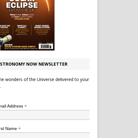
STRONOMY NOW NEWSLETTER
he wonders of the Universe delivered to your
.
*
indicates required
*
ail Address
*
rst Name