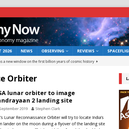
 2026
NEWS
OBSERVING
REVIEWS
SPACEFLI
s a new window on the first billion years of cosmic history
e Orbiter
L
he act: the wind that could kill a galaxy
NEWS
rs rover may land in the remains of a vast ancient water system
A lunar orbiter to image
ndrayaan 2 landing site
 September 2019
Stephen Clark
 preserves record of life’s building blocks
NEWS
s Lunar Reconnaissance Orbiter will try to locate India’s
 lunar impact: More than a new crater
NEWS
m lander on the moon during a flyover of the landing site