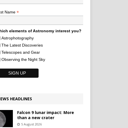
*
ast Name
ich elements of Astronomy interest you?
Astrophotography
The Latest Discoveries
Telescopes and Gear
Observing the Night Sky
EWS HEADLINES
Falcon 9 lunar impact: More
than a new crater
5 August 2026