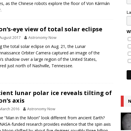
s, as the Chinese robots explore the floor of Von Kármán
.
L
n’s-eye view of total solar eclipse
Wh
August 2017
Astronomy Now
g the total solar eclipse on Aug. 21, the Lunar
naissance Orbiter Camera captured an image of the
s shadow over a large region of the United States,
red just north of Nashville, Tennessee.
ient lunar polar ice reveals tilting of
n’s axis
N
March 2016
Astronomy Now
he “Man in the Moon” look different from ancient Earth?
ASA-funded research provides evidence that the spin axis
e Moon shifted by about five degrees roughly three billion