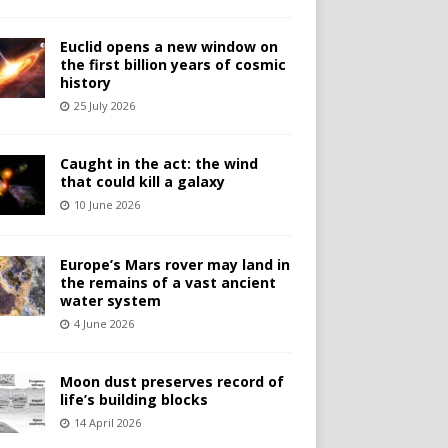
Euclid opens a new window on
the first billion years of cosmic
history
25 July 2026
Caught in the act: the wind
that could kill a galaxy
10 June 2026
Europe’s Mars rover may land in
the remains of a vast ancient
water system
4 June 2026
Moon dust preserves record of
life’s building blocks
14 April 2026