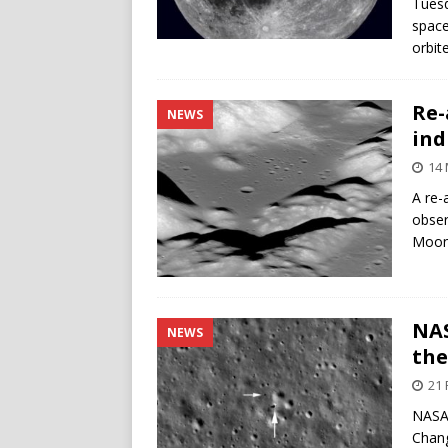
Tuesd
space
orbit
Re-
NEWS
ind
14
A re-
obser
Moon i
NAS
NEWS
th
21 
NASA’
Chang