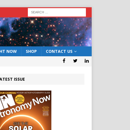
GHT NOW
SHOP
CONTACT US
ATEST ISSUE