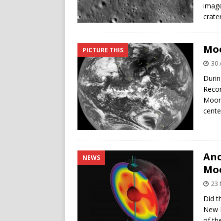
image
crater
Moo
PICTURE THIS
30 
Durin
Recon
Moon’
cente
Anc
NEWS
Moo
23 
Did t
New N
of th