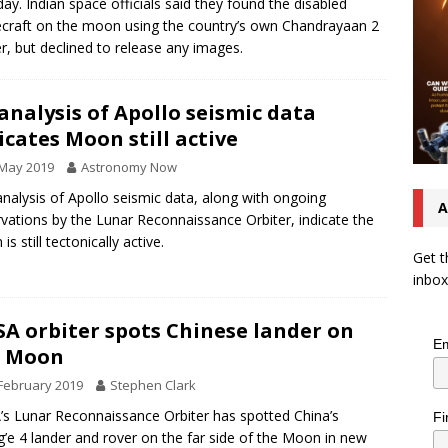
ay. Indian space officials said they found the disabled
craft on the moon using the country’s own Chandrayaan 2
er, but declined to release any images.
analysis of Apollo seismic data
icates Moon still active
 May 2019
Astronomy Now
analysis of Apollo seismic data, along with ongoing
A
vations by the Lunar Reconnaissance Orbiter, indicate the
s still tectonically active.
Get t
inbox
A orbiter spots Chinese lander on
Em
e Moon
February 2019
Stephen Clark
s Lunar Reconnaissance Orbiter has spotted China’s
Fi
’e 4 lander and rover on the far side of the Moon in new