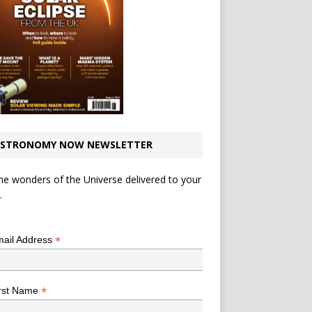
STRONOMY NOW NEWSLETTER
he wonders of the Universe delivered to your
.
*
indicates required
*
ail Address
*
rst Name