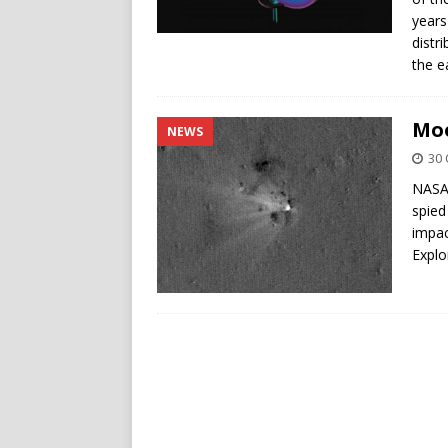
years
distr
the e
Moo
NEWS
30 
NASA’
spied
impac
Explo