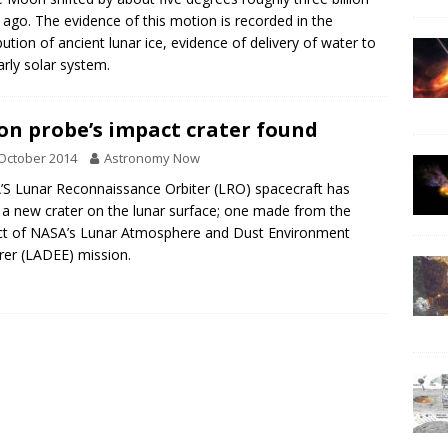
 ago. The evidence of this motion is recorded in the
ibution of ancient lunar ice, evidence of delivery of water to
arly solar system.
n probe’s impact crater found
October 2014
Astronomy Now
S Lunar Reconnaissance Orbiter (LRO) spacecraft has
 a new crater on the lunar surface; one made from the
t of NASA’s Lunar Atmosphere and Dust Environment
rer (LADEE) mission.