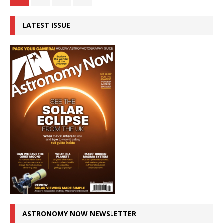
LATEST ISSUE
ASTRONOMY NOW NEWSLETTER