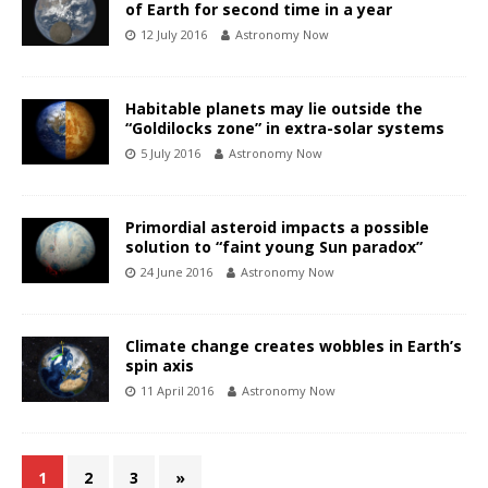
of Earth for second time in a year
12 July 2016
Astronomy Now
Habitable planets may lie outside the
“Goldilocks zone” in extra-solar systems
5 July 2016
Astronomy Now
Primordial asteroid impacts a possible
solution to “faint young Sun paradox”
24 June 2016
Astronomy Now
Climate change creates wobbles in Earth’s
spin axis
11 April 2016
Astronomy Now
1
2
3
»