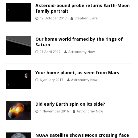
Asteroid-bound probe returns Earth-Moon
family portrait
12 October 2017
Stephen Clark
Our home world framed by the rings of
Saturn
21 April 2017
Astronomy Now
Your home planet, as seen from Mars
6 January 2017
Astronomy Now
Did early Earth spin on its side?
1 November 2016
Astronomy Now
NOAA satellite shows Moon crossing face