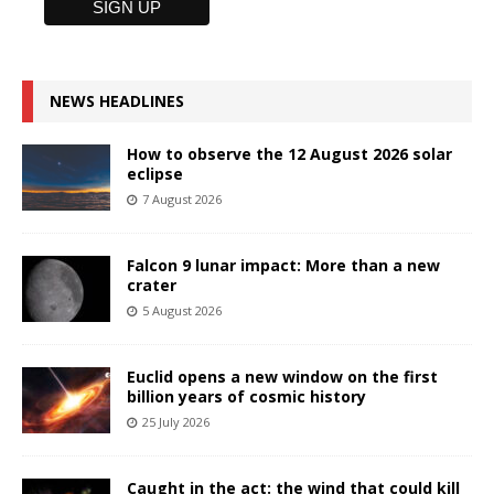
NEWS HEADLINES
How to observe the 12 August 2026 solar
eclipse
7 August 2026
Falcon 9 lunar impact: More than a new
crater
5 August 2026
Euclid opens a new window on the first
billion years of cosmic history
25 July 2026
Caught in the act: the wind that could kill