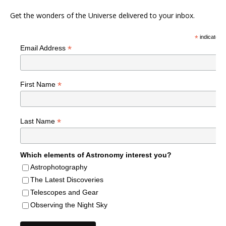
Get the wonders of the Universe delivered to your inbox.
*
indicates r
*
Email Address
*
First Name
*
Last Name
Which elements of Astronomy interest you?
Astrophotography
The Latest Discoveries
Telescopes and Gear
Observing the Night Sky