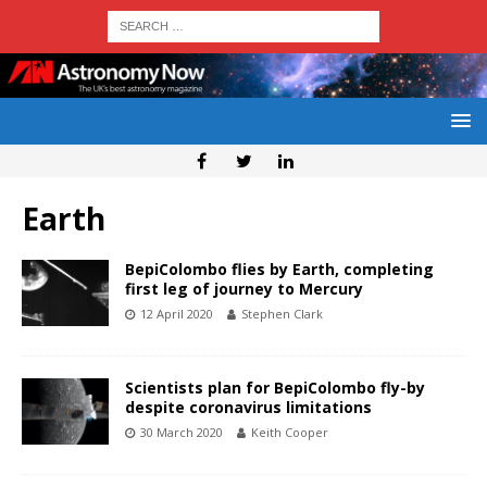
Earth
BepiColombo flies by Earth, completing
first leg of journey to Mercury
12 April 2020
Stephen Clark
Scientists plan for BepiColombo fly-by
despite coronavirus limitations
30 March 2020
Keith Cooper