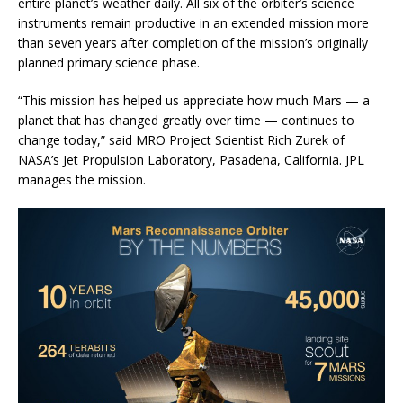
entire planet’s weather daily. All six of the orbiter’s science
instruments remain productive in an extended mission more
than seven years after completion of the mission’s originally
planned primary science phase.
“This mission has helped us appreciate how much Mars — a
planet that has changed greatly over time — continues to
change today,” said MRO Project Scientist Rich Zurek of
NASA’s Jet Propulsion Laboratory, Pasadena, California. JPL
manages the mission.