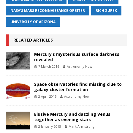
NASA'S MARS RECONNAISSANCE ORBITER
RICH ZUREK
UNIVERSITY OF ARIZONA
RELATED ARTICLES
Mercury’s mysterious surface darkness
revealed
7 March 2016
Astronomy Now
Space observatories find missing clue to
galaxy cluster formation
2 April 2015
Astronomy Now
Elusive Mercury and dazzling Venus
together as evening stars
2 January 2015
Mark Armstrong