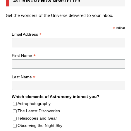
ASTRONOMY NOW NEWSLETTER
Get the wonders of the Universe delivered to your inbox.
*
indicates r
*
Email Address
*
First Name
*
Last Name
Which elements of Astronomy interest you?
Astrophotography
The Latest Discoveries
Telescopes and Gear
Observing the Night Sky