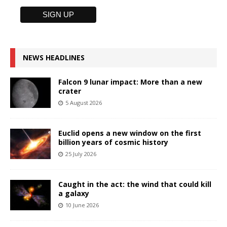
NEWS HEADLINES
Falcon 9 lunar impact: More than a new
crater
5 August 2026
Euclid opens a new window on the first
billion years of cosmic history
25 July 2026
Caught in the act: the wind that could kill
a galaxy
10 June 2026