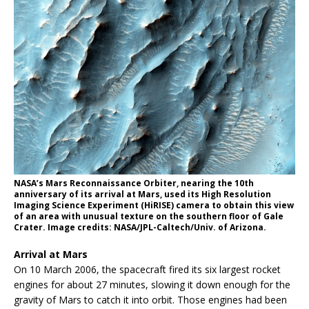
NASA’s Mars Reconnaissance Orbiter, nearing the 10th
anniversary of its arrival at Mars, used its High Resolution
Imaging Science Experiment (HiRISE) camera to obtain this view
of an area with unusual texture on the southern floor of Gale
Crater. Image credits: NASA/JPL-Caltech/Univ. of Arizona.
Arrival at Mars
On 10 March 2006, the spacecraft fired its six largest rocket
engines for about 27 minutes, slowing it down enough for the
gravity of Mars to catch it into orbit. Those engines had been