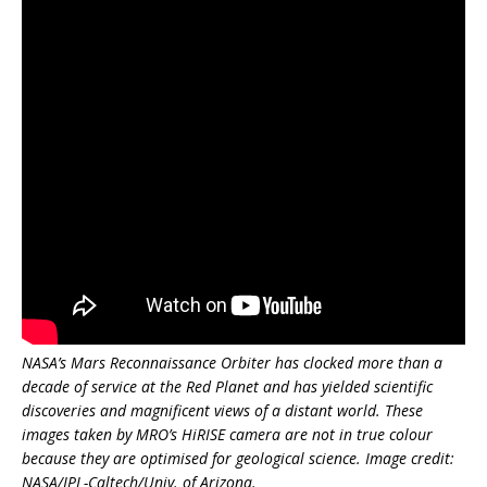
NASA’s Mars Reconnaissance Orbiter has clocked more than a
decade of service at the Red Planet and has yielded scientific
discoveries and magnificent views of a distant world. These
images taken by MRO’s HiRISE camera are not in true colour
because they are optimised for geological science. Image credit:
NASA/JPL-Caltech/Univ. of Arizona.