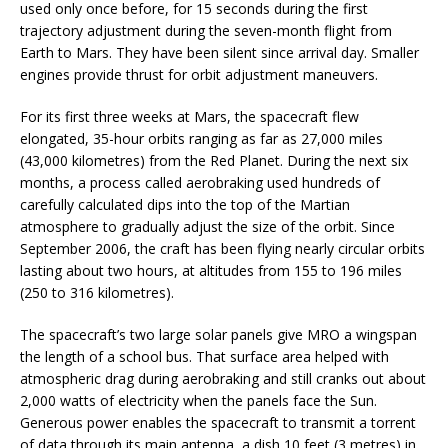
used only once before, for 15 seconds during the first
trajectory adjustment during the seven-month flight from
Earth to Mars. They have been silent since arrival day. Smaller
engines provide thrust for orbit adjustment maneuvers.
For its first three weeks at Mars, the spacecraft flew
elongated, 35-hour orbits ranging as far as 27,000 miles
(43,000 kilometres) from the Red Planet. During the next six
months, a process called aerobraking used hundreds of
carefully calculated dips into the top of the Martian
atmosphere to gradually adjust the size of the orbit. Since
September 2006, the craft has been flying nearly circular orbits
lasting about two hours, at altitudes from 155 to 196 miles
(250 to 316 kilometres).
The spacecraft’s two large solar panels give MRO a wingspan
the length of a school bus. That surface area helped with
atmospheric drag during aerobraking and still cranks out about
2,000 watts of electricity when the panels face the Sun.
Generous power enables the spacecraft to transmit a torrent
of data through its main antenna, a dish 10 feet (3 metres) in