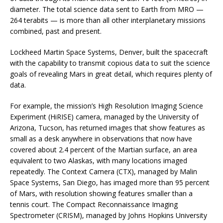
diameter. The total science data sent to Earth from MRO —
264 terabits — is more than all other interplanetary missions
combined, past and present.
Lockheed Martin Space Systems, Denver, built the spacecraft
with the capability to transmit copious data to suit the science
goals of revealing Mars in great detail, which requires plenty of
data.
For example, the mission’s High Resolution Imaging Science
Experiment (HiRISE) camera, managed by the University of
Arizona, Tucson, has returned images that show features as
small as a desk anywhere in observations that now have
covered about 2.4 percent of the Martian surface, an area
equivalent to two Alaskas, with many locations imaged
repeatedly. The Context Camera (CTX), managed by Malin
Space Systems, San Diego, has imaged more than 95 percent
of Mars, with resolution showing features smaller than a
tennis court. The Compact Reconnaissance Imaging
Spectrometer (CRISM), managed by Johns Hopkins University