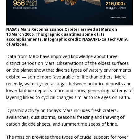
NASA’s Mars Reconnaissance Orbiter arrived at Mars on
10 March 2006. This graphic quantifies some of its
accomplishments. Infographic credit: NASA/JPL-Caltech/Univ.
of Arizona.
Data from MRO have improved knowledge about three
distinct periods on Mars. Observations of the oldest surfaces
on the planet show that diverse types of watery environments
existed — some more favourable for life than others. More
recently, water cycled as a gas between polar ice deposits and
lower-latitude deposits of ice and snow, generating patterns of
layering linked to cyclical changes similar to ice ages on Earth.
Dynamic activity on today’s Mars includes fresh craters,
avalanches, dust storms, seasonal freezing and thawing of
carbon dioxide sheets, and summertime seeps of brine.
The mission provides three types of crucial support for rover