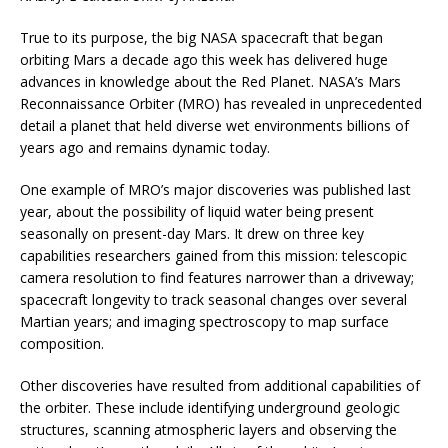
True to its purpose, the big NASA spacecraft that began
orbiting Mars a decade ago this week has delivered huge
advances in knowledge about the Red Planet. NASA’s Mars
Reconnaissance Orbiter (MRO) has revealed in unprecedented
detail a planet that held diverse wet environments billions of
years ago and remains dynamic today.
One example of MRO’s major discoveries was published last
year, about the possibility of liquid water being present
seasonally on present-day Mars. It drew on three key
capabilities researchers gained from this mission: telescopic
camera resolution to find features narrower than a driveway;
spacecraft longevity to track seasonal changes over several
Martian years; and imaging spectroscopy to map surface
composition.
Other discoveries have resulted from additional capabilities of
the orbiter. These include identifying underground geologic
structures, scanning atmospheric layers and observing the