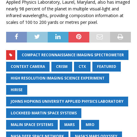
Applied Physics Laboratory, Laurel, Maryland, also has imaged
nearly 98 percent of the planet in multiple visual-light and
infrared wavelengths, providing composition information at
scales of 100 to 200 yards or metres per pixel.
COMPACT RECONNAISSANCE IMAGING SPECTROMETER
CONTEXT CAMERA
CRISM
CTX
FEATURED
HIGH RESOLUTION IMAGING SCIENCE EXPERIMENT
HIRISE
JOHNS HOPKINS UNIVERSITY APPLIED PHYSICS LABORATORY
LOCKHEED MARTIN SPACE SYSTEMS
MALIN SPACE SYSTEMS
MARS
MRO
NASA DEEP SPACE NETWORK
NASA'S MARS ODYSSEY