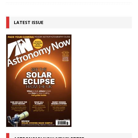
LATEST ISSUE