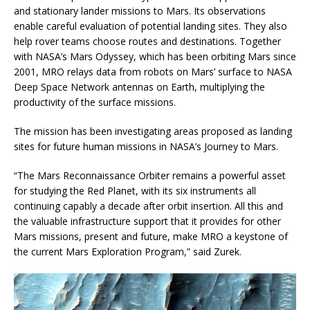
and stationary lander missions to Mars. Its observations
enable careful evaluation of potential landing sites. They also
help rover teams choose routes and destinations. Together
with NASA’s Mars Odyssey, which has been orbiting Mars since
2001, MRO relays data from robots on Mars’ surface to NASA
Deep Space Network antennas on Earth, multiplying the
productivity of the surface missions.
The mission has been investigating areas proposed as landing
sites for future human missions in NASA’s Journey to Mars.
“The Mars Reconnaissance Orbiter remains a powerful asset
for studying the Red Planet, with its six instruments all
continuing capably a decade after orbit insertion. All this and
the valuable infrastructure support that it provides for other
Mars missions, present and future, make MRO a keystone of
the current Mars Exploration Program,” said Zurek.