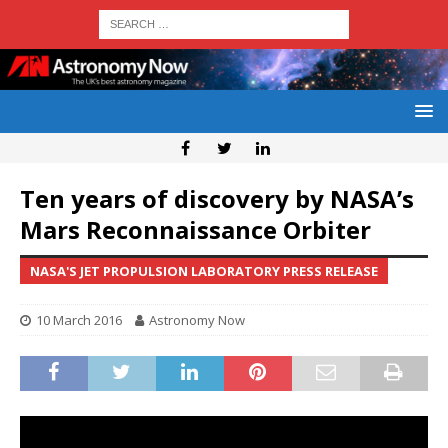
Ten years of discovery by NASA’s
Mars Reconnaissance Orbiter
NASA'S JET PROPULSION LABORATORY PRESS RELEASE
10 March 2016
Astronomy Now