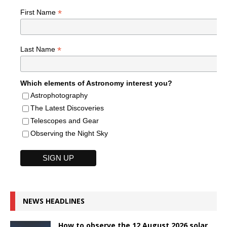
*
First Name
*
Last Name
Which elements of Astronomy interest you?
Astrophotography
The Latest Discoveries
Telescopes and Gear
Observing the Night Sky
NEWS HEADLINES
How to observe the 12 August 2026 solar