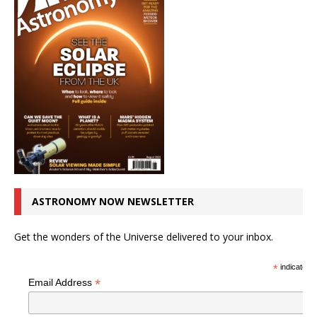
ASTRONOMY NOW NEWSLETTER
Get the wonders of the Universe delivered to your inbox.
*
indicates r
*
Email Address