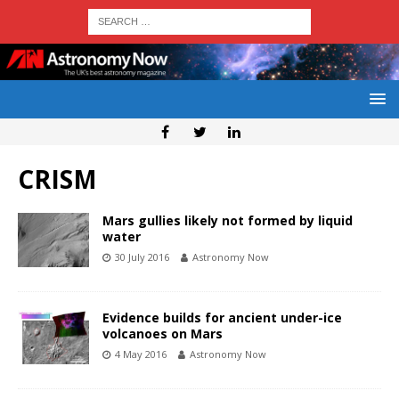
CRISM
Mars gullies likely not formed by liquid
water
30 July 2016
Astronomy Now
Evidence builds for ancient under-ice
volcanoes on Mars
4 May 2016
Astronomy Now