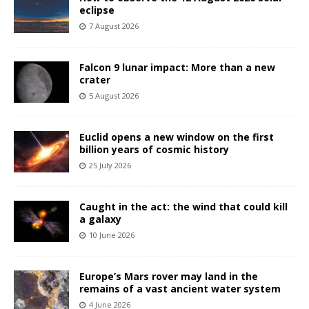
eclipse
7 August 2026
Falcon 9 lunar impact: More than a new
crater
5 August 2026
Euclid opens a new window on the first
billion years of cosmic history
25 July 2026
Caught in the act: the wind that could kill
a galaxy
10 June 2026
Europe’s Mars rover may land in the
remains of a vast ancient water system
4 June 2026