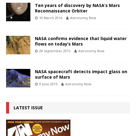
Ten years of discovery by NASA’s Mars
Reconnaissance Orbiter
10 March 2016
Astronomy Now
NASA confirms evidence that liquid water
flows on today’s Mars
28 September 2015
Astronomy Now
NASA spacecraft detects impact glass on
surface of Mars
9 June 2015
Astronomy Now
LATEST ISSUE