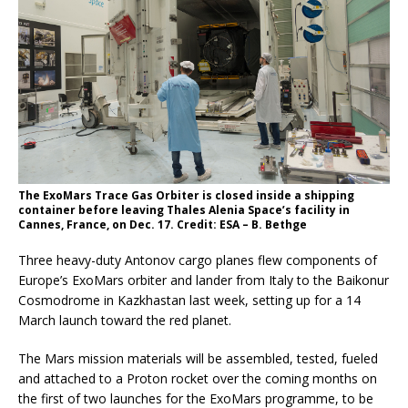
The ExoMars Trace Gas Orbiter is closed inside a shipping
container before leaving Thales Alenia Space’s facility in
Cannes, France, on Dec. 17. Credit: ESA – B. Bethge
Three heavy-duty Antonov cargo planes flew components of
Europe’s ExoMars orbiter and lander from Italy to the Baikonur
Cosmodrome in Kazkhastan last week, setting up for a 14
March launch toward the red planet.
The Mars mission materials will be assembled, tested, fueled
and attached to a Proton rocket over the coming months on
the first of two launches for the ExoMars programme, to be