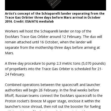
Artist’s concept of the Schiaparelli lander separating from the
Trace Gas Orbiter three days before Mars arrival in October
2016. Credit: ESA/ATG medialab
Workers will hoist the Schiaparelli lander on top of the
ExoMars Trace Gas Orbiter around 12 February. The duo will
remain attached until 16 October, when the lander will
separate from the mothership three days before arriving at
Mars.
A three-day procedure to pump 2.3 metric tons (5,070 pounds)
of propellants into the Trace Gas Orbiter is scheduled for 21-
24 February.
Combined operations between the spacecraft and launcher
authorities will begin 26 February. In the final weeks before
liftoff, Russian teams connect the ExoMars spacecraft to the
Proton rocket’s Breeze M upper stage, enclose it within the
launcher’s nose shroud, then roll out the booster for fueling