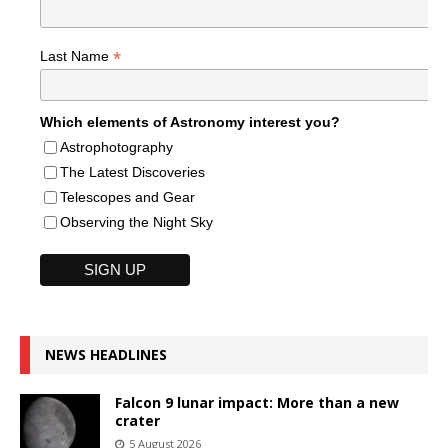
*
Last Name
Which elements of Astronomy interest you?
Astrophotography
The Latest Discoveries
Telescopes and Gear
Observing the Night Sky
NEWS HEADLINES
Falcon 9 lunar impact: More than a new
crater
5 August 2026