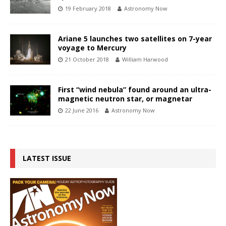
19 February 2018
Astronomy Now
Ariane 5 launches two satellites on 7-year
voyage to Mercury
21 October 2018
William Harwood
First “wind nebula” found around an ultra-
magnetic neutron star, or magnetar
22 June 2016
Astronomy Now
LATEST ISSUE