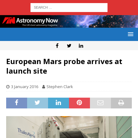
European Mars probe arrives at
launch site
3 January 2016
Stephen Clark