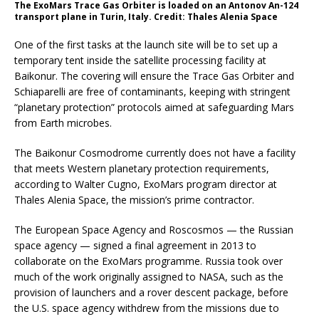
The ExoMars Trace Gas Orbiter is loaded on an Antonov An-124
transport plane in Turin, Italy. Credit: Thales Alenia Space
One of the first tasks at the launch site will be to set up a
temporary tent inside the satellite processing facility at
Baikonur. The covering will ensure the Trace Gas Orbiter and
Schiaparelli are free of contaminants, keeping with stringent
“planetary protection” protocols aimed at safeguarding Mars
from Earth microbes.
The Baikonur Cosmodrome currently does not have a facility
that meets Western planetary protection requirements,
according to Walter Cugno, ExoMars program director at
Thales Alenia Space, the mission’s prime contractor.
The European Space Agency and Roscosmos — the Russian
space agency — signed a final agreement in 2013 to
collaborate on the ExoMars programme. Russia took over
much of the work originally assigned to NASA, such as the
provision of launchers and a rover descent package, before
the U.S. space agency withdrew from the missions due to