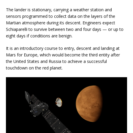
The lander is stationary, carrying a weather station and
sensors programmed to collect data on the layers of the
Martian atmosphere during its descent. Engineers expect
Schiaparelli to survive between two and four days — or up to
eight days if conditions are benign.
It is an introductory course to entry, descent and landing at
Mars for Europe, which would become the third entity after
the United States and Russia to achieve a successful
touchdown on the red planet.