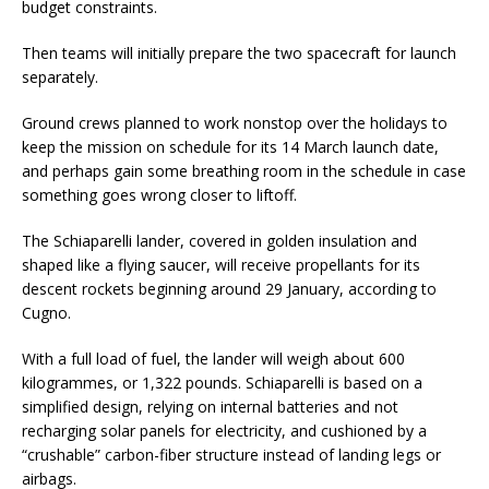
budget constraints.
Then teams will initially prepare the two spacecraft for launch
separately.
Ground crews planned to work nonstop over the holidays to
keep the mission on schedule for its 14 March launch date,
and perhaps gain some breathing room in the schedule in case
something goes wrong closer to liftoff.
The Schiaparelli lander, covered in golden insulation and
shaped like a flying saucer, will receive propellants for its
descent rockets beginning around 29 January, according to
Cugno.
With a full load of fuel, the lander will weigh about 600
kilogrammes, or 1,322 pounds. Schiaparelli is based on a
simplified design, relying on internal batteries and not
recharging solar panels for electricity, and cushioned by a
“crushable” carbon-fiber structure instead of landing legs or
airbags.