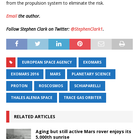
from the propulsion system to eliminate the risk.
Email
the author.
Follow Stephen Clark on Twitter:
@StephenClark1
.
EUROPEAN SPACE AGENCY
EXOMARS
EXOMARS 2016
MARS
PLANETARY SCIENCE
PROTON
ROSCOSMOS
SCHIAPARELLI
THALES ALENIA SPACE
TRACE GAS ORBITER
RELATED ARTICLES
Aging but still active Mars rover enjoys its
5,000th sunrise