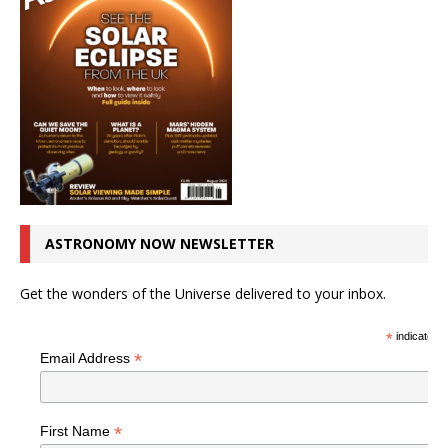
ASTRONOMY NOW NEWSLETTER
Get the wonders of the Universe delivered to your inbox.
*
indicates r
*
Email Address
*
First Name