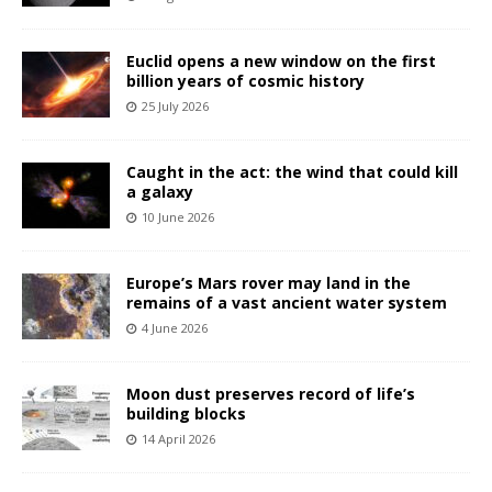
Euclid opens a new window on the first
billion years of cosmic history
25 July 2026
Caught in the act: the wind that could kill
a galaxy
10 June 2026
Europe’s Mars rover may land in the
remains of a vast ancient water system
4 June 2026
Moon dust preserves record of life’s
building blocks
14 April 2026