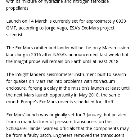
with its mixture of hydrazine and nitrogen tetroxide
propellants.
Launch on 14 March is currently set for approximately 0930
GMT, according to Jorge Vago, ESA’s ExoMars project
scientist.
The ExoMars orbiter and lander will be the only Mars mission
launching in 2016 after NASA’s announcement last week that
the InSight probe will remain on Earth until at least 2018.
The InSight lander’s seismometer instrument built to search
for quakes on Mars ran into problems with its vacuum
enclosure, forcing a delay in the mission’s launch at least until
the next Mars launch opportunity in May 2018, the same
month Europe’s ExoMars rover is scheduled for liftoff.
ExoMars’ launch was originally set for 7 January, but an alert
from a manufacturer of pressure transducers on the
Schiaparelli lander warned officials that the components may
be from a faulty batch. Engineers removed the transducers