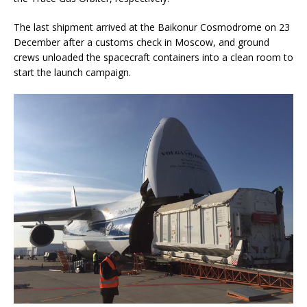
The last shipment arrived at the Baikonur Cosmodrome on 23
December after a customs check in Moscow, and ground
crews unloaded the spacecraft containers into a clean room to
start the launch campaign.