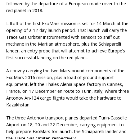
followed by the departure of a European-made rover to the
red planet in 2018.
Liftoff of the first ExoMars mission is set for 14 March at the
opening of a 12-day launch period. That launch will carry the
Trace Gas Orbiter instrumented with sensors to sniff out
methane in the Martian atmosphere, plus the Schiaparelli
lander, an entry probe that will attempt to achieve Europe’s
first successful landing on the red planet.
A convoy carrying the two Mars-bound components of the
ExoMars 2016 mission, plus a load of ground support
equipment, left the Thales Alenia Space factory in Cannes,
France, on 17 December en route to Turin, Italy, where three
Antonov An-124 cargo flights would take the hardware to
Kazakhstan.
The three Antonov transport planes departed Turin-Casselle
Airport on 18, 20 and 22 December, carrying equipment to
help prepare ExoMars for launch, the Schiaparelli lander and
the Trace Gas Orbiter, respectively.