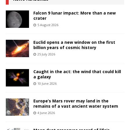
Falcon 9 lunar impact: More than a new
crater
5 August 2026
Euclid opens a new window on the first
billion years of cosmic history
25 July 2026
Caught in the act: the wind that could kill
a galaxy
10 June 2026
Europe’s Mars rover may land in the
remains of a vast ancient water system
4 June 2026