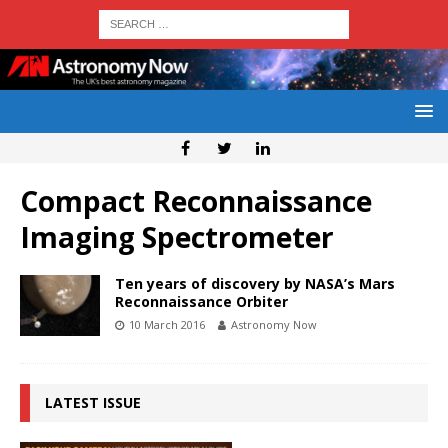
Compact Reconnaissance
Imaging Spectrometer
Ten years of discovery by NASA’s Mars
Reconnaissance Orbiter
10 March 2016
Astronomy Now
LATEST ISSUE