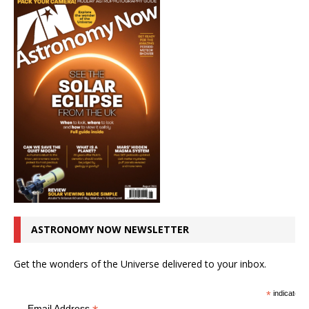
ASTRONOMY NOW NEWSLETTER
Get the wonders of the Universe delivered to your inbox.
*
indicates r
Email Address