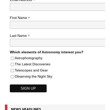
*
*
First Name
*
Last Name
Which elements of Astronomy interest you?
Astrophotography
The Latest Discoveries
Telescopes and Gear
Observing the Night Sky
NEWS HEADLINES